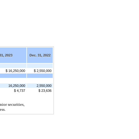
31, 2023
Dec. 31, 2022
$ 16,250,000
$ 2,550,000
16,250,000
2,550,000
$ 4,737
$ 23,636
ior securities, 
ess.