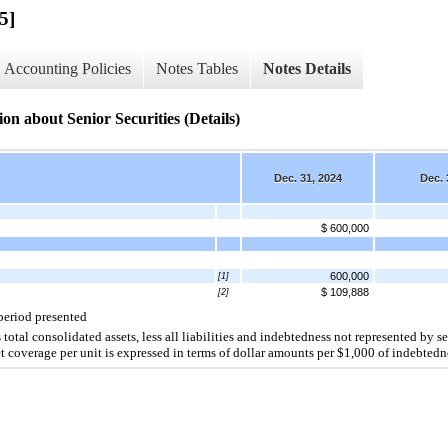
5]
Accounting Policies
Notes Tables
Notes Details
n about Senior Securities (Details)
Dec. 31, 2024
Dec. 
$ 600,000
600,000
[1]
$ 109,888
[2]
 period presented
total consolidated assets, less all liabilities and indebtedness not represented by sen
t coverage per unit is expressed in terms of dollar amounts per $
1,000
 of indebtedn