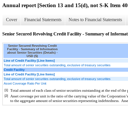
Annual report [Section 13 and 15(d), not S-K Item 40
Cover
Financial Statements
Notes to Financial Statements
Senior Secured Revolving Credit Facility - Summary of Informatio
Senior Secured Revolving Credit
Facility - Summary of Information
about Senior Securities (Details) -
USD ($)
Line of Credit Facility [Line Items]
Total amount of senior securities outstanding, exclusive of treasury securities
Credit Facility
Line of Credit Facility [Line Items]
Total amount of senior securities outstanding, exclusive of treasury securities
Asset Coverage Ratio Per Unit
[1]
Total amount of each class of senior securities outstanding at the end of the
[2]
Asset coverage per unit is the ratio of the carrying value of the Corporation’s 
to the aggregate amount of senior securities representing indebtedness.  Asse