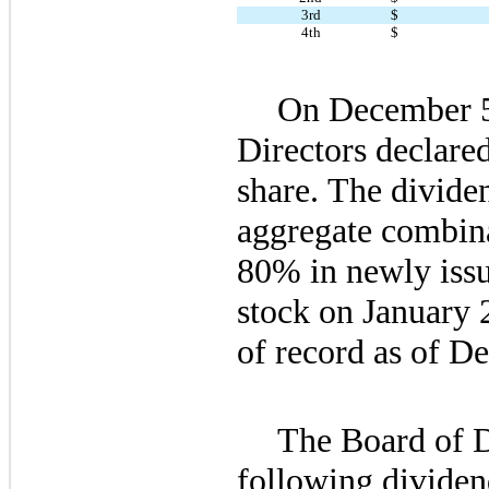
3rd
$
4th
$
On December 5,
Directors declared
share. The dividen
aggregate combina
80
% in newly iss
stock on 
January 
of record as of 
De
The Board of Di
following dividen