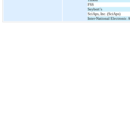
FSS
Seybert’s
SciAps, Inc. (SciAps)
Inter-National Electronic