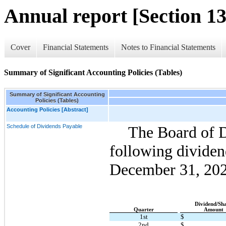
Annual report [Section 13
Cover
Financial Statements
Notes to Financial Statements
Summary of Significant Accounting Policies (Tables)
Summary of Significant Accounting
Policies (Tables)
Accounting Policies [Abstract]
Schedule of Dividends Payable
The Board of Di
following dividen
December 31, 
202
Dividend/Sh
Quarter
Amount
1st
$
2nd
$