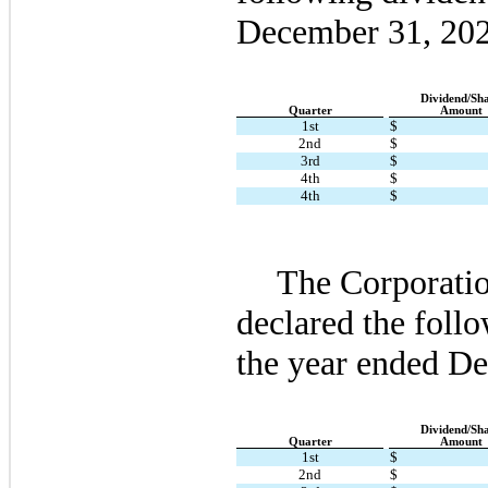
December 31, 20
Dividend/Sh
Quarter
Amount
1st
$
2nd
$
3rd
$
4th
$
4th
$
The Corporatio
declared the follo
the year ended D
Dividend/Sh
Quarter
Amount
1st
$
2nd
$