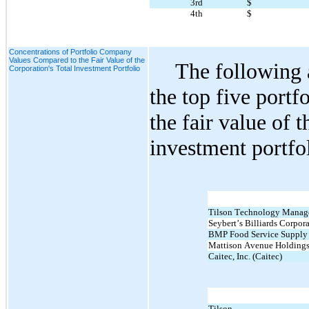
3rd
$
4th
$
Concentrations of Portfolio Company
Values Compared to the Fair Value of the
The following a
Corporation's Total Investment Portfolio
the top five portf
the fair value of t
investment portfo
Tilson Technology Managem
Seybert’s Billiards Corpora
BMP Food Service Supply
Mattison Avenue Holdings
Caitec, Inc. (Caitec)
Tilson