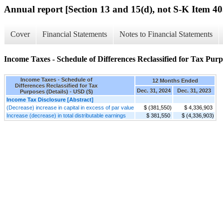
Annual report [Section 13 and 15(d), not S-K Item 40
Cover
Financial Statements
Notes to Financial Statements
Income Taxes - Schedule of Differences Reclassified for Tax Purpo
Income Taxes - Schedule of
12 Months Ended
Differences Reclassified for Tax
Dec. 31, 2024
Dec. 31, 2023
Purposes (Details) - USD ($)
Income Tax Disclosure [Abstract]
(Decrease) increase in capital in excess of par value
$ (381,550)
$ 4,336,903
Increase (decrease) in total distributable earnings
$ 381,550
$ (4,336,903)