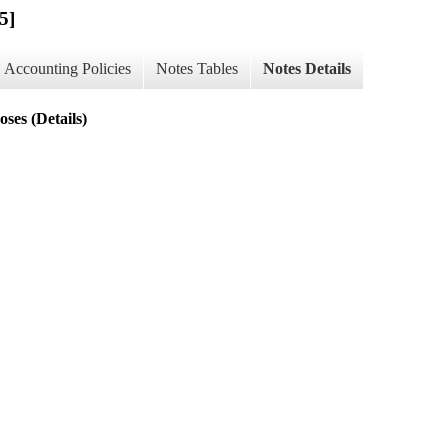
5]
Accounting Policies
Notes Tables
Notes Details
ses (Details)