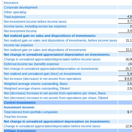
Insurance
Corporate development
Other operating
4,8
Total expenses
3,7
Net investment income before income taxes
Income taxes, including excise tax expense
2
3,4
Net investment income
Net realized gain on sales and dispositions of investments:
Net realized gain on sales and dispositions of investments, before income taxes
11,1
Income tax expense
11,1
Net realized gain on sales and dispositions of investments
Net change in unrealized appreciation/ depreciation on investments:
Change in unrealized appreciation/depreciation before income taxes
(6,0
Deferred income tax (benefit) expense
(3
Net change in unrealized appreciation/depreciation on investments
(5,7
Net realized and unrealized gain (loss) on investments
5,4
Net increase (decrease) in net assets from operations
$ 8,
Weighted average shares outstanding, Basic
2,5
Weighted average shares outstanding, Diluted
2,5
Net (decrease) Increase in net assets from operations per share, Basic
Net (decrease) Increase in net assets from operations per share, Diluted
Control investments
Investment income:
Total interest from portfolio companies
$ 7
Total fee income
Net change in unrealized appreciation/ depreciation on investments:
Change in unrealized appreciation/depreciation before income taxes
(2,5
Affiliate investments