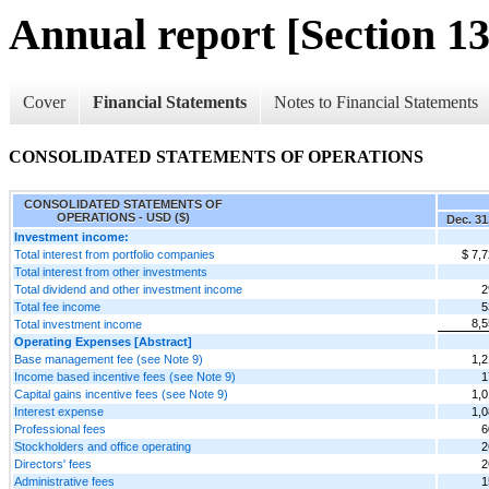
Annual report [Section 13
Cover
Financial Statements
Notes to Financial Statements
CONSOLIDATED STATEMENTS OF OPERATIONS
CONSOLIDATED STATEMENTS OF
OPERATIONS - USD ($)
Dec. 31
Investment income:
Total interest from portfolio companies
$ 7,
Total interest from other investments
Total dividend and other investment income
2
Total fee income
5
8,5
Total investment income
Operating Expenses [Abstract]
Base management fee (see Note 9)
1,2
Income based incentive fees (see Note 9)
1
Capital gains incentive fees (see Note 9)
1,0
Interest expense
1,0
Professional fees
6
Stockholders and office operating
2
Directors' fees
2
Administrative fees
1