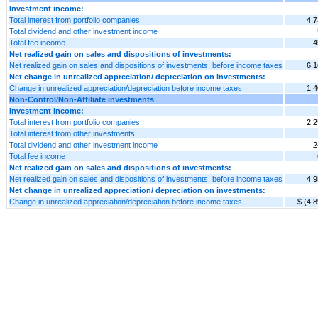
Investment income:
Total interest from portfolio companies
4,7
Total dividend and other investment income
Total fee income
4
Net realized gain on sales and dispositions of investments:
Net realized gain on sales and dispositions of investments, before income taxes
6,1
Net change in unrealized appreciation/ depreciation on investments:
Change in unrealized appreciation/depreciation before income taxes
1,4
Non-Control/Non-Affiliate investments
Investment income:
Total interest from portfolio companies
2,2
Total interest from other investments
Total dividend and other investment income
2
Total fee income
Net realized gain on sales and dispositions of investments:
Net realized gain on sales and dispositions of investments, before income taxes
4,9
Net change in unrealized appreciation/ depreciation on investments:
Change in unrealized appreciation/depreciation before income taxes
$ (4,