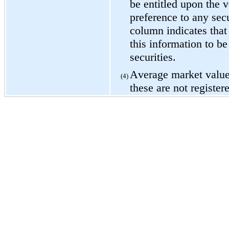
be entitled upon the vo
preference to any secur
column indicates that
this information to be 
securities.
Average market value 
(4)
these are not register