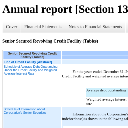
Annual report [Section 13
Cover
Financial Statements
Notes to Financial Statements
Senior Secured Revolving Credit Facility (Tables)
Senior Secured Revolving Credit
Facility (Tables)
Line of Credit Facility [Abstract]
Schedule of Average Debt Outstanding
Under the Credit Facility and Weighted
For the years ended December 31, 
2
Average Interest Rate
Credit Facility and weighted average intere
Average debt outstanding
Weighted average interest 
rate
Schedule of Information about
Corporation's Senior Securities
Information about the Corporation’s 
indebtedness) is shown in the following ta