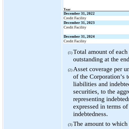
Year
December 31, 2022
Credit Facility
December 31, 2023
Credit Facility
December 31, 2024
Credit Facility
Total amount of each c
(1)
outstanding at the en
Asset coverage per uni
(2)
of the Corporation’s to
liabilities and indebt
securities, to the agg
representing indebtedn
expressed in terms of
indebtedness.
The amount to which s
(3)