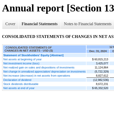
Annual report [Section 13
Cover
Financial Statements
Notes to Financial Statements
CONSOLIDATED STATEMENTS OF CHANGES IN NET AS
12 
CONSOLIDATED STATEMENTS OF
CHANGES IN NET ASSETS - USD ($)
Dec. 31, 2024
D
Statement of Stockholders' Equity [Abstract]
Net assets at beginning of year
$ 60,815,213
Net investment income (loss)
3,425,077
Net realized gain on sales and dispositions of investments
11,124,864
Net change in unrealized appreciation/ depreciation on investments
(5,722,329)
Net increase (decrease) in net assets from operations
8,827,612
Declaration of dividend
(12,982,536)
Stock dividends distributable
8,672,231
Net assets at end of year
$ 65,332,520