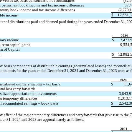
 versus tax basis consolidation of subsidiaries
(
32,
r permanent book income and tax income differences
37,
orary book income and tax income differences
(
2,270,
$
12,661,
ble income
cter of distributions paid and deemed paid during the years ended December 31, 
202
2024
nary income
$
3,427,
-term capital gains
9,554,
rn of Capital
$
12,982,
l
ax basis components of distributable earnings (accumulated losses) and reconciliat
 book basis for the years ended December 31, 
2024 and December 31, 2023 were as f
2024
stributed ordinary income – tax basis
$
11,6
tal loss carry forwards
alized appreciation on investments
3,843,9
r temporary differences
(
1,313,1
l accumulated earnings – book basis
$
2,542,3
ax effect of the major temporary differences and carryforwards that give rise to the C
ber 31, 
2024 and 2023 are approximately as follows:
2024