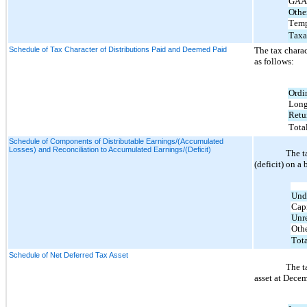
GAAP
Othe
Temp
Taxa
Schedule of Tax Character of Distributions Paid and Deemed Paid
The tax chara
as follows:
Ordi
Long
Retu
Tota
Schedule of Components of Distributable Earnings/(Accumulated
Losses) and Reconciliation to Accumulated Earnings/(Deficit)
The t
(deficit) on a
Undi
Capi
Unre
Othe
Tota
Schedule of Net Deferred Tax Asset
The t
asset at Decem