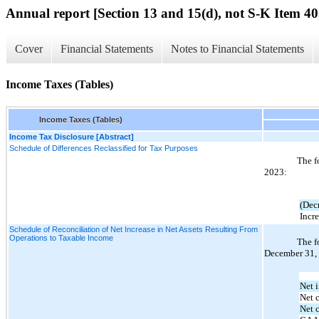
Annual report [Section 13 and 15(d), not S-K Item 40
Cover
Financial Statements
Notes to Financial Statements
Income Taxes (Tables)
Income Taxes (Tables)
Income Tax Disclosure [Abstract]
Schedule of Differences Reclassified for Tax Purposes
The f
2023:
(Decr
Incre
Schedule of Reconciliation of Net Increase in Net Assets Resulting From
Operations to Taxable Income
The f
December 31, 
Net i
Net 
Net c