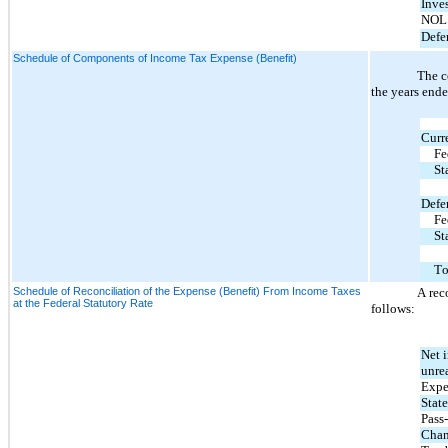
Inve
NOL 
Defer
Schedule of Components of Income Tax Expense (Benefit)
The c
the years end
Curr
Fe
St
Defe
Fe
St
To
Schedule of Reconciliation of the Expense (Benefit) From Income Taxes
A rec
at the Federal Statutory Rate
follows:
Net i
unre
Expec
State
Pass
Chan