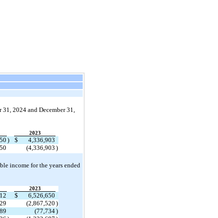
 31, 
2024 and December 31, 
2023
550
)
$
4,336,903
550
(
4,336,903
)
able income for the years ended 
2023
612
$
6,526,650
329
(
2,867,520
)
989
(
77,734
)