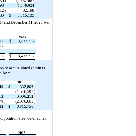
936
)
(
1,332,687
)
498
1,348,624
112
)
(
82,198
)
380
$
3,515,135
4 and December 31, 2023 was 
2023
968
$
3,432,757
568
—
—
—
536
$
3,432,757
ion to accumulated earnings 
ollows:
2023
49
$
332,806
—
(
1,546,597
)
12
9,906,212
79
)
(
2,376,665
)
82
$
6,315,756
orporation’s net deferred tax 
2023