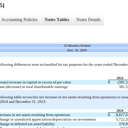
5]
Accounting Policies
Notes Tables
Notes Details
12 Months Ended
Dec. 31, 2024
ollowing differences were reclassified for tax purposes for the years ended December
2024
ease) increase in capital in excess of par value
$
(
381,
ase (decrease) in total distributable earnings
381,
ollowing table reconciles net increase in net assets resulting from operations to tax
2024 and December 31, 2023:
2024
ncrease in net assets resulting from operations
$
8,827,
change in unrealized appreciation/depreciation on investments
5,722,
hange in deferred tax asset/liability
376,