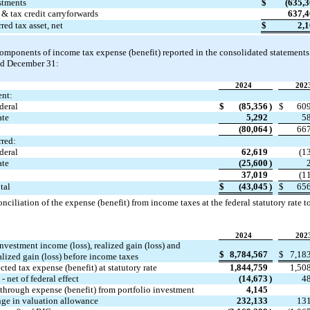
stments
$
(
635,
& tax credit carryforwards
637,
red tax asset, net
$
2,
omponents of income tax expense (benefit) reported in the consolidated statements o
ed December 31:
2024
202
ent:
deral
$
(
85,356
)
$
60
ate
5,292
5
(
80,064
)
66
rred:
deral
62,619
(
1
ate
(
25,600
)
37,019
(
1
tal
$
(
43,045
)
$
65
onciliation of the expense (benefit) from income taxes at the federal statutory rate to
2024
202
nvestment income (loss), realized gain (loss) and 
$
8,784,567
$
7,18
alized gain (loss) before income taxes
ted tax expense (benefit) at statutory rate
1,844,759
1,50
 - net of federal effect
(
14,673
)
4
-through expense (benefit) from portfolio investment
4,145
ge in valuation allowance
232,133
13