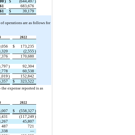
300
)
$
(
644,497
)
461
683,676
161
$
39,179
f operations are as follows for 
3
2022
9,056
$
173,235
8,320
(
2,555
)
7,376
170,680
3,797
)
92,304
2,778
60,538
1,019
)
152,842
6,357
$
323,522
 the expense reported is as 
3
2022
3,007
$
(
558,327
)
8,431
(
117,249
)
8,267
45,807
487
721
1,338
—