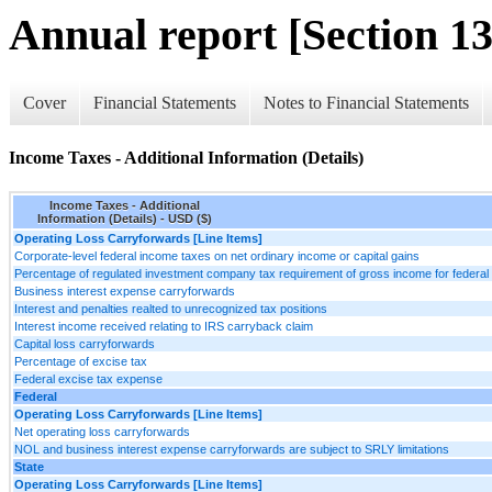
Annual report [Section 13
Cover
Financial Statements
Notes to Financial Statements
Income Taxes - Additional Information (Details)
Income Taxes - Additional
Information (Details) - USD ($)
Operating Loss Carryforwards [Line Items]
Corporate-level federal income taxes on net ordinary income or capital gains
Percentage of regulated investment company tax requirement of gross income for federal
Business interest expense carryforwards
Interest and penalties realted to unrecognized tax positions
Interest income received relating to IRS carryback claim
Capital loss carryforwards
Percentage of excise tax
Federal excise tax expense
Federal
Operating Loss Carryforwards [Line Items]
Net operating loss carryforwards
NOL and business interest expense carryforwards are subject to SRLY limitations
State
Operating Loss Carryforwards [Line Items]