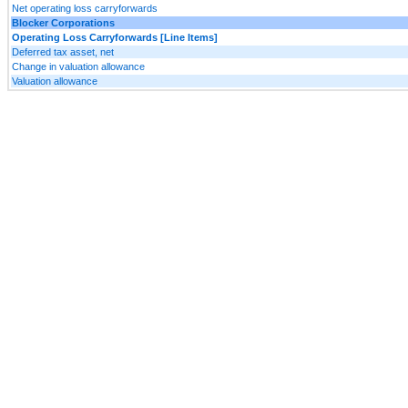
Net operating loss carryforwards
Blocker Corporations
Operating Loss Carryforwards [Line Items]
Deferred tax asset, net
Change in valuation allowance
Valuation allowance