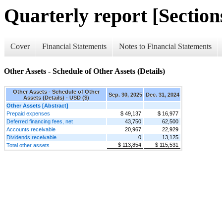
Quarterly report [Sections
Cover
Financial Statements
Notes to Financial Statements
Other Assets - Schedule of Other Assets (Details)
Other Assets - Schedule of Other
Sep. 30, 2025
Dec. 31, 2024
Assets (Details) - USD ($)
Other Assets [Abstract]
Prepaid expenses
$ 49,137
$ 16,977
Deferred financing fees, net
43,750
62,500
Accounts receivable
20,967
22,929
Dividends receivable
0
13,125
$ 113,854
$ 115,531
Total other assets