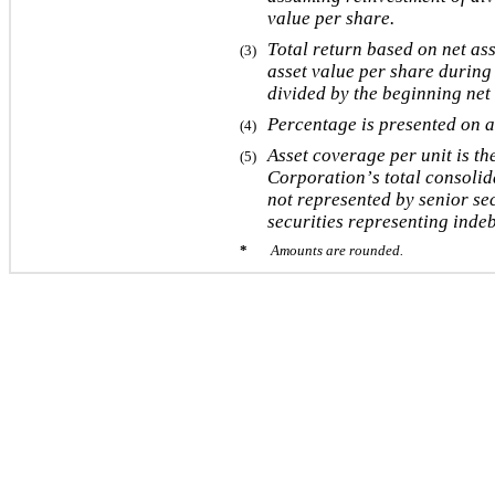
value per share.
Total return based on net ass
(3)
asset value per share during 
divided by the beginning net 
Percentage is presented on a
(4)
Asset coverage per unit is the
(5)
Corporation’s total consolida
not represented by senior sec
securities representing inde
*       
Amounts are rounded.