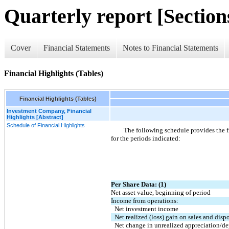
Quarterly report [Sections
Cover
Financial Statements
Notes to Financial Statements
Financial Highlights (Tables)
Financial Highlights (Tables)
Investment Company, Financial
Highlights [Abstract]
Schedule of Financial Highlights
The following schedule provides the fi
for the periods indicated:
Per Share Data: (1)
Net asset value, beginning of period
Income from operations:
Net investment income
Net realized (loss) gain on sales and disp
Net change in unrealized appreciation/dep