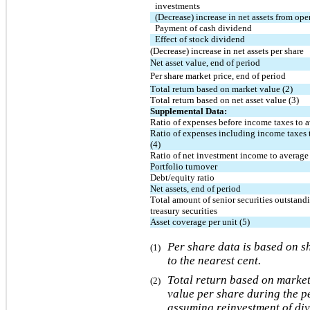
investments
(Decrease) increase in net assets from ope
Payment of cash dividend
Effect of stock dividend
(Decrease) increase in net assets per share
Net asset value, end of period
Per share market price, end of period
Total return based on market value (2)
Total return based on net asset value (3)
Supplemental Data:
Ratio of expenses before income taxes to av
Ratio of expenses including income taxes t
(4)
Ratio of net investment income to average 
Portfolio turnover
Debt/equity ratio
Net assets, end of period
Total amount of senior securities outstandi
treasury securities
Asset coverage per unit (5)
Per share data is based on s
(1)
to the nearest cent.
Total return based on market
(2)
value per share during the p
assuming reinvestment of div