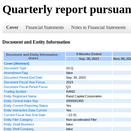
Quarterly report pursuant
Cover
Financial Statements
Notes to Financial Statements
Document and Entity Information
9 Months Ended
Document and Entity Information -
shares
Sep. 30, 2023
Nov. 06, 20
Cover [Abstract]
Document Type
10-Q
Amendment Flag
false
Document Period End Date
Sep. 30, 2023
Document Fiscal Year Focus
2023
Document Fiscal Period Focus
Q3
Trading Symbol
RAND
Entity Registrant Name
Rand Capital Corporation
Entity Central Index Key
0000081955
Entity Current Reporting Status
Yes
Entity Interactive Data Current
Yes
Current Fiscal Year End Date
--12-31
Entity Filer Category
Non-accelerated Filer
Entity Small Business
false
Entity Shell Company
false