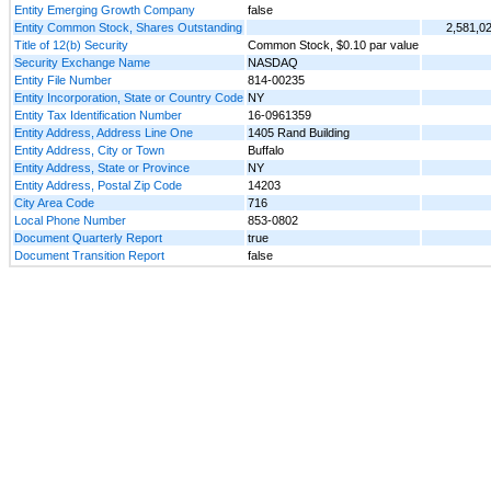
Entity Emerging Growth Company
false
Entity Common Stock, Shares Outstanding
2,581,0
Title of 12(b) Security
Common Stock, $0.10 par value
Security Exchange Name
NASDAQ
Entity File Number
814-00235
Entity Incorporation, State or Country Code
NY
Entity Tax Identification Number
16-0961359
Entity Address, Address Line One
1405 Rand Building
Entity Address, City or Town
Buffalo
Entity Address, State or Province
NY
Entity Address, Postal Zip Code
14203
City Area Code
716
Local Phone Number
853-0802
Document Quarterly Report
true
Document Transition Report
false