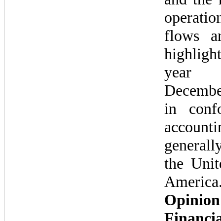
operatio
flows an
highlig
year
Decembe
in conf
accountin
generally
the Unit
America
Opinio
Financia