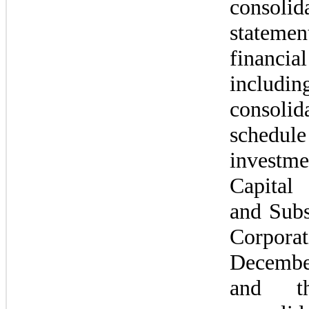
consolida
state
financia
inclu
consolida
schedule 
investme
Capital 
and Subsi
Corpora
Decembe
and th