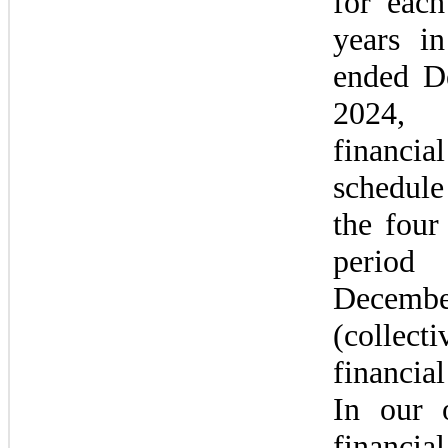
for each
years in
ended D
2024,
financia
schedule
the four 
perio
Decembe
(collec
financial
In our o
financia