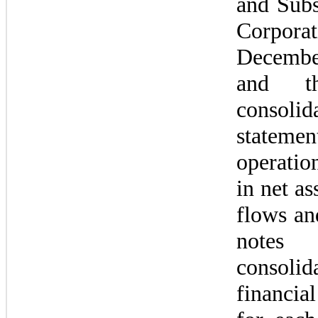
and Subsi
Corpora
Decembe
and th
consolida
state
operatio
in net as
flows and
notes
consolida
financia