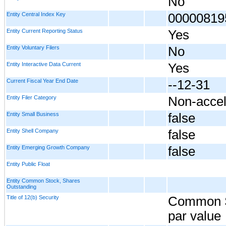
No
Entity Central Index Key
00000819
Entity Current Reporting Status
Yes
Entity Voluntary Filers
No
Entity Interactive Data Current
Yes
Current Fiscal Year End Date
--12-31
Entity Filer Category
Non-accel
Entity Small Business
false
Entity Shell Company
false
Entity Emerging Growth Company
false
Entity Public Float
Entity Common Stock, Shares
Outstanding
Title of 12(b) Security
Common S
par value