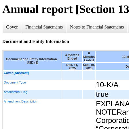
Annual report [Section 13
Cover
Financial Statements
Notes to Financial Statements
Document and Entity Information
8
4 Months
Months
12 
Ended
Document and Entity Information -
Ended
USD ($)
Dec. 31,
Sep. 10,
De
2025
2025
Cover [Abstract]
Document Type
10-K/A
Amendment Flag
true
Amendment Description
EXPLAN
NOTERand
Corporati
“Corporatio