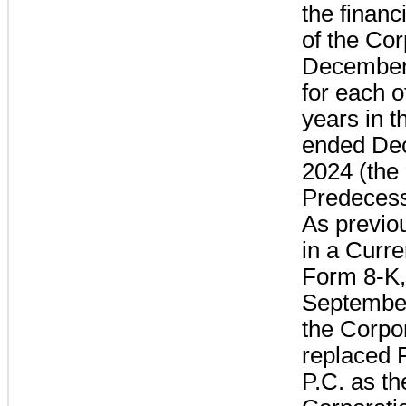
the financ
of the Cor
December
for each o
years in t
ended De
2024 (the 
Predecess
As previo
in a Curre
Form 8-K,
September
the Corpo
replaced 
P.C. as th