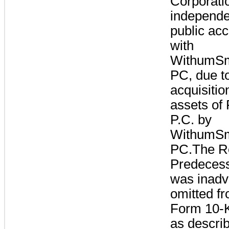
Corporati
independe
public acc
with
WithumSm
PC, due t
acquisitio
assets of
P.C. by
WithumSm
PC.The Re
Predecess
was inadv
omitted f
Form 10-K
as descri