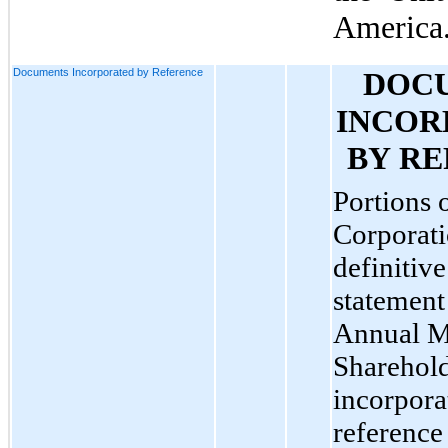
America
Documents Incorporated by Reference
DOCU
INCOR
BY R
Portions o
Corporati
definitive
statement
Annual Me
Sharehold
incorpora
reference 