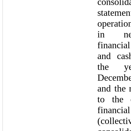
consolida
state
operatio
in net
financia
and cas
the ye
Decembe
and the r
to the c
financia
(collec