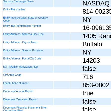
Security Exchange Name
NASDAQ
Entity File Number
814-0023
Entity Incorporation, State or Country
NY
Code
Entity Tax Identification Number
16-09613
Entity Address, Address Line One
1405 Rand
Entity Address, City or Town
Buffalo
Entity Address, State or Province
NY
Entity Address, Postal Zip Code
14203
ICFR Auditor Attestation Flag
false
City Area Code
716
Local Phone Number
853-0802
Document Annual Report
true
Document Transition Report
false
Document Financial Statement Error
false
Correction [Flag]