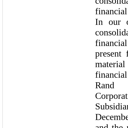
consolida
financial
In our o
consolida
financia
present f
material 
financial
Rand 
Corpor
Subsidi
Decembe
and the r