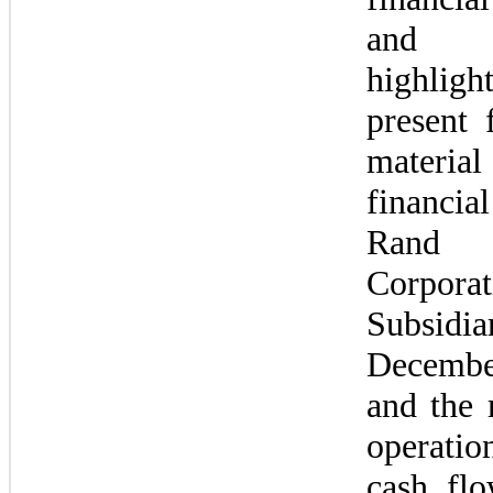
and f
highligh
present f
material 
financial
Rand 
Corpor
Subsidi
Decembe
and the r
operati
cash flo