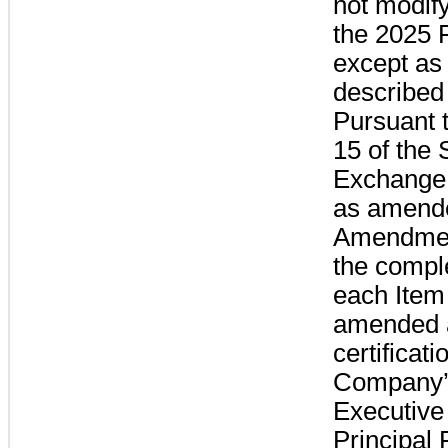
not modif
the 2025 
except as 
described
Pursuant 
15 of the 
Exchange 
as amende
Amendmen
the comple
each Item 
amended 
certificati
Company’s
Executive
Principal 