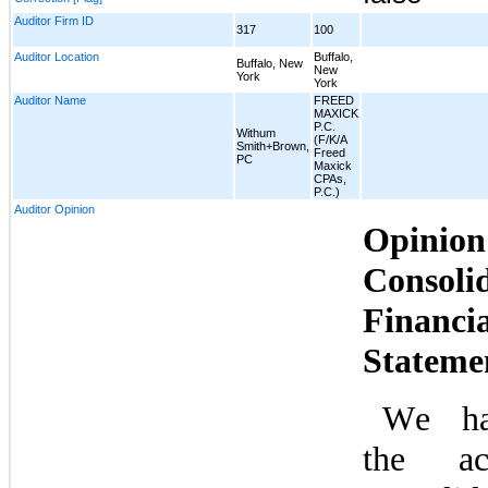
Auditor Firm ID
317
100
Auditor Location
Buffalo,
Buffalo, New
New
York
York
Auditor Name
FREED
MAXICK
P.C.
Withum
(F/K/A
Smith+Brown,
Freed
PC
Maxick
CPAs,
P.C.)
Auditor Opinion
Opinio
Consolid
Financia
Stateme
We hav
the acc