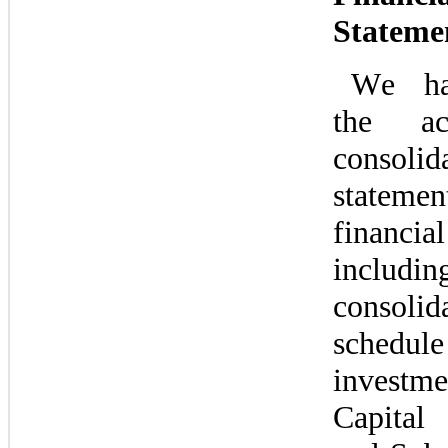
Stateme
We hav
the acc
consolida
state
financia
inclu
consolida
schedule 
investme
Capital 