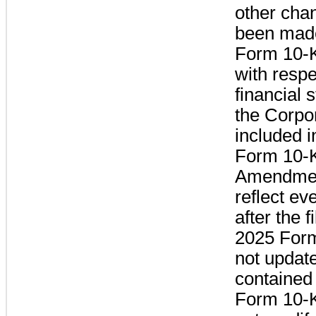
other cha
been made
Form 10-K
with respe
financial 
the Corpo
included i
Form 10-K
Amendmen
reflect ev
after the f
2025 Form
not updat
contained
Form 10-