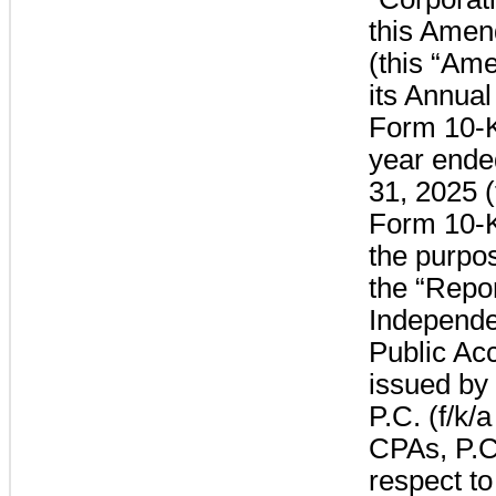
this Amen
(this “Am
its Annual
Form 10-K 
year end
31, 2025 
Form 10-K”
the purpo
the “Repor
Independe
Public Ac
issued by
P.C. (f/k/
CPAs, P.C
respect to 