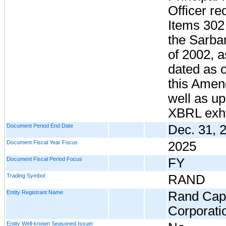
Officer re
Items 302
the Sarba
of 2002, 
dated as o
this Amen
well as up
XBRL exhi
Document Period End Date
Dec. 31, 
Document Fiscal Year Focus
2025
Document Fiscal Period Focus
FY
Trading Symbol
RAND
Entity Registrant Name
Rand Capi
Corporati
Entity Well-known Seasoned Issuer