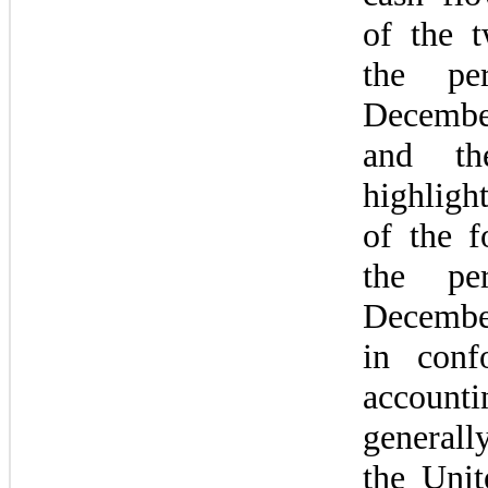
of the t
the per
Decembe
and the
highligh
of the f
the per
Decembe
in conf
accountin
generally
the Unit