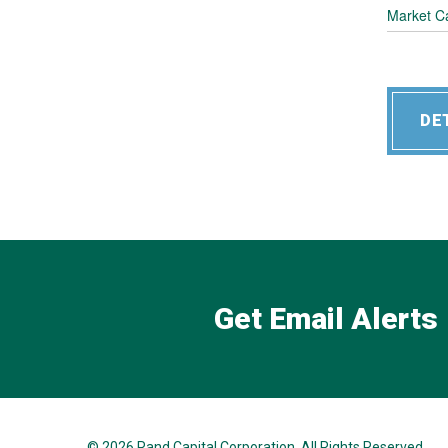
Market C
DE
Get Email Alerts
© 2026
Rand Capital Corporation
. All Rights Reserved.