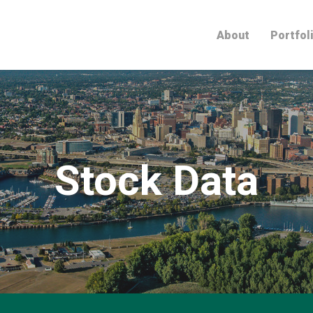
Home
About
Portfol
Stock Data