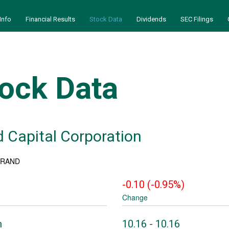
Info
Financial Results
Stock Data
Dividends
SEC Filings
ock Data
 Capital Corporation
: RAND
-0.10
(
-0.95%
)
Change
to
m
10.16
-
10.16