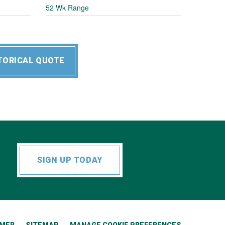
52 Wk Range
TORICAL QUOTE
SIGN UP TODAY