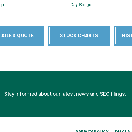
ap
Day Range
TAILED QUOTE
STOCK CHARTS
HIS
Stay informed about our latest news and SEC filings.