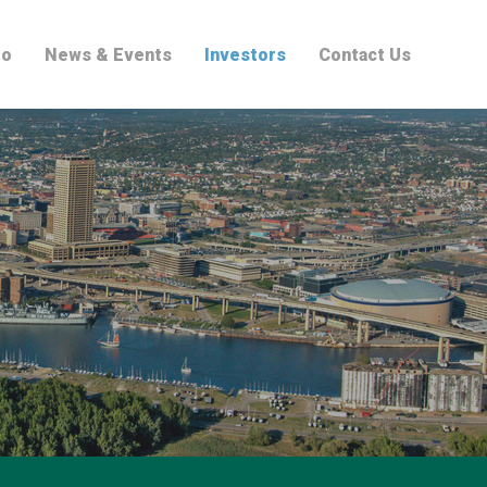
io
News & Events
Investors
Contact Us