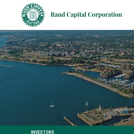
INVESTORS