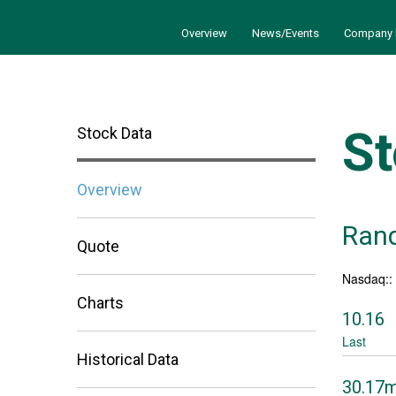
Overview
News/Events
Company 
St
Stock Data
Overview
Rand
Quote
Nasdaq:
Charts
10.16
Last
Historical Data
30.17