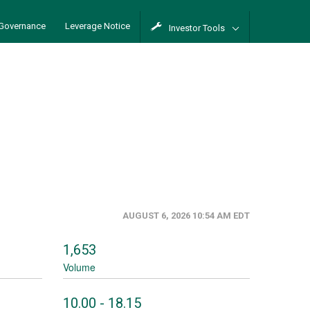
Governance
Leverage Notice
Investor Tools
AUGUST 6, 2026 10:54 AM
EDT
1,653
Volume
to
10.00
-
18.15