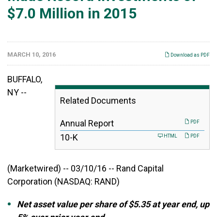
$7.0 Million in 2015
MARCH 10, 2016
Download as PDF
BUFFALO,
NY --
Related Documents
Annual Report
PDF
F
10-K
HTML
PDF
i
l
i
(Marketwired) -- 03/10/16 -- Rand Capital
n
g
Corporation
(NASDAQ: RAND)
Net asset value per share of $5.35 at year end, up