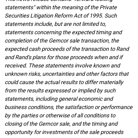
statements" within the meaning of the Private
Securities Litigation Reform Act of 1995. Such
statements include, but are not limited to,
statements concerning the expected timing and
completion of the Gemcor sale transaction, the
expected cash proceeds of the transaction to Rand
and Rand's plans for those proceeds when and if
received. These statements involve known and
unknown risks, uncertainties and other factors that
could cause the actual results to differ materially
from the results expressed or implied by such
statements, including general economic and
business conditions, the satisfaction or performance
by the parties or otherwise of all conditions to
closing of the Gemcor sale, and the timing and
opportunity for investments of the sale proceeds