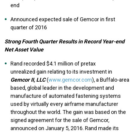
end
Announced expected sale of Gemcor in first
quarter of 2016
Strong Fourth Quarter Results in Record Year-end
Net Asset Value
Rand recorded $4.1 million of pretax
unrealized gain relating to its investment in
Gemcor II, LLC
(
www.gemcor.com
), a Buffalo-area
based, global leader in the development and
manufacture of automated fastening systems
used by virtually every airframe manufacturer
throughout the world. The gain was based on the
signed agreement for the sale of Gemcor,
announced on January 5, 2016. Rand made its