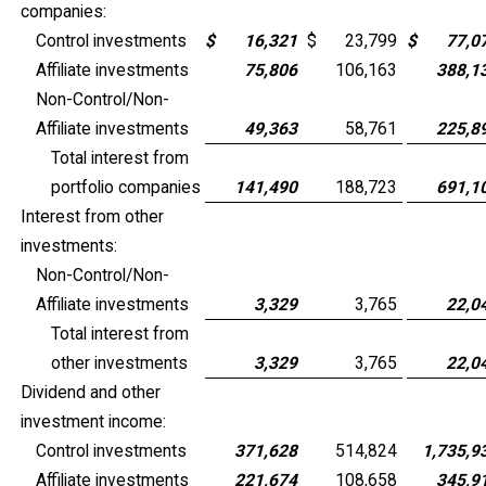
companies:
Control investments
$
16,321
$
23,799
$
77,0
Affiliate investments
75,806
106,163
388,1
Non-Control/Non-
Affiliate investments
49,363
58,761
225,8
Total interest from
portfolio companies
141,490
188,723
691,1
Interest from other
investments:
Non-Control/Non-
Affiliate investments
3,329
3,765
22,0
Total interest from
other investments
3,329
3,765
22,0
Dividend and other
investment income:
Control investments
371,628
514,824
1,735,9
Affiliate investments
221,674
108,658
345,9