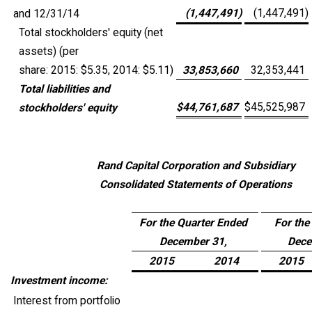
(1,447,491
)
(1,447,491
)
and 12/31/14
Total stockholders' equity (net
assets) (per
share: 2015: $5.35, 2014: $5.11)
33,853,660
32,353,441
Total liabilities and
$
44,761,687
$
45,525,987
stockholders' equity
Rand Capital Corporation and Subsidiary
Consolidated Statements of Operations
For the Quarter Ended
For the
December 31,
Dece
2015
2014
2015
Investment income:
Interest from portfolio