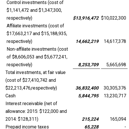
Control investments (cost of
$1,141,472 and $1,347,300,
respectively)
$
13,916,472
$
10,022,300
Affiliate investments (cost of
$17,663,217 and $15,188,935,
respectively)
14,662,219
14,617,378
Non-affiliate investments (cost
of $8,606,053 and $5,677,241,
respectively)
8,253,709
5,665,698
Total investments, at fair value
(cost of $27,410,742 and
$22,213,476,respectively)
36,832,400
30,305,376
Cash
5,844,795
13,230,717
Interest receivable (net of
allowance: 2015: $122,000 and
2014: $128,311)
215,224
165,094
Prepaid income taxes
65,228
-