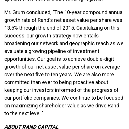
Mr. Grum concluded, "The 10-year compound annual
growth rate of Rand's net asset value per share was
13.5% through the end of 2015. Capitalizing on this
success, our growth strategy now entails
broadening our network and geographic reach as we
evaluate a growing pipeline of investment
opportunities. Our goal is to achieve double-digit
growth of our net asset value per share on average
over the next five to ten years. We are also more
committed than ever to being proactive about
keeping our investors informed of the progress of
our portfolio companies. We continue to be focused
on maximizing shareholder value as we drive Rand
to the next level."
ABOUT RAND CAPITAL