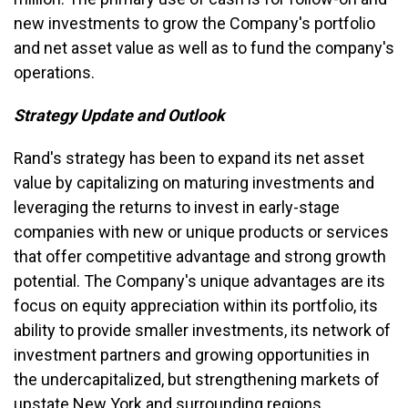
new investments to grow the Company's portfolio
and net asset value as well as to fund the company's
operations.
Strategy Update and Outlook
Rand's strategy has been to expand its net asset
value by capitalizing on maturing investments and
leveraging the returns to invest in early-stage
companies with new or unique products or services
that offer competitive advantage and strong growth
potential. The Company's unique advantages are its
focus on equity appreciation within its portfolio, its
ability to provide smaller investments, its network of
investment partners and growing opportunities in
the undercapitalized, but strengthening markets of
upstate New York and surrounding regions.