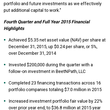
portfolio and future investments as we effectively
put additional capital to work."
Fourth Quarter and Full Year 2015 Financial
Highlights
Achieved $5.35 net asset value (NAV) per share at
December 31, 2015, up $0.24 per share, or 5%,
over December 31, 2014
Invested $200,000 during the quarter with a
follow-on investment in BeetNPath, LLC
Completed 23 financing transactions across 16
portfolio companies totaling $7.0 million in 2015
Increased investment portfolio fair value by 22%
over prior year end, to $36.8 million at 2015 year