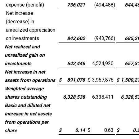
expense (benefit)
736,021
(494,488
)
644,4
Net increase
(decrease) in
unrealized appreciation
on investments
843,602
(943,766
)
685,2
Net realized and
unrealized gain on
investments
642,446
4,524,920
657,3
Net increase in net
$
891,078
$
3,967,876
$
1,500,2
assets from operations
Weighted average
shares outstanding
6,328,538
6,338,411
6,328,5
Basic and diluted net
increase in net assets
from operations per
$
0.14
$
0.63
$
0.
share