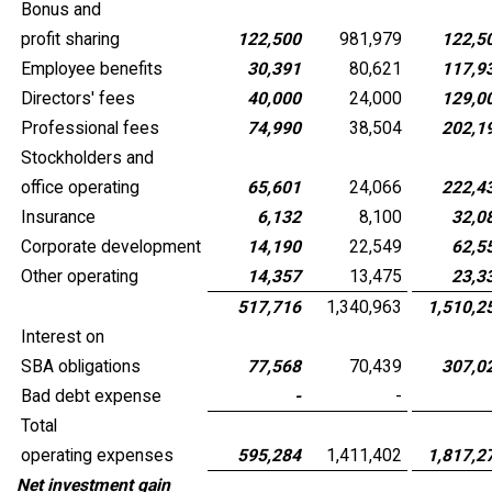
Bonus and
profit sharing
122,500
981,979
122,5
Employee benefits
30,391
80,621
117,9
Directors' fees
40,000
24,000
129,0
Professional fees
74,990
38,504
202,1
Stockholders and
office operating
65,601
24,066
222,4
Insurance
6,132
8,100
32,0
Corporate development
14,190
22,549
62,5
Other operating
14,357
13,475
23,3
517,716
1,340,963
1,510,2
Interest on
SBA obligations
77,568
70,439
307,0
Bad debt expense
-
-
Total
operating expenses
595,284
1,411,402
1,817,2
Net investment gain