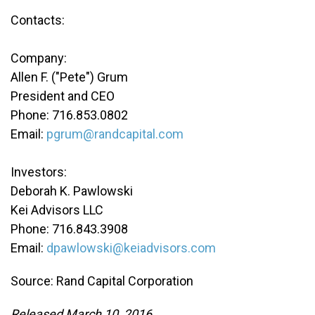
Contacts:
Company:
Allen F. ("Pete") Grum
President and CEO
Phone: 716.853.0802
Email:
pgrum@randcapital.com
Investors:
Deborah K. Pawlowski
Kei Advisors LLC
Phone: 716.843.3908
Email:
dpawlowski@keiadvisors.com
Source: Rand Capital Corporation
Released March 10, 2016