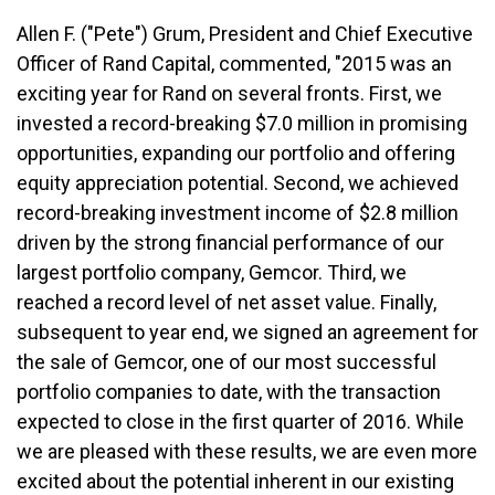
Allen F. ("Pete") Grum, President and Chief Executive
Officer of Rand Capital, commented, "2015 was an
exciting year for Rand on several fronts. First, we
invested a record-breaking $7.0 million in promising
opportunities, expanding our portfolio and offering
equity appreciation potential. Second, we achieved
record-breaking investment income of $2.8 million
driven by the strong financial performance of our
largest portfolio company, Gemcor. Third, we
reached a record level of net asset value. Finally,
subsequent to year end, we signed an agreement for
the sale of Gemcor, one of our most successful
portfolio companies to date, with the transaction
expected to close in the first quarter of 2016. While
we are pleased with these results, we are even more
excited about the potential inherent in our existing