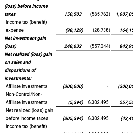
(loss) before income
taxes
150,503
(585,782
)
1,007,0
Income tax (benefit)
expense
(98,129
)
(28,738
)
164,1
Net investment gain
(loss)
248,632
(557,044
)
842,9
Net realized (loss) gain
on sales and
dispositions of
investments:
Affiliate investments
(300,000
)
-
(300,0
Non-Control/Non-
Affiliate investments
(5,394
)
8,302,495
257,5
Net realized (loss) gain
before income taxes
(305,394
)
8,302,495
(42,4
Income tax (benefit)