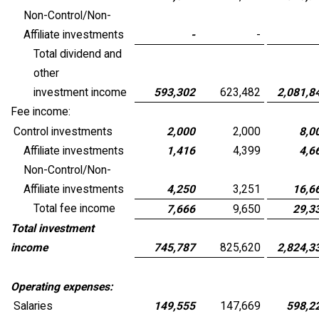
Non-Control/Non-
Affiliate investments
-
-
Total dividend and
other
investment income
593,302
623,482
2,081,8
Fee income:
Control investments
2,000
2,000
8,0
Affiliate investments
1,416
4,399
4,6
Non-Control/Non-
Affiliate investments
4,250
3,251
16,6
Total fee income
7,666
9,650
29,3
Total investment
income
745,787
825,620
2,824,3
Operating expenses:
Salaries
149,555
147,669
598,2