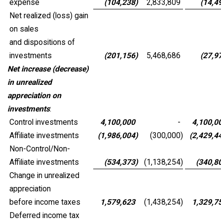
expense
(104,238
)
2,833,809
(14,4
Net realized (loss) gain
on sales
and dispositions of
investments
(201,156
)
5,468,686
(27,9
Net increase (decrease)
in unrealized
appreciation on
investments
:
Control investments
4,100,000
-
4,100,0
Affiliate investments
(1,986,004
)
(300,000
)
(2,429,4
Non-Control/Non-
Affiliate investments
(534,373
)
(1,138,254
)
(340,8
Change in unrealized
appreciation
before income taxes
1,579,623
(1,438,254
)
1,329,7
Deferred income tax