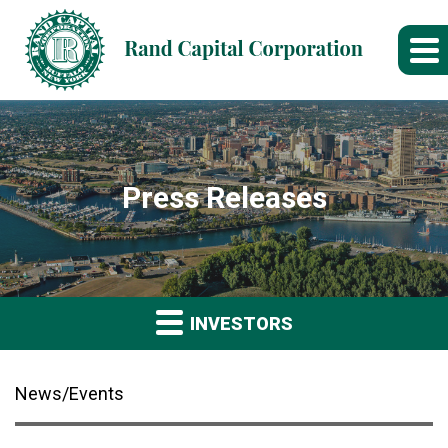
Press Releases
INVESTORS
News/Events