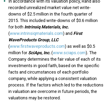
In accordance with its valuation policy, Rand also
recorded unrealized market value net write-
downs of $2.5 million in the fourth quarter of
2015. This included write-downs of $0.6 million
for both
Intrinsiq Materials, Inc.
(
www.intrinsiqmaterials.com
) and
First
Wave
Products Group, LLC
(
www.firstwaveproducts.com
) as well as $0.5
million for
SciAps, Inc.
(
www.sciaps.com
). The
Company determines the fair value of each of its
investments in good faith, based on the specific
facts and circumstances of each portfolio
company, while applying a consistent valuation
process. If the factors which led to the reductions
in valuation are overcome in future periods, the
valuations may be restored.