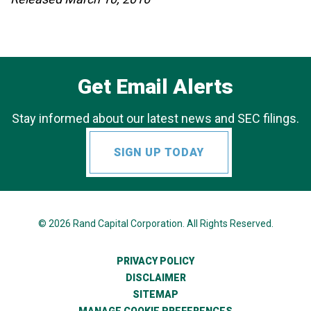
Get Email Alerts
Stay informed about our latest news and SEC filings.
SIGN UP TODAY
© 2026
Rand Capital Corporation
. All Rights Reserved.
PRIVACY POLICY
DISCLAIMER
SITEMAP