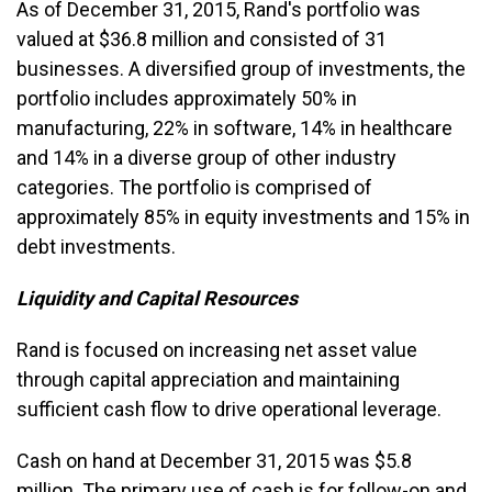
As of December 31, 2015, Rand's portfolio was
valued at $36.8 million and consisted of 31
businesses. A diversified group of investments, the
portfolio includes approximately 50% in
manufacturing, 22% in software, 14% in healthcare
and 14% in a diverse group of other industry
categories. The portfolio is comprised of
approximately 85% in equity investments and 15% in
debt investments.
Liquidity and Capital Resources
Rand is focused on increasing net asset value
through capital appreciation and maintaining
sufficient cash flow to drive operational leverage.
Cash on hand at December 31, 2015 was $5.8
million. The primary use of cash is for follow-on and