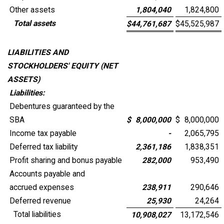
Other assets
1,804,040
1,824,800
Total assets
$
44,761,687
$
45,525,987
LIABILITIES AND
STOCKHOLDERS' EQUITY (NET
ASSETS)
Liabilities:
Debentures guaranteed by the
SBA
$
8,000,000
$
8,000,000
Income tax payable
-
2,065,795
Deferred tax liability
2,361,186
1,838,351
Profit sharing and bonus payable
282,000
953,490
Accounts payable and
accrued expenses
238,911
290,646
Deferred revenue
25,930
24,264
Total liabilities
10,908,027
13,172,546