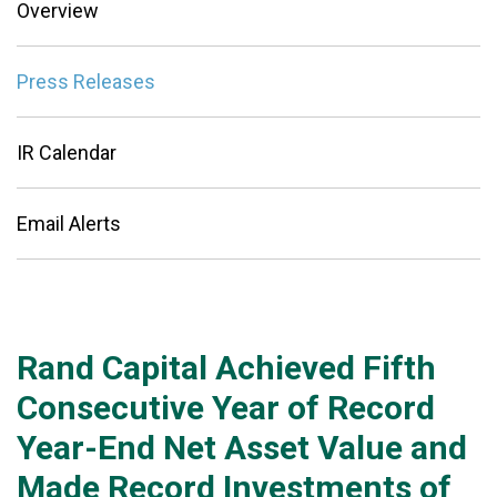
Overview
Press Releases
IR Calendar
Email Alerts
Rand Capital Achieved Fifth
Consecutive Year of Record
Year-End Net Asset Value and
Made Record Investments of