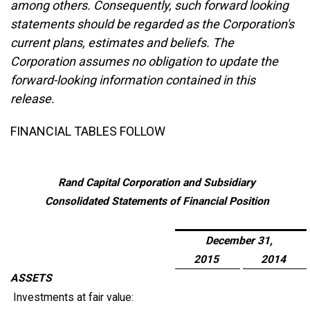
among others. Consequently, such forward looking
statements should be regarded as the Corporation's
current plans, estimates and beliefs. The
Corporation assumes no obligation to update the
forward-looking information contained in this
release.
FINANCIAL TABLES FOLLOW
Rand Capital Corporation and Subsidiary
Consolidated Statements of Financial Position
December 31,
2015
2014
ASSETS
Investments at fair value: