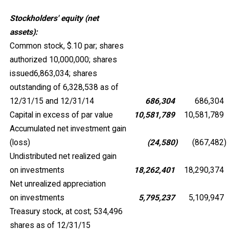
Stockholders' equity (net
assets):
Common stock, $.10 par; shares
authorized 10,000,000; shares
issued6,863,034; shares
outstanding of 6,328,538 as of
12/31/15 and 12/31/14
686,304
686,304
Capital in excess of par value
10,581,789
10,581,789
Accumulated net investment gain
(loss)
(24,580
)
(867,482
)
Undistributed net realized gain
on investments
18,262,401
18,290,374
Net unrealized appreciation
on investments
5,795,237
5,109,947
Treasury stock, at cost; 534,496
shares as of 12/31/15