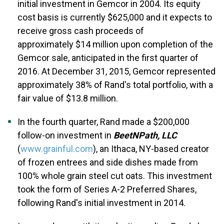
initial investment in Gemcor in 2004. Its equity
cost basis is currently $625,000 and it expects to
receive gross cash proceeds of
approximately $14 million upon completion of the
Gemcor sale, anticipated in the first quarter of
2016. At December 31, 2015, Gemcor represented
approximately 38% of Rand's total portfolio, with a
fair value of $13.8 million.
In the fourth quarter, Rand made a $200,000
follow-on investment in
BeetNPath, LLC
(
www.grainful.com
), an Ithaca, NY-based creator
of frozen entrees and side dishes made from
100% whole grain steel cut oats. This investment
took the form of Series A-2 Preferred Shares,
following Rand's initial investment in 2014.