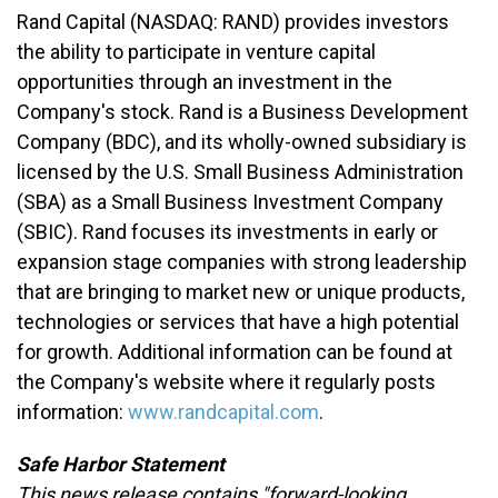
Rand Capital
(NASDAQ: RAND)
provides investors
the ability to participate in venture capital
opportunities through an investment in the
Company's stock. Rand is a Business Development
Company (BDC), and its wholly-owned subsidiary is
licensed by the U.S. Small Business Administration
(SBA) as a Small Business Investment Company
(SBIC). Rand focuses its investments in early or
expansion stage companies with strong leadership
that are bringing to market new or unique products,
technologies or services that have a high potential
for growth. Additional information can be found at
the Company's website where it regularly posts
information:
www.randcapital.com
.
Safe Harbor Statement
This news release contains "forward-looking