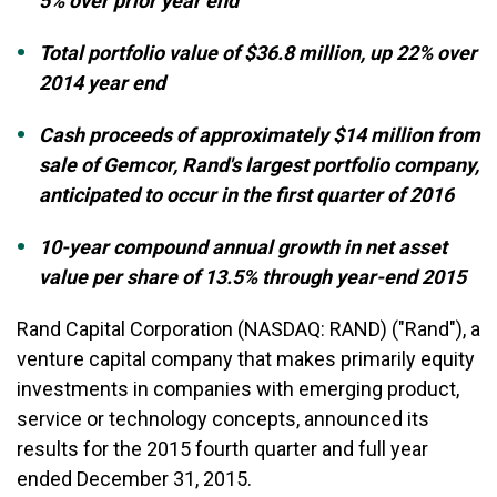
5% over prior year end
Total portfolio value of $36.8 million, up 22% over
2014 year end
Cash proceeds of approximately $14 million from
sale of Gemcor, Rand's largest portfolio company,
anticipated to occur in the first quarter of 2016
10-year compound annual growth in net asset
value per share of 13.5% through
year-end 2015
Rand Capital Corporation
(NASDAQ: RAND)
("Rand"), a
venture capital company that makes primarily equity
investments in companies with emerging product,
service or technology concepts, announced its
results for the 2015 fourth quarter and full year
ended December 31, 2015.