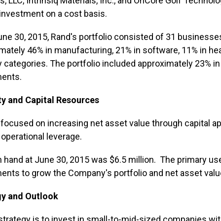
, LLC, Intrinsiq Materials, Inc., and OnCore Golf Technolog
 investment on a cost basis.
une 30, 2015, Rand's portfolio consisted of 31 businesses
mately 46% in manufacturing, 21% in software, 11% in hea
y categories. The portfolio included approximately 23% i
ments.
ty and Capital Resources
 focused on increasing net asset value through capital a
e operational leverage.
 hand at June 30, 2015 was $6.5 million. The primary use
ents to grow the Company's portfolio and net asset valu
gy and Outlook
strategy is to invest in small-to-mid-sized companies wi