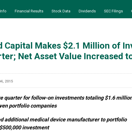
Info
Financial Results
Stock Data
Dividends
SEC Filings
 Capital Makes $2.1 Million of 
ter; Net Asset Value Increased t
4, 2015
e quarter for follow-on investments totaling $1.6 millio
even portfolio companies
d additional medical device manufacturer to portfolio
 $500,000 investment