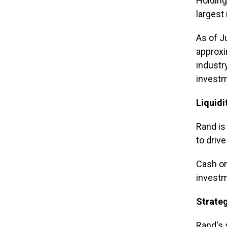
Holdings
largest
As of J
approxi
industr
invest
Liquidi
Rand is
to driv
Cash on
investm
Strate
Rand's 