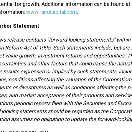
tential for growth. Additional information can be found a
nformation:
www.randcapital.com
.
arbor Statement
ws release contains "forward-looking statements" within 
ion Reform Act of 1995. Such statements include, but are 
et value growth, investment returns and opportunities.
ncertainties and other factors that could cause the actual 
e results expressed or implied by such statements, incl
ns, conditions affecting the valuation of the Corporation's
ents or divestitures as well as conditions affecting the 
es, and market acceptance of their products and services
tion's periodic reports filed with the Securities and E
 looking statements should be regarded as the Corporatio
tion assumes no obligation to update the forward-looking