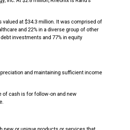
y, Inc. At $2.8 million, Rheonix is Rand's
 valued at $34.3 million. It was comprised of
lthcare and 22% in a diverse group of other
n debt investments and 77% in equity
ppreciation and maintaining sufficient income
 of cash is for follow-on and new
e.
th new or unique products or services that