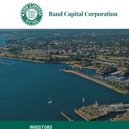
INVESTORS