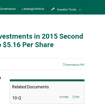
Governance
Leverage Notice
Investor Tools
Investments in 2015 Second
o $5.16 Per Share
Download as PDF
n
Related Documents
Filing
10-Q
HTML
PDF