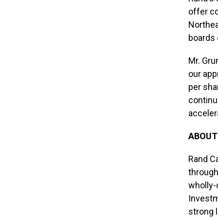
offer c
Northea
boards 
Mr. Gru
our app
per sha
continu
acceler
ABOUT
Rand Ca
through
wholly-
Investm
strong 