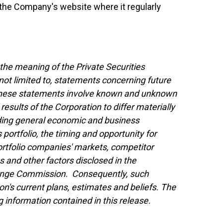
t the Company's website where it regularly
the meaning of the Private Securities
not limited to, statements concerning future
 These statements involve known and unknown
results of the Corporation to differ materially
uding general economic and business
 portfolio, the timing and opportunity for
portfolio companies' markets, competitor
 and other factors disclosed in the
xchange Commission. Consequently, such
n's current plans, estimates and beliefs. The
 information contained in this release.