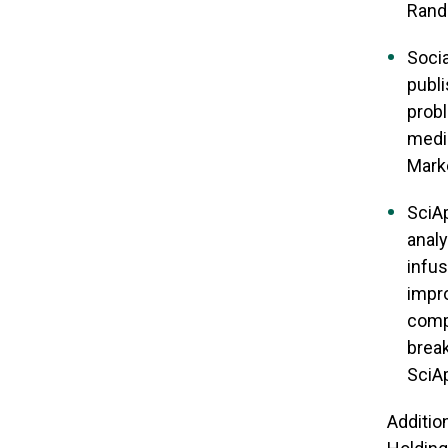
Rand 
Socia
publi
probl
media
Marke
SciAp
analy
infus
impro
comp
break
SciAp
Additio