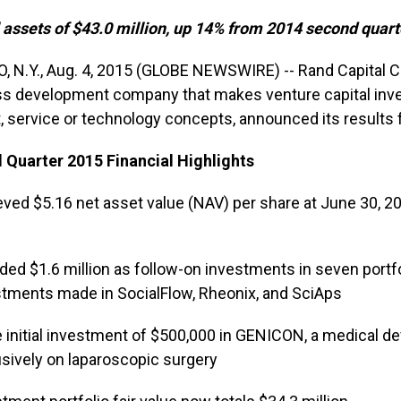
 assets of $43.0 million, up 14% from 2014 second quart
, N.Y., Aug. 4, 2015 (GLOBE NEWSWIRE) -- Rand Capital 
s development company that makes venture capital inv
, service or technology concepts, announced its results 
Quarter 2015 Financial Highlights
ved $5.16 net asset value (NAV) per share at June 30, 20
ded $1.6 million as follow-on investments in seven portfo
stments made in SocialFlow, Rheonix, and SciAps
initial investment of $500,000 in GENICON, a medical d
sively on laparoscopic surgery