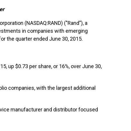
er
Corporation (NASDAQ:RAND) ("Rand"), a
estments in companies with emerging
for the quarter ended June 30, 2015.
15, up $0.73 per share, or 16%, over June 30,
lio companies, with the largest additional
evice manufacturer and distributor focused