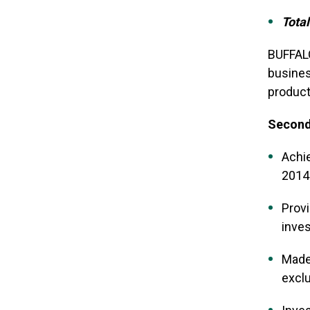
Total
BUFFALO
busines
product
Second 
Achie
2014
Provi
inve
Made 
exclu