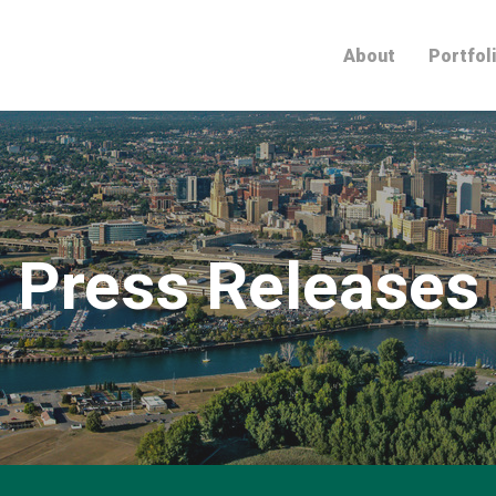
Home
About
Portfol
Press Releases