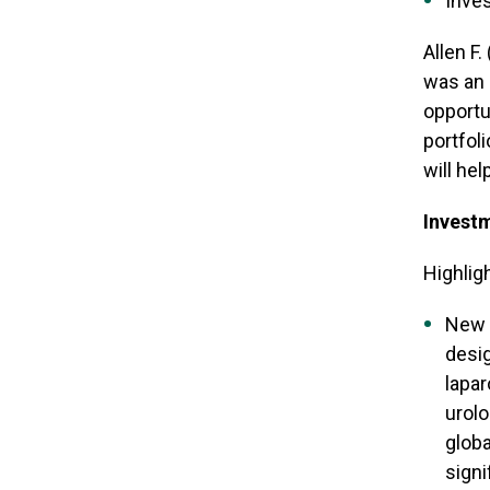
Inves
Allen F
was an 
opportun
portfol
will he
Investm
Highlig
New 
desig
lapar
urolo
globa
sign