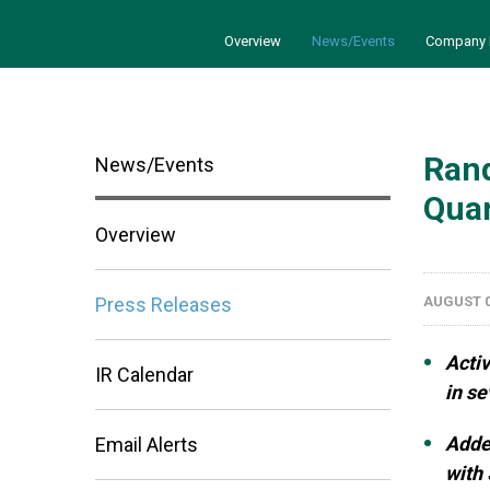
Overview
News/Events
Company 
Rand
News/Events
Quar
Overview
Press Releases
AUGUST 0
Activ
IR Calendar
in s
Adde
Email Alerts
with