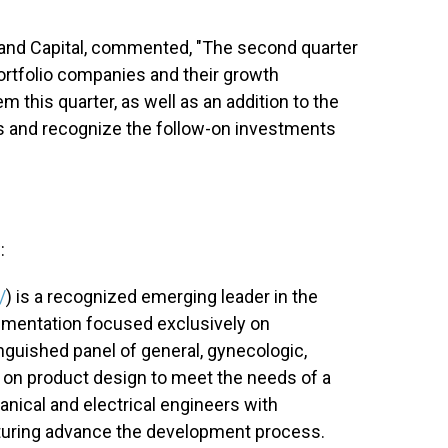
f Rand Capital, commented, "The second quarter
portfolio companies and their growth
em this quarter, as well as an addition to the
es and recognize the follow-on investments
:
/
) is a recognized emerging leader in the
trumentation focused exclusively on
nguished panel of general, gynecologic,
t on product design to meet the needs of a
nical and electrical engineers with
cturing advance the development process.