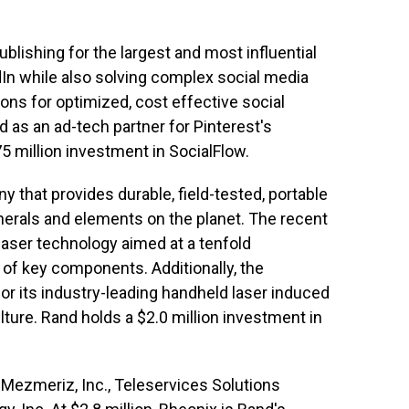
ublishing for the largest and most influential
dIn while also solving complex social media
ons for optimized, cost effective social
as an ad-tech partner for Pinterest's
 million investment in SocialFlow.
y that provides durable, field-tested, portable
inerals and elements on the planet. The recent
laser technology aimed at a tenfold
 of key components. Additionally, the
 its industry-leading handheld laser induced
ure. Rand holds a $2.0 million investment in
 Mezmeriz, Inc., Teleservices Solutions