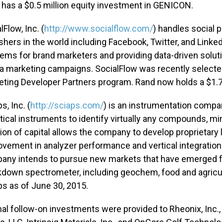
has a $0.5 million equity investment in GENICON.
lFlow, Inc. (
http://www.socialflow.com/
) handles social p
shers in the world including Facebook, Twitter, and Linke
ems for brand marketers and providing data-driven soluti
 marketing campaigns. SocialFlow was recently selected 
ting Developer Partners program. Rand now holds a $1.75
s, Inc. (
http://sciaps.com/
) is an instrumentation compan
tical instruments to identify virtually any compounds, m
ion of capital allows the company to develop proprietary 
vement in analyzer performance and vertical integration
any intends to pursue new markets that have emerged for
down spectrometer, including geochem, food and agricult
s as of June 30, 2015.
nal follow-on investments were provided to Rheonix, Inc.,