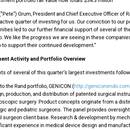
tment portfolio fair value now totals $34.3 million
. ("Pete") Grum, President and Chief Executive Officer o
active quarter of investing for us. Our conviction to our 
ities led to our further financial support of several of th
io. We like the progress we are seeing in these compani
lp to support their continued development."
ent Activity and Portfolio Overview
hts of several of this quarter's largest investments follow
to the Rand portfolio, GENICON (
http://geniconendo.com
n, production, and distribution of patented surgical ins
oscopic surgery. Product concepts originate from a disti
gic and pediatric surgeons. The panel provides oversigh
l surgeon client base. Research & development by mecha
ificant experience in medical device design and manufa