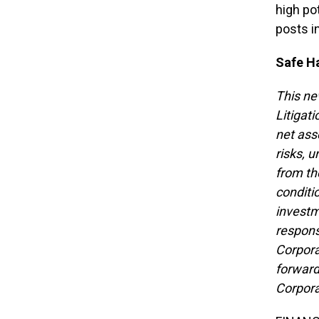
high po
posts i
Safe H
This ne
Litigat
net ass
risks, u
from th
conditio
investm
respons
Corpora
forward
Corpora