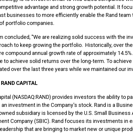
ompetitive advantage and strong growth potential. It foc
st businesses to more efficiently enable the Rand team
of portfolio companies.
m concluded, "We are realizing solid success with the i
roach to keep growing the portfolio. Historically, over t
re compound annual growth rate of approximately 14.5
e to achieve solid returns over the long-term. To achieve 
ated over the last three years while we maintained our in
 RAND CAPITAL
pital (NASDAQ:RAND) provides investors the ability to part
 an investment in the Company's stock. Rand is a Busi
owned subsidiary is licensed by the U.S. Small Business
ent Company (SBIC). Rand focuses its investments in e
leadership that are bringing to market new or unique prod