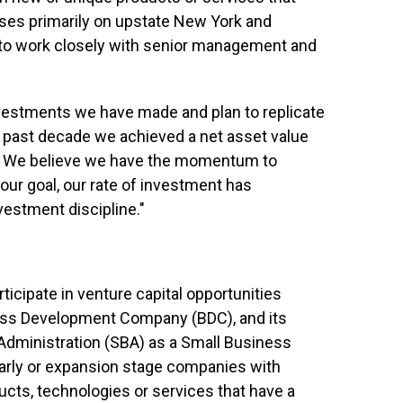
uses primarily on upstate New York and
 to work closely with senior management and
nvestments we have made and plan to replicate
he past decade we achieved a net asset value
%. We believe we have the momentum to
our goal, our rate of investment has
vestment discipline."
icipate in venture capital opportunities
ness Development Company (BDC), and its
 Administration (SBA) as a Small Business
arly or expansion stage companies with
ucts, technologies or services that have a