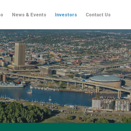
io
News & Events
Investors
Contact Us