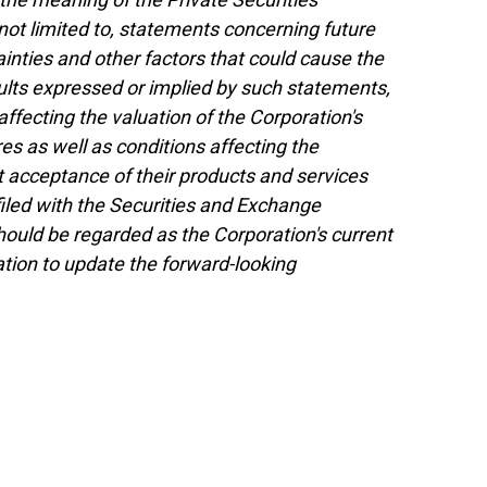
not limited to, statements concerning future
nties and other factors that could cause the
esults expressed or implied by such statements,
ffecting the valuation of the Corporation's
res as well as conditions affecting the
 acceptance of their products and services
 filed with the Securities and Exchange
uld be regarded as the Corporation's current
tion to update the forward-looking