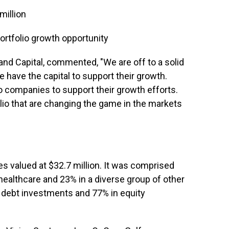
million
portfolio growth opportunity
Rand Capital, commented, "We are off to a solid
 have the capital to support their growth.
lio companies to support their growth efforts.
lio that are changing the game in the markets
s valued at $32.7 million. It was comprised
healthcare and 23% in a diverse group of other
n debt investments and 77% in equity