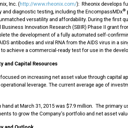
ix, Inc. (
http://www.rheonix.com/
): Rheonix develops fu
®
y and diagnostic testing, including the EncompassMDx
unmatched versatility and affordability. During the first q
 Business Innovation Research (SBIR) Phase II grant from
lete the development of a fully automated self-confirmi
IDS antibodies and viral RNA from the AIDS virus in a sin
to achieve a commercial-ready test for use in the develo
ty and Capital Resources
 focused on increasing net asset value through capital a
e operational leverage. The current average age of investm
 hand at March 31, 2015 was $7.9 million. The primary us
ents to grow the Company's portfolio and net asset valu
gy and Outlook