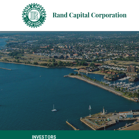
INVESTORS