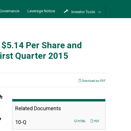
Governance
Leverage Notice
Investor Tools
 $5.14 Per Share and
irst Quarter 2015
Download as PDF
h
Related Documents
o
Filing
10-Q
HTML
PDF