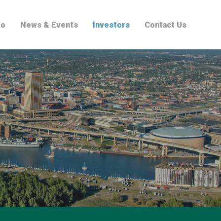
io
News & Events
Investors
Contact Us