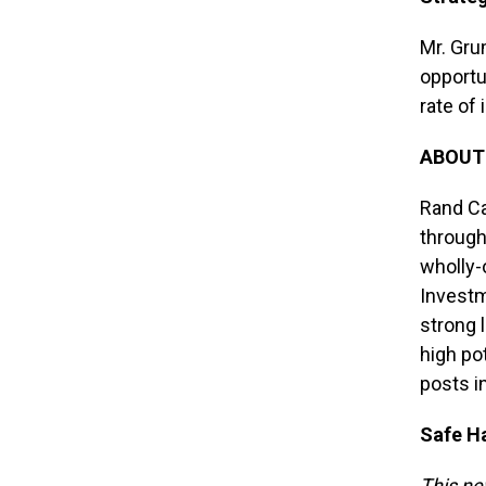
Mr. Gru
opportun
rate of
ABOUT
Rand Ca
through
wholly-
Investm
strong 
high po
posts i
Safe H
This ne