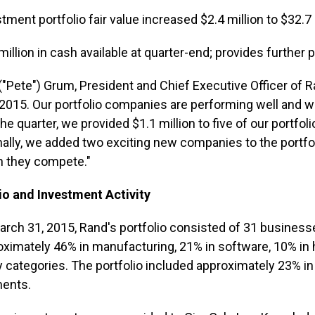
tment portfolio fair value increased $2.4 million to $32.7 
million in cash available at quarter-end; provides further 
. ("Pete") Grum, President and Chief Executive Officer of 
n 2015. Our portfolio companies are performing well and we
the quarter, we provided $1.1 million to five of our portfo
nally, we added two exciting new companies to the portfo
h they compete."
io and Investment Activity
arch 31, 2015, Rand's portfolio consisted of 31 businesse
oximately 46% in manufacturing, 21% in software, 10% in 
y categories. The portfolio included approximately 23% i
ments.