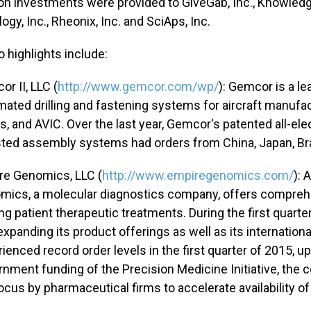
on investments were provided to GiveGab, Inc., Knowledg
gy, Inc., Rheonix, Inc. and SciAps, Inc.
o highlights include:
r II, LLC (
http://www.gemcor.com/wp/
): Gemcor is a l
ated drilling and fastening systems for aircraft manufa
s, and AVIC. Over the last year, Gemcor's patented all-ele
ted assembly systems had orders from China, Japan, Brazi
re Genomics, LLC (
http://www.empiregenomics.com/
): 
mics, a molecular diagnostics company, offers comprehe
ng patient therapeutic treatments. During the first quar
 expanding its product offerings as well as its internatio
ienced record order levels in the first quarter of 2015, up
nment funding of the Precision Medicine Initiative, the 
ocus by pharmaceutical firms to accelerate availability of