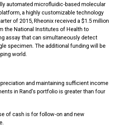
lly automated microfluidic-based molecular
platform, a highly customizable technology
uarter of 2015, Rheonix received a $1.5 million
 the National Institutes of Health to
ng assay that can simultaneously detect
gle specimen. The additional funding will be
ping world.
ppreciation and maintaining sufficient income
ents in Rand's portfolio is greater than four
e of cash is for follow-on and new
e.