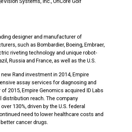
eVision Systems, Inc., OnCore Golf
eading designer and manufacturer of
cturers, such as Bombardier, Boeing, Embraer,
ctric riveting technology and unique robot-
l, Russia and France, as well as the U.S.
A new Rand investment in 2014, Empire
nsive assay services for diagnosing and
ter of 2015, Empire Genomics acquired ID Labs
nal distribution reach. The company
 over 130%, driven by the U.S. federal
continued need to lower healthcare costs and
 better cancer drugs.