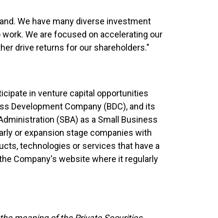
 Rand. We have many diverse investment
 to work. We are focused on accelerating our
her drive returns for our shareholders."
icipate in venture capital opportunities
ness Development Company (BDC), and its
 Administration (SBA) as a Small Business
arly or expansion stage companies with
ucts, technologies or services that have a
t the Company's website where it regularly
the meaning of the Private Securities