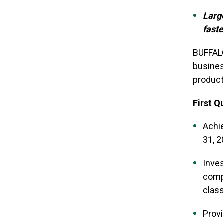
Larg
faste
BUFFALO
busines
product
First Q
Achie
31, 
Inves
compa
clas
Provi