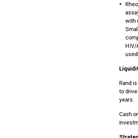
Rheon
assa
with 
Small
comp
HIV/A
used 
Liquidi
Rand is
to driv
years.
Cash on
investm
Strate