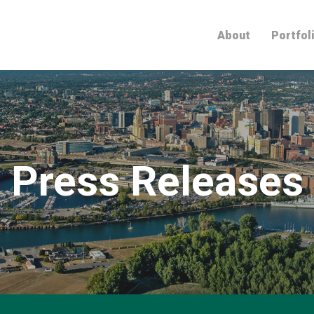
Home
About
Portfol
Press Releases