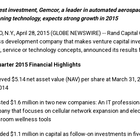
est investment, Gemcor, a leader in automated aerospa
ning technology, expects strong growth in 2015
, N.Y., April 28, 2015 (GLOBE NEWSWIRE) -- Rand Capital
s development company that makes venture capital inv
, service or technology concepts, announced its results 
uarter 2015 Financial Highlights
ved $5.14 net asset value (NAV) per share at March 31, 2
2014
ted $1.6 million in two new companies: An IT profession
ny that focuses on cellular network expansion and electric
sroom wellness tools
ded $1.1 million in capital as follow-on investments in f