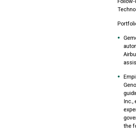
Follow-
Technolo
Portfoli
Gemco
autom
Airbu
assis
Empi
Geno
guidi
Inc.,
exper
gover
the f