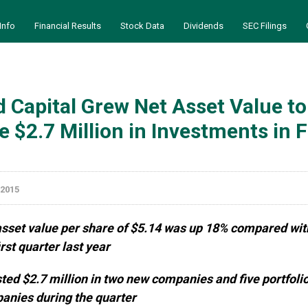
Info
Financial Results
Stock Data
Dividends
SEC Filings
 Capital Grew Net Asset Value to
 $2.7 Million in Investments in F
 2015
asset value per share of $5.14 was up 18% compared wit
irst quarter last year
ted $2.7 million in two new companies and five portfoli
anies during the quarter