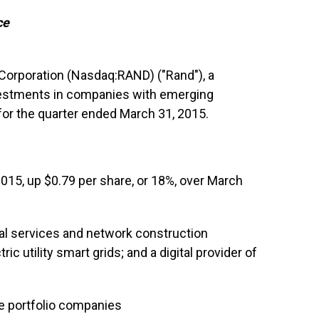
ce
 Corporation (Nasdaq:RAND) ("Rand"), a
estments in companies with emerging
for the quarter ended March 31, 2015.
015, up $0.79 per share, or 18%, over March
al services and network construction
 utility smart grids; and a digital provider of
ive portfolio companies