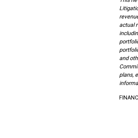
Litigat
revenue
actual 
includi
portfol
portfol
and oth
Commiss
plans, 
informa
FINANC