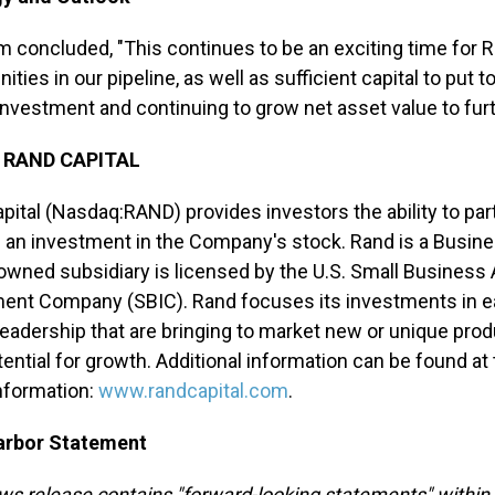
m concluded, "This continues to be an exciting time for
ities in our pipeline, as well as sufficient capital to put
 investment and continuing to grow net asset value to furt
 RAND CAPITAL
pital (Nasdaq:RAND) provides investors the ability to part
 an investment in the Company's stock. Rand is a Busi
owned subsidiary is licensed by the U.S. Small Business
ent Company (SBIC). Rand focuses its investments in e
leadership that are bringing to market new or unique prod
tential for growth. Additional information can be found a
nformation:
www.randcapital.com
.
arbor Statement
ws release contains "forward-looking statements" within 