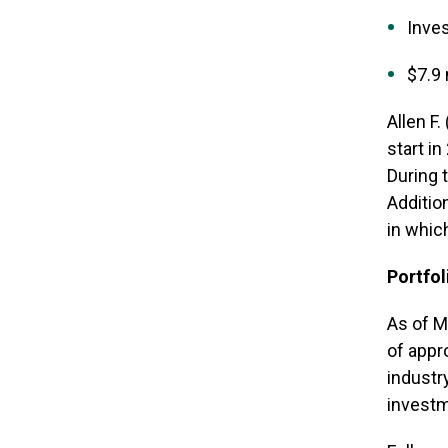
Inves
$7.9 
Allen F
start i
During 
Additio
in whic
Portfol
As of M
of appr
industr
invest