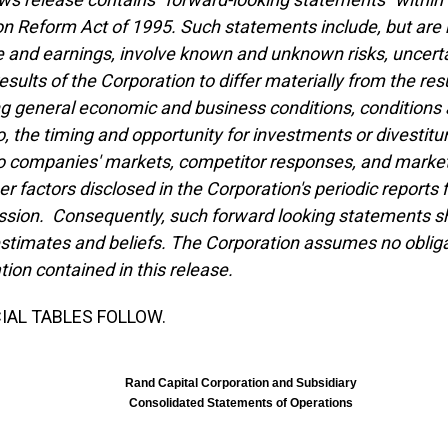
ion Reform Act of 1995. Such statements include, but are 
 and earnings, involve known and unknown risks, uncertai
results of the Corporation to differ materially from the r
ng general economic and business conditions, conditions a
io, the timing and opportunity for investments or divestitu
io companies' markets, competitor responses, and market
er factors disclosed in the Corporation's periodic reports
ion. Consequently, such forward looking statements sho
estimates and beliefs. The Corporation assumes no obliga
tion contained in this release.
IAL TABLES FOLLOW.
Rand Capital Corporation and Subsidiary
Consolidated Statements of Operations