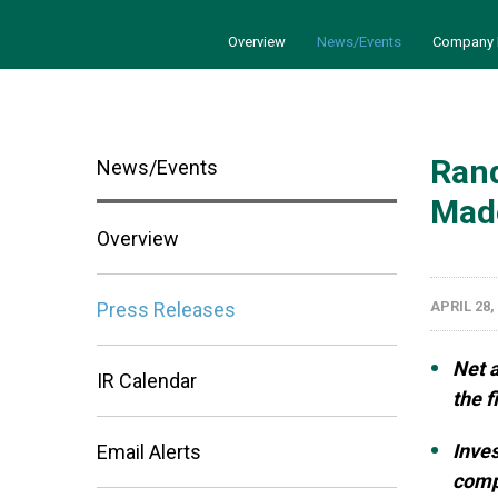
Overview
News/Events
Company 
Rand
News/Events
Made
Overview
Press Releases
APRIL 28,
Net 
IR Calendar
the f
Inves
Email Alerts
comp