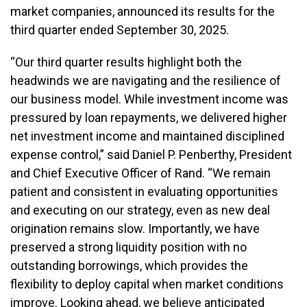
market companies, announced its results for the
third quarter ended September 30, 2025.
“Our third quarter results highlight both the
headwinds we are navigating and the resilience of
our business model. While investment income was
pressured by loan repayments, we delivered higher
net investment income and maintained disciplined
expense control,” said Daniel P. Penberthy, President
and Chief Executive Officer of Rand. “We remain
patient and consistent in evaluating opportunities
and executing on our strategy, even as new deal
origination remains slow. Importantly, we have
preserved a strong liquidity position with no
outstanding borrowings, which provides the
flexibility to deploy capital when market conditions
improve. Looking ahead, we believe anticipated