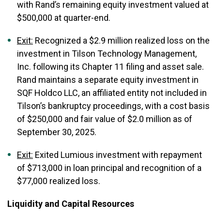
with Rand’s remaining equity investment valued at
$500,000 at quarter-end.
Exit:
Recognized a $2.9 million realized loss on the
investment in Tilson Technology Management,
Inc. following its Chapter 11 filing and asset sale.
Rand maintains a separate equity investment in
SQF Holdco LLC, an affiliated entity not included in
Tilson’s bankruptcy proceedings, with a cost basis
of $250,000 and fair value of $2.0 million as of
September 30, 2025.
Exit:
Exited Lumious investment with repayment
of $713,000 in loan principal and recognition of a
$77,000 realized loss.
Liquidity and Capital Resources