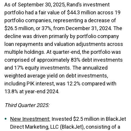
As of September 30, 2025, Rand’s investment
portfolio had a fair value of $44.3 million across 19
portfolio companies, representing a decrease of
$26.5 million, or 37%, from December 31, 2024. The
decline was driven primarily by portfolio company
loan repayments and valuation adjustments across
multiple holdings. At quarter-end, the portfolio was
comprised of approximately 83% debt investments
and 17% equity investments. The annualized
weighted average yield on debt investments,
including PIK interest, was 12.2% compared with
13.8% at year-end 2024.
Third Quarter 2025:
New Investment:
Invested $2.5 million in BlackJet
Direct Marketing, LLC (BlackJet), consisting of a