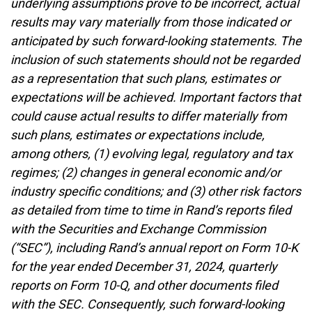
underlying assumptions prove to be incorrect, actual
results may vary materially from those indicated or
anticipated by such forward-looking statements. The
inclusion of such statements should not be regarded
as a representation that such plans, estimates or
expectations will be achieved. Important factors that
could cause actual results to differ materially from
such plans, estimates or expectations include,
among others, (1) evolving legal, regulatory and tax
regimes; (2) changes in general economic and/or
industry specific conditions; and (3) other risk factors
as detailed from time to time in Rand’s reports filed
with the Securities and Exchange Commission
(“SEC”), including Rand’s annual report on Form 10-K
for the year ended December 31, 2024, quarterly
reports on Form 10-Q, and other documents filed
with the SEC. Consequently, such forward-looking