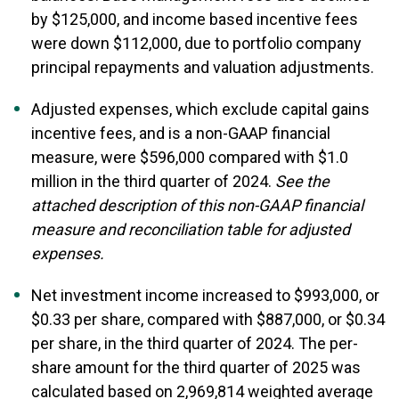
by $125,000, and income based incentive fees
were down $112,000, due to portfolio company
principal repayments and valuation adjustments.
Adjusted expenses, which exclude capital gains
incentive fees, and is a non-GAAP financial
measure, were $596,000 compared with $1.0
million in the third quarter of 2024.
See the
attached description of this non-GAAP financial
measure and reconciliation table for adjusted
expenses.
Net investment income increased to $993,000, or
$0.33 per share, compared with $887,000, or $0.34
per share, in the third quarter of 2024. The per-
share amount for the third quarter of 2025 was
calculated based on 2,969,814 weighted average