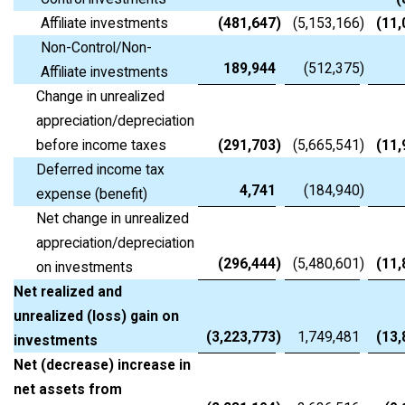
Affiliate investments
(481,647
)
(5,153,166
)
(11,
Non-Control/Non-
189,944
(512,375
)
Affiliate investments
Change in unrealized
appreciation/depreciation
before income taxes
(291,703
)
(5,665,541
)
(11,
Deferred income tax
4,741
(184,940
)
expense (benefit)
Net change in unrealized
appreciation/depreciation
(296,444
)
(5,480,601
)
(11,
on investments
Net realized and
unrealized (loss) gain on
(3,223,773
)
1,749,481
(13,
investments
Net (decrease) increase in
net assets from