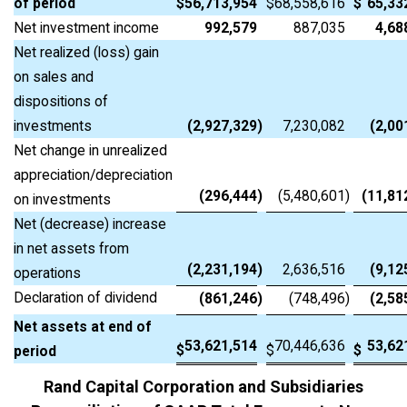
of period
$
56,713,954
$
68,558,616
$
65,33
Net investment income
992,579
887,035
4,68
Net realized (loss) gain
on sales and
dispositions of
investments
(2,927,329
)
7,230,082
(2,00
Net change in unrealized
appreciation/depreciation
(296,444
)
(5,480,601
)
(11,81
on investments
Net (decrease) increase
in net assets from
(2,231,194
)
2,636,516
(9,12
operations
Declaration of dividend
(861,246
)
(748,496
)
(2,58
Net assets at end of
53,621,514
70,446,636
53,62
$
$
$
period
Rand Capital Corporation and Subsidiaries