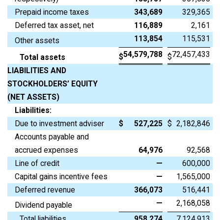
Prepaid income taxes
343,689
329,365
Deferred tax asset, net
116,889
2,161
113,854
115,531
Other assets
54,579,788
72,457,433
$
$
Total assets
LIABILITIES AND
STOCKHOLDERS’ EQUITY
(NET ASSETS)
Liabilities:
Due to investment adviser
$
527,225
$
2,182,846
Accounts payable and
accrued expenses
64,976
92,568
Line of credit
—
600,000
Capital gains incentive fees
—
1,565,000
Deferred revenue
366,073
516,441
—
2,168,058
Dividend payable
Total liabilities
958,274
7,124,913