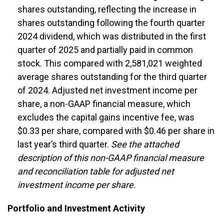
shares outstanding, reflecting the increase in
shares outstanding following the fourth quarter
2024 dividend, which was distributed in the first
quarter of 2025 and partially paid in common
stock. This compared with 2,581,021 weighted
average shares outstanding for the third quarter
of 2024.
Adjusted net investment income per
share, a non-GAAP financial measure, which
excludes the capital gains incentive fee, was
$0.33 per share, compared with $0.46 per share in
last year’s third quarter.
See the attached
description of this non-GAAP financial measure
and reconciliation table for adjusted net
investment income per share.
Portfolio and Investment Activity