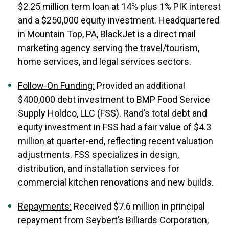
$2.25 million term loan at 14% plus 1% PIK interest
and a $250,000 equity investment. Headquartered
in Mountain Top, PA, BlackJet is a direct mail
marketing agency serving the travel/tourism,
home services, and legal services sectors.
Follow-On Funding:
Provided an additional
$400,000 debt investment to BMP Food Service
Supply Holdco, LLC (FSS). Rand’s total debt and
equity investment in FSS had a fair value of $4.3
million at quarter-end, reflecting recent valuation
adjustments. FSS specializes in design,
distribution, and installation services for
commercial kitchen renovations and new builds.
Repayments:
Received $7.6 million in principal
repayment from Seybert’s Billiards Corporation,