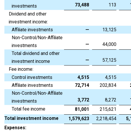
73,488
113
investments
Dividend and other
investment income:
Affiliate investments
—
13,125
Non-Control/Non-Affiliate
—
44,000
investments
Total dividend and other
—
57,125
investment income
Fee income:
Control investments
4,515
4,515
Affiliate investments
72,714
202,834
Non-Control/Non-Affiliate
3,772
8,272
investments
Total fee income
81,001
215,621
Total investment income
1,579,623
2,218,454
5,
Expenses: