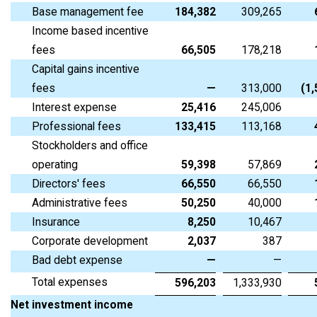
Base management fee
184,382
309,265
Income based incentive
fees
66,505
178,218
Capital gains incentive
fees
—
313,000
(1
Interest expense
25,416
245,006
Professional fees
133,415
113,168
Stockholders and office
operating
59,398
57,869
Directors' fees
66,550
66,550
Administrative fees
50,250
40,000
Insurance
8,250
10,467
Corporate development
2,037
387
Bad debt expense
—
—
Total expenses
596,203
1,333,930
Net investment income