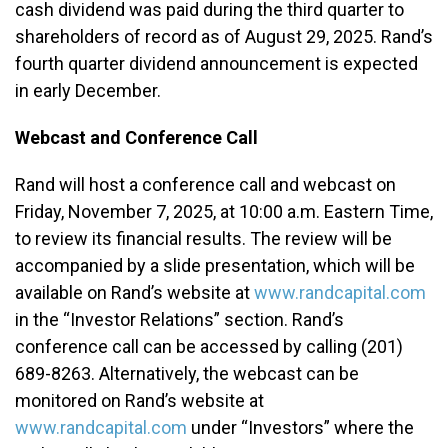
cash dividend was paid during the third quarter to
shareholders of record as of August 29, 2025. Rand’s
fourth quarter dividend announcement is expected
in early December.
Webcast and Conference Call
Rand will host a conference call and webcast on
Friday, November 7, 2025, at 10:00 a.m. Eastern Time,
to review its financial results. The review will be
accompanied by a slide presentation, which will be
available on Rand’s website at
www.randcapital.com
in the “Investor Relations” section. Rand’s
conference call can be accessed by calling (201)
689-8263. Alternatively, the webcast can be
monitored on Rand’s website at
www.randcapital.com
under “Investors” where the