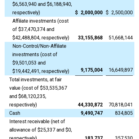
$6,563,940 and $6,188,940,
respectively)
$
2,000,000
$
2,500,000
Affiliate investments (cost
of $37,470,374 and
$42,488,804, respectively)
33,155,868
51,668,144
Non-Control/Non-Affiliate
investments (cost of
$9,501,053 and
9,175,004
16,649,897
$19,442,491, respectively)
Total investments, at fair
value (cost of $53,535,367
and $68,120,235,
respectively)
44,330,872
70,818,041
Cash
9,490,747
834,805
Interest receivable (net of
allowance of $25,337 and $0,
respectively)
183,737
357,530