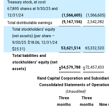
Treasury stock, at cost:
67,895 shares at 9/30/25 and
12/31/24
(1,566,605
)
(1,566,605
)
(9,167,156
)
2,542,382
Total distributable earnings
Total stockholders’ equity
(net assets) (per share –
9/30/25: $18.06; 12/31/24:
53,621,514
65,332,520
$25.31)
Total liabilities and
stockholders’ equity (net
54,579,788
72,457,433
$
$
assets)
Rand Capital Corporation and Subsidiar
Consolidated Statements of Operatio
(Unaudited)
Three
Three
months
months
Nine