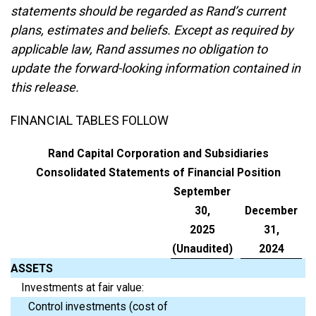
statements should be regarded as Rand’s current
plans, estimates and beliefs. Except as required by
applicable law, Rand assumes no obligation to
update the forward-looking information contained in
this release.
FINANCIAL TABLES FOLLOW
Rand Capital Corporation and Subsidiaries
Consolidated Statements of Financial Position
September
30,
December
2025
31,
(Unaudited)
2024
ASSETS
Investments at fair value:
Control investments (cost of