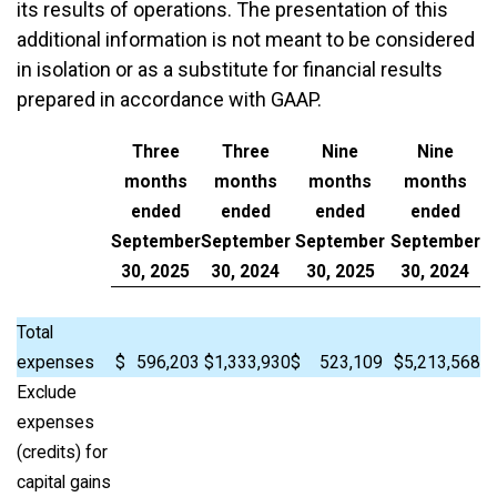
its results of operations. The presentation of this
additional information is not meant to be considered
in isolation or as a substitute for financial results
prepared in accordance with GAAP.
Three
Three
Nine
Nine
months
months
months
months
ended
ended
ended
ended
September
September
September
September
30, 2025
30, 2024
30, 2025
30, 2024
Total
expenses
$
596,203
$
1,333,930
$
523,109
$
5,213,568
Exclude
expenses
(credits) for
capital gains