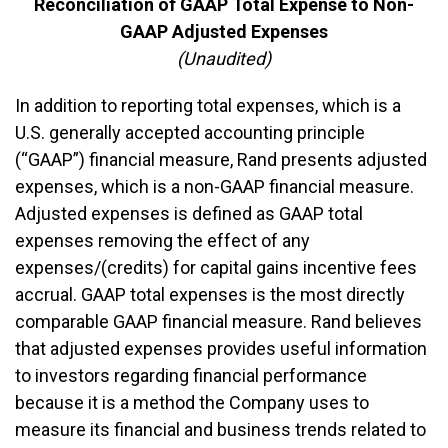
Reconciliation of GAAP Total Expense to Non-
GAAP Adjusted Expenses
(Unaudited)
In addition to reporting total expenses, which is a
U.S. generally accepted accounting principle
(“GAAP”) financial measure, Rand presents adjusted
expenses, which is a non-GAAP financial measure.
Adjusted expenses is defined as GAAP total
expenses removing the effect of any
expenses/(credits) for capital gains incentive fees
accrual. GAAP total expenses is the most directly
comparable GAAP financial measure. Rand believes
that adjusted expenses provides useful information
to investors regarding financial performance
because it is a method the Company uses to
measure its financial and business trends related to