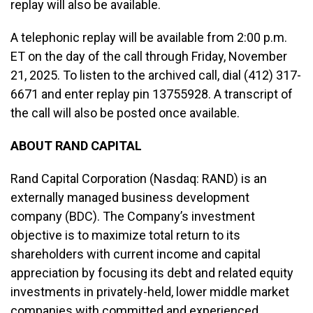
replay will also be available.
A telephonic replay will be available from 2:00 p.m.
ET on the day of the call through Friday, November
21, 2025. To listen to the archived call, dial (412) 317-
6671 and enter replay pin 13755928. A transcript of
the call will also be posted once available.
ABOUT RAND CAPITAL
Rand Capital Corporation (Nasdaq: RAND) is an
externally managed business development
company (BDC). The Company’s investment
objective is to maximize total return to its
shareholders with current income and capital
appreciation by focusing its debt and related equity
investments in privately-held, lower middle market
companies with committed and experienced