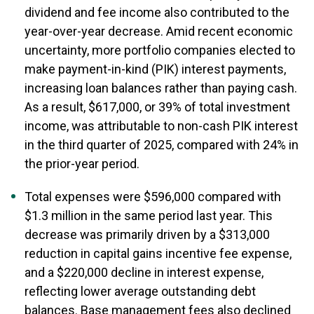
dividend and fee income also contributed to the
year-over-year decrease. Amid recent economic
uncertainty, more portfolio companies elected to
make payment-in-kind (PIK) interest payments,
increasing loan balances rather than paying cash.
As a result, $617,000, or 39% of total investment
income, was attributable to non-cash PIK interest
in the third quarter of 2025, compared with 24% in
the prior-year period.
Total expenses were $596,000 compared with
$1.3 million in the same period last year. This
decrease was primarily driven by a $313,000
reduction in capital gains incentive fee expense,
and a $220,000 decline in interest expense,
reflecting lower average outstanding debt
balances. Base management fees also declined