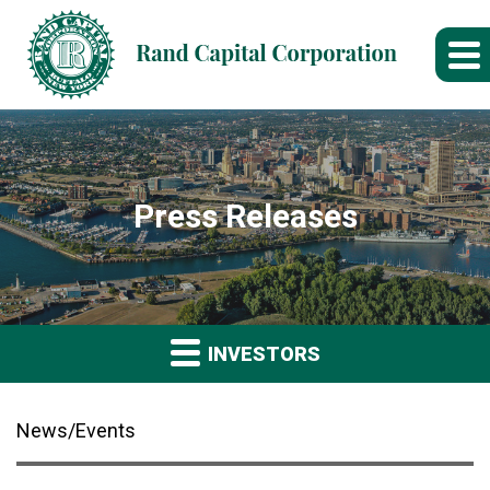
Press Releases
INVESTORS
News/Events