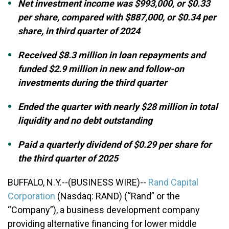
Net investment income was $993,000, or $0.33
per share, compared with $887,000, or $0.34 per
share, in third quarter of 2024
Received $8.3 million in loan repayments and
funded $2.9 million in new and follow-on
investments during the third quarter
Ended the quarter with nearly $28 million in total
liquidity and no debt outstanding
Paid a quarterly dividend of $0.29 per share for
the third quarter of 2025
BUFFALO, N.Y.--(BUSINESS WIRE)--
Rand Capital
Corporation
(Nasdaq: RAND) (“Rand” or the
“Company”), a business development company
providing alternative financing for lower middle