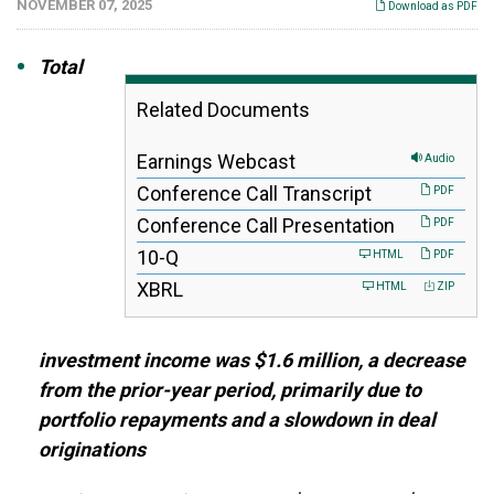
NOVEMBER 07, 2025
Download as PDF
Total
Related Documents
Earnings Webcast
Audio
Conference Call Transcript
PDF
Conference Call Presentation
PDF
F
10-Q
HTML
PDF
i
XBRL
HTML
ZIP
l
i
n
g
investment income was $1.6 million, a decrease
from the prior-year period, primarily due to
portfolio repayments and a slowdown in deal
originations