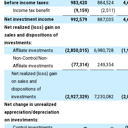
before income taxes:
983,420
884,524
4,
Income tax benefit
(9,159
)
(2,511
)
Net investment income
992,579
887,035
4,
Net realized (loss) gain on
sales and dispositions of
investments:
Affiliate investments
(2,850,015
)
6,980,728
(1
Non-Control/Non-
(77,314
)
249,354
Affiliate investments
Net realized (loss) gain
on sales and
dispositions of
investments
(2,927,329
)
7,230,082
(2
Net change in unrealized
appreciation/depreciation
on investments:
Control investments
—
—
(