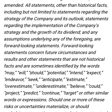
amended. All statements, other than historical facts,
including but not limited to statements regarding the
strategy of the Company and its outlook; statements
regarding the implementation of the Company’s
strategy and the growth of its dividend; and any
assumptions underlying any of the foregoing, are
forward-looking statements. Forward-looking
statements concern future circumstances and
results and other statements that are not historical
facts and are sometimes identified by the words
“may,” “will,” “should,” “potential,” “intend,” “expect,”
“endeavor,” “seek,” “anticipate,” “estimate,”
“overestimate,” “underestimate,” “believe,” “could,”
“project,” “predict,” “continue,” “target” or other similar
words or expressions. Should one or more of these
risks or uncertainties materialize, or should