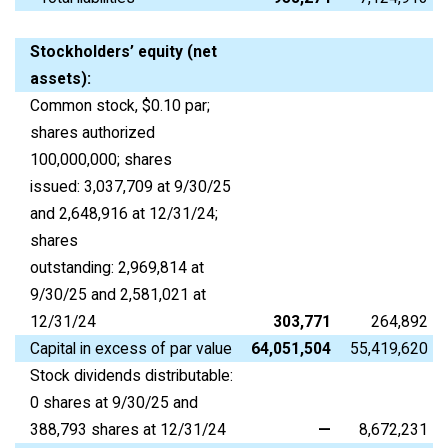
Stockholders’ equity (net
assets):
Common stock, $0.10 par;
shares authorized
100,000,000; shares
issued: 3,037,709 at 9/30/25
and 2,648,916 at 12/31/24;
shares
outstanding: 2,969,814 at
9/30/25 and 2,581,021 at
12/31/24
303,771
264,892
Capital in excess of par value
64,051,504
55,419,620
Stock dividends distributable:
0 shares at 9/30/25 and
388,793 shares at 12/31/24
—
8,672,231