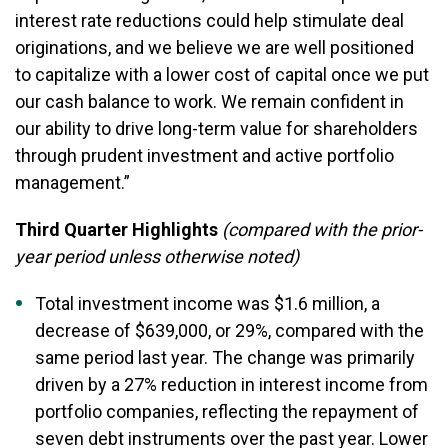
interest rate reductions could help stimulate deal
originations, and we believe we are well positioned
to capitalize with a lower cost of capital once we put
our cash balance to work. We remain confident in
our ability to drive long-term value for shareholders
through prudent investment and active portfolio
management.”
Third Quarter Highlights
(compared with the prior-
year period unless otherwise noted)
Total investment income was $1.6 million, a
decrease of $639,000, or 29%, compared with the
same period last year. The change was primarily
driven by a 27% reduction in interest income from
portfolio companies, reflecting the repayment of
seven debt instruments over the past year. Lower