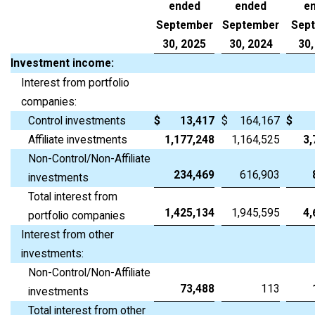
ended
ended
e
September
September
Sep
30, 2025
30, 2024
30,
Investment income:
Interest from portfolio
companies:
Control investments
$
13,417
$
164,167
$
Affiliate investments
1,177,248
1,164,525
3,
Non-Control/Non-Affiliate
234,469
616,903
investments
Total interest from
1,425,134
1,945,595
4,
portfolio companies
Interest from other
investments:
Non-Control/Non-Affiliate
73,488
113
investments
Total interest from other