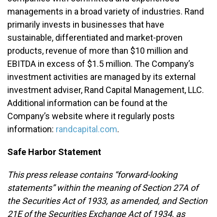
managements in a broad variety of industries. Rand
primarily invests in businesses that have
sustainable, differentiated and market-proven
products, revenue of more than $10 million and
EBITDA in excess of $1.5 million. The Company’s
investment activities are managed by its external
investment adviser, Rand Capital Management, LLC.
Additional information can be found at the
Company’s website where it regularly posts
information:
randcapital.com
.
Safe Harbor Statement
This press release contains “forward-looking
statements” within the meaning of Section 27A of
the Securities Act of 1933, as amended, and Section
21E of the Securities Exchange Act of 1934, as