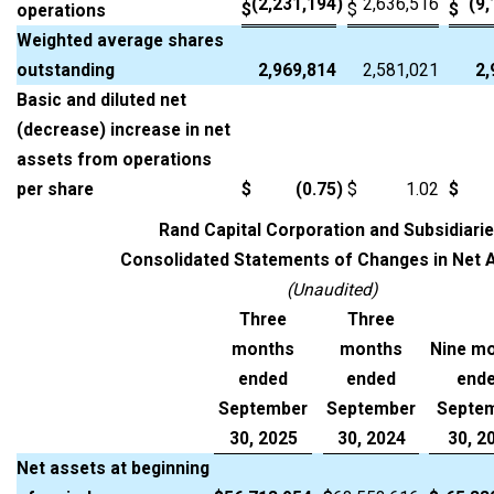
(2,231,194
)
2,636,516
(9
$
$
$
operations
Weighted average shares
outstanding
2,969,814
2,581,021
2,
Basic and diluted net
(decrease) increase in net
assets from operations
per share
$
(0.75
)
$
1.02
$
Rand Capital Corporation and Subsidiari
Consolidated Statements of Changes in Net 
(Unaudited)
Three
Three
months
months
Nine m
ended
ended
end
September
September
Septe
30, 2025
30, 2024
30, 2
Net assets at beginning