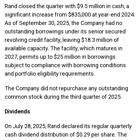
Rand closed the quarter with $9.5 million in cash, a
significant increase from $835,000 at year-end 2024.
As of September 30, 2025, the Company had no
outstanding borrowings under its senior secured
revolving credit facility, leaving $18.3 million of
available capacity. The facility, which matures in
2027, permits up to $25 million in borrowings
subject to compliance with borrowing conditions
and portfolio eligibility requirements.
The Company did not repurchase any outstanding
common stock during the third quarter of 2025.
Dividends
On July 28, 2025, Rand declared its regular quarterly
cash dividend distribution of $0.29 per share. The