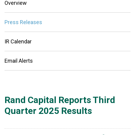
Overview
Press Releases
IR Calendar
Email Alerts
Rand Capital Reports Third
Quarter 2025 Results