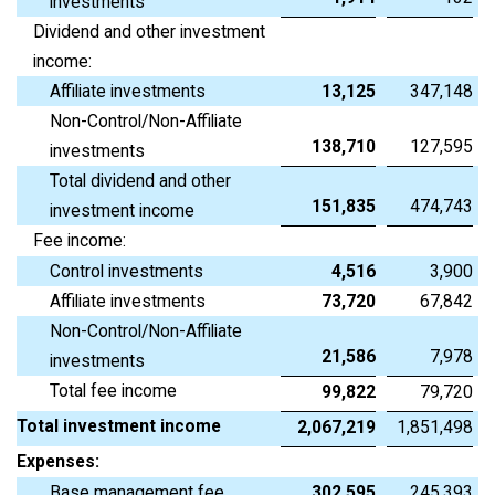
investments
Dividend and other investment
income:
Affiliate investments
13,125
347,148
Non-Control/Non-Affiliate
138,710
127,595
investments
Total dividend and other
151,835
474,743
investment income
Fee income:
Control investments
4,516
3,900
Affiliate investments
73,720
67,842
Non-Control/Non-Affiliate
21,586
7,978
investments
Total fee income
99,822
79,720
Total investment income
2,067,219
1,851,498
Expenses:
Base management fee
302,595
245,393