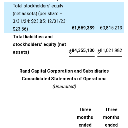
Total stockholders’ equity
(net assets) (per share –
3/31/24: $23.85; 12/31/23:
61,569,339
60,815,213
$23.56)
Total liabilities and
stockholders’ equity (net
84,355,130
81,021,982
$
$
assets)
Rand Capital Corporation and Subsidiaries
Consolidated Statements of Operations
(Unaudited)
Three
Three
months
months
ended
ended