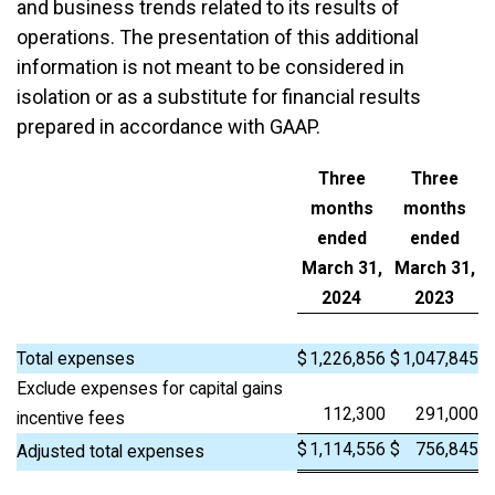
and business trends related to its results of
operations. The presentation of this additional
information is not meant to be considered in
isolation or as a substitute for financial results
prepared in accordance with GAAP.
Three
Three
months
months
ended
ended
March 31,
March 31,
2024
2023
Total expenses
$
1,226,856
$
1,047,845
Exclude expenses for capital gains
112,300
291,000
incentive fees
$
1,114,556
$
756,845
Adjusted total expenses