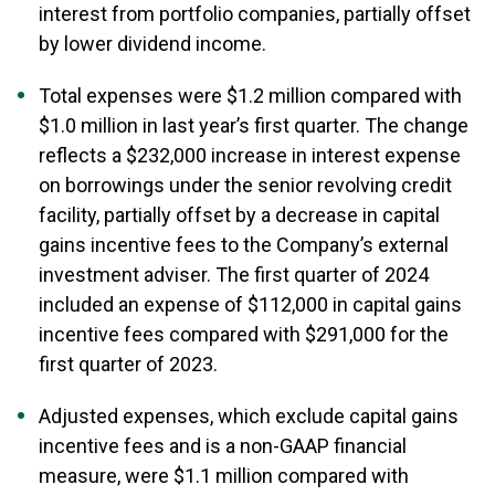
interest from portfolio companies, partially offset
by lower dividend income.
Total expenses were $1.2 million compared with
$1.0 million in last year’s first quarter. The change
reflects a $232,000 increase in interest expense
on borrowings under the senior revolving credit
facility, partially offset by a decrease in capital
gains incentive fees to the Company’s external
investment adviser. The first quarter of 2024
included an expense of $112,000 in capital gains
incentive fees compared with $291,000 for the
first quarter of 2023.
Adjusted expenses, which exclude capital gains
incentive fees and is a non-GAAP financial
measure, were $1.1 million compared with