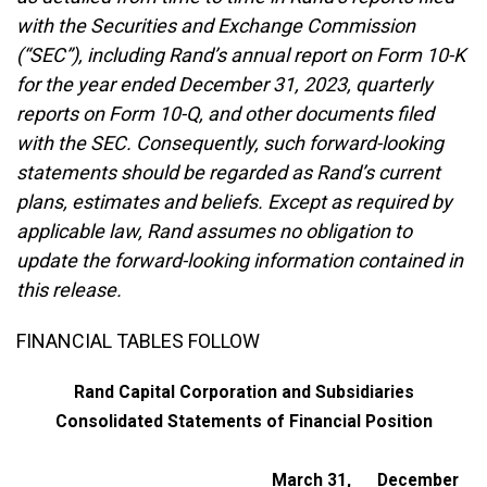
with the Securities and Exchange Commission
(“SEC”), including Rand’s annual report on Form 10-K
for the year ended December 31, 2023, quarterly
reports on Form 10-Q, and other documents filed
with the SEC. Consequently, such forward-looking
statements should be regarded as Rand’s current
plans, estimates and beliefs. Except as required by
applicable law, Rand assumes no obligation to
update the forward-looking information contained in
this release.
FINANCIAL TABLES FOLLOW
Rand Capital Corporation and Subsidiaries
Consolidated Statements of Financial Position
March 31,
December