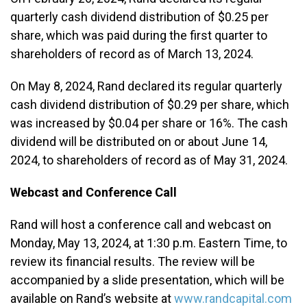
quarterly cash dividend distribution of $0.25 per
share, which was paid during the first quarter to
shareholders of record as of March 13, 2024.
On May 8, 2024, Rand declared its regular quarterly
cash dividend distribution of $0.29 per share, which
was increased by $0.04 per share or 16%. The cash
dividend will be distributed on or about June 14,
2024, to shareholders of record as of May 31, 2024.
Webcast and Conference Call
Rand will host a conference call and webcast on
Monday, May 13, 2024, at 1:30 p.m. Eastern Time, to
review its financial results. The review will be
accompanied by a slide presentation, which will be
available on Rand’s website at
www.randcapital.com