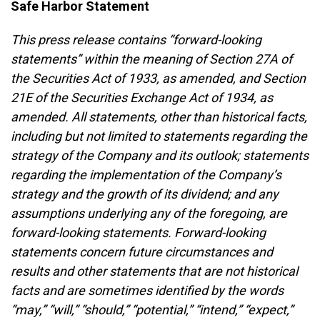
Safe Harbor Statement
This press release contains “forward-looking
statements” within the meaning of Section 27A of
the Securities Act of 1933, as amended, and Section
21E of the Securities Exchange Act of 1934, as
amended. All statements, other than historical facts,
including but not limited to statements regarding the
strategy of the Company and its outlook; statements
regarding the implementation of the Company’s
strategy and the growth of its dividend; and any
assumptions underlying any of the foregoing, are
forward-looking statements. Forward-looking
statements concern future circumstances and
results and other statements that are not historical
facts and are sometimes identified by the words
“may,” “will,” “should,” “potential,” “intend,” “expect,”