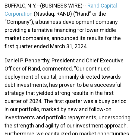
BUFFALO, N.Y.--(BUSINESS WIRE)--
Rand Capital
Corporation
(Nasdaq: RAND) (“Rand” or the
“Company”), a business development company
providing alternative financing for lower middle
market companies, announced its results for the
first quarter ended March 31, 2024.
Daniel P. Penberthy, President and Chief Executive
Officer of Rand, commented, “Our continued
deployment of capital, primarily directed towards
debt investments, has proven to be a successful
strategy that yielded strong results in the first
quarter of 2024. The first quarter was a busy period
in our portfolio, marked by new and follow-on
investments and portfolio repayments, underscoring
the strength and agility of our investment approach.
Furthermore, we capitalized on market opportunities