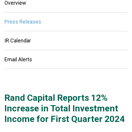
Overview
Press Releases
IR Calendar
Email Alerts
Rand Capital Reports 12%
Increase in Total Investment
Income for First Quarter 2024