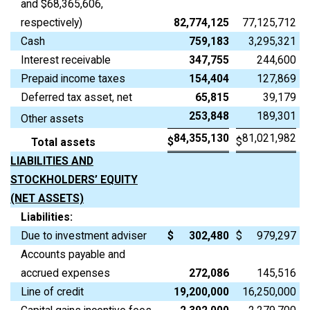
and $68,365,606,
respectively)
82,774,125
77,125,712
Cash
759,183
3,295,321
Interest receivable
347,755
244,600
Prepaid income taxes
154,404
127,869
Deferred tax asset, net
65,815
39,179
253,848
189,301
Other assets
84,355,130
81,021,982
$
$
Total assets
LIABILITIES AND
STOCKHOLDERS’ EQUITY
(NET ASSETS)
Liabilities:
Due to investment adviser
$
302,480
$
979,297
Accounts payable and
accrued expenses
272,086
145,516
Line of credit
19,200,000
16,250,000