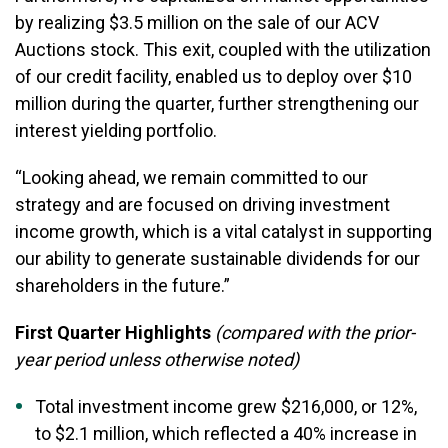
by realizing $3.5 million on the sale of our ACV
Auctions stock. This exit, coupled with the utilization
of our credit facility, enabled us to deploy over $10
million during the quarter, further strengthening our
interest yielding portfolio.
“Looking ahead, we remain committed to our
strategy and are focused on driving investment
income growth, which is a vital catalyst in supporting
our ability to generate sustainable dividends for our
shareholders in the future.”
First Quarter Highlights
(compared with the prior-
year period unless otherwise noted)
Total investment income grew $216,000, or 12%,
to $2.1 million, which reflected a 40% increase in