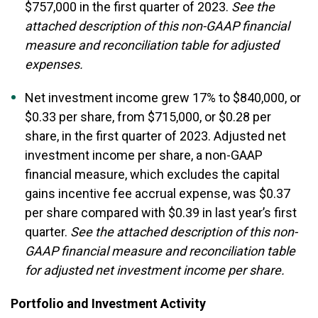
$757,000 in the first quarter of 2023.
See the
attached description of this non-GAAP financial
measure and reconciliation table for adjusted
expenses.
Net investment income grew 17% to $840,000, or
$0.33 per share, from $715,000, or $0.28 per
share, in the first quarter of 2023. Adjusted net
investment income per share, a non-GAAP
financial measure, which excludes the capital
gains incentive fee accrual expense, was $0.37
per share compared with $0.39 in last year’s first
quarter.
See the attached description of this non-
GAAP financial measure and reconciliation table
for adjusted net investment income per share.
Portfolio and Investment Activity