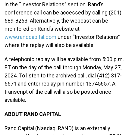
in the “Investor Relations” section. Rand’s
conference call can be accessed by calling (201)
689-8263. Alternatively, the webcast can be
monitored on Rand’s website at
www.randcapital.com
under “Investor Relations”
where the replay will also be available.
A telephonic replay will be available from 5:00 p.m.
ET on the day of the call through Monday, May 27,
2024. To listen to the archived call, dial (412) 317-
6671 and enter replay pin number 13745657. A
transcript of the call will also be posted once
available.
ABOUT RAND CAPITAL
Rand Capital (Nasdaq: RAND) is an externally