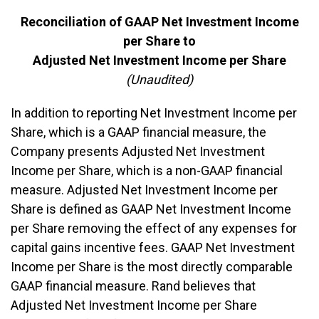
Reconciliation of GAAP Net Investment Income
per Share to
Adjusted Net Investment Income per Share
(Unaudited)
In addition to reporting Net Investment Income per
Share, which is a GAAP financial measure, the
Company presents Adjusted Net Investment
Income per Share, which is a non-GAAP financial
measure. Adjusted Net Investment Income per
Share is defined as GAAP Net Investment Income
per Share removing the effect of any expenses for
capital gains incentive fees. GAAP Net Investment
Income per Share is the most directly comparable
GAAP financial measure. Rand believes that
Adjusted Net Investment Income per Share