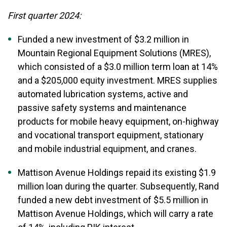
First quarter 2024:
Funded a new investment of $3.2 million in
Mountain Regional Equipment Solutions (MRES),
which consisted of a $3.0 million term loan at 14%
and a $205,000 equity investment. MRES supplies
automated lubrication systems, active and
passive safety systems and maintenance
products for mobile heavy equipment, on-highway
and vocational transport equipment, stationary
and mobile industrial equipment, and cranes.
Mattison Avenue Holdings repaid its existing $1.9
million loan during the quarter. Subsequently, Rand
funded a new debt investment of $5.5 million in
Mattison Avenue Holdings, which will carry a rate