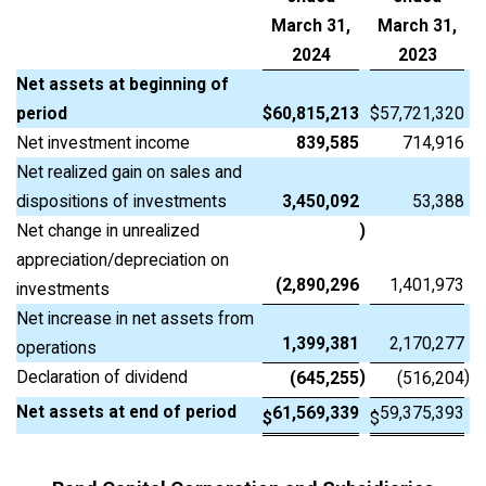
March 31,
March 31,
2024
2023
Net assets at beginning of
period
$
60,815,213
$
57,721,320
Net investment income
839,585
714,916
Net realized gain on sales and
dispositions of investments
3,450,092
53,388
Net change in unrealized
)
appreciation/depreciation on
(2,890,296
1,401,973
investments
Net increase in net assets from
1,399,381
2,170,277
operations
Declaration of dividend
)
)
(645,255
(516,204
Net assets at end of period
61,569,339
59,375,393
$
$