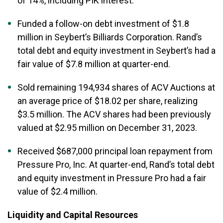
of 14%, including PIK interest.
Funded a follow-on debt investment of $1.8
million in Seybert’s Billiards Corporation. Rand’s
total debt and equity investment in Seybert’s had a
fair value of $7.8 million at quarter-end.
Sold remaining 194,934 shares of ACV Auctions at
an average price of $18.02 per share, realizing
$3.5 million. The ACV shares had been previously
valued at $2.95 million on December 31, 2023.
Received $687,000 principal loan repayment from
Pressure Pro, Inc. At quarter-end, Rand’s total debt
and equity investment in Pressure Pro had a fair
value of $2.4 million.
Liquidity and Capital Resources