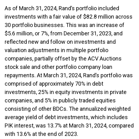
As of March 31, 2024, Rand’s portfolio included
investments with a fair value of $82.8 million across
30 portfolio businesses. This was an increase of
$5.6 million, or 7%, from December 31, 2023, and
reflected new and follow on investments and
valuation adjustments in multiple portfolio
companies, partially offset by the ACV Auctions
stock sale and other portfolio company loan
repayments. At March 31, 2024, Rand’s portfolio was
comprised of approximately 70% in debt
investments, 25% in equity investments in private
companies, and 5% in publicly traded equities
consisting of other BDCs. The annualized weighted
average yield of debt investments, which includes
PIK interest, was 13.7% at March 31, 2024, compared
with 13.6% at the end of 2023.