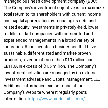
managed business development company (BDC).
The Company’s investment objective is to maximize
total return to its shareholders with current income
and capital appreciation by focusing its debt and
related equity investments in privately-held, lower
middle market companies with committed and
experienced managements in a broad variety of
industries. Rand invests in businesses that have
sustainable, differentiated and market-proven
products, revenue of more than $10 million and
EBITDA in excess of $1.5 million. The Company’s
investment activities are managed by its external
investment adviser, Rand Capital Management, LLC.
Additional information can be found at the
Company’s website where it regularly posts
information:
https://www.randcapital.com/
.