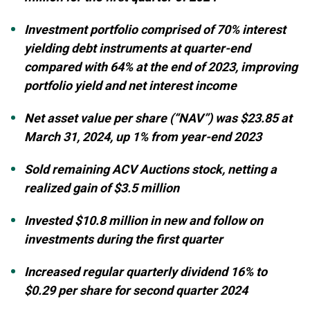
Investment portfolio comprised of 70% interest
yielding debt instruments at quarter-end
compared with 64% at the end of 2023, improving
portfolio yield and net interest income
Net asset value per share (“NAV”) was $23.85 at
March 31, 2024, up 1% from year-end 2023
Sold remaining ACV Auctions stock, netting a
realized gain of $3.5 million
Invested $10.8 million in new and follow on
investments during the first quarter
Increased regular quarterly dividend 16% to
$0.29 per share for second quarter 2024