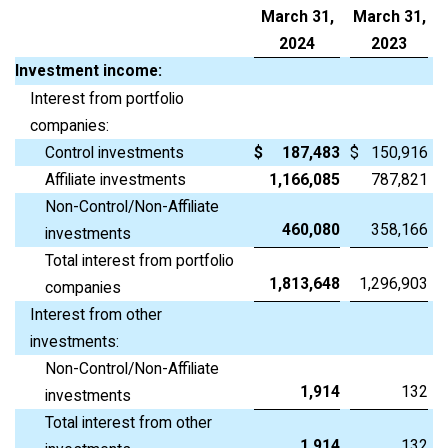
March 31,
March 31,
2024
2023
Investment income:
Interest from portfolio
companies:
Control investments
$
187,483
$
150,916
Affiliate investments
1,166,085
787,821
Non-Control/Non-Affiliate
460,080
358,166
investments
Total interest from portfolio
1,813,648
1,296,903
companies
Interest from other
investments:
Non-Control/Non-Affiliate
1,914
132
investments
Total interest from other
1,914
132