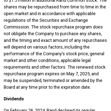
to $1.5 million in additional Rand common stock. The
shares may be repurchased from time to time in the
open market and in accordance with applicable
regulations of the Securities and Exchange
Commission. The stock repurchase program does
not obligate the Company to purchase any shares,
and the timing and exact amount of any repurchases
will depend on various factors, including the
performance of the Company’s stock price, general
market and other conditions, applicable legal
requirements and other factors. The renewed stock
repurchase program expires on May 7, 2025, and
may be suspended, terminated or amended by the
Board at any time prior to the expiration date.
Dividends
On February 26, 2024, Rand declared its regular