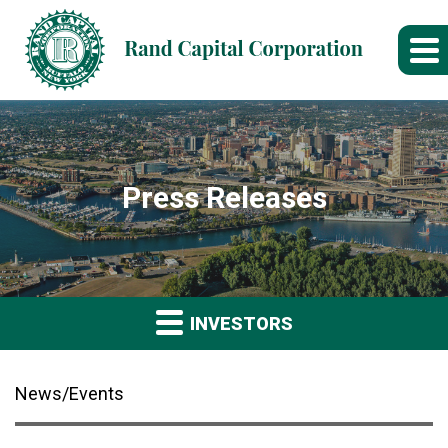
Press Releases
INVESTORS
News/Events