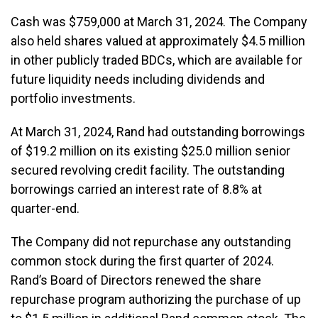
Cash was $759,000 at March 31, 2024. The Company
also held shares valued at approximately $4.5 million
in other publicly traded BDCs, which are available for
future liquidity needs including dividends and
portfolio investments.
At March 31, 2024, Rand had outstanding borrowings
of $19.2 million on its existing $25.0 million senior
secured revolving credit facility. The outstanding
borrowings carried an interest rate of 8.8% at
quarter-end.
The Company did not repurchase any outstanding
common stock during the first quarter of 2024.
Rand’s Board of Directors renewed the share
repurchase program authorizing the purchase of up