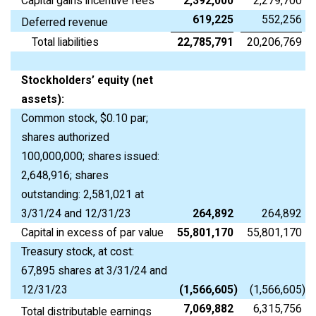
Capital gains incentive fees
2,392,000
2,279,700
619,225
552,256
Deferred revenue
Total liabilities
22,785,791
20,206,769
Stockholders’ equity (net
assets):
Common stock, $0.10 par;
shares authorized
100,000,000; shares issued:
2,648,916; shares
outstanding: 2,581,021 at
3/31/24 and 12/31/23
264,892
264,892
Capital in excess of par value
55,801,170
55,801,170
Treasury stock, at cost:
67,895 shares at 3/31/24 and
12/31/23
(1,566,605
)
(1,566,605
)
7,069,882
6,315,756
Total distributable earnings