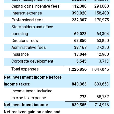
Capital gains incentive fees
112,300
291,000
Interest expense
390,020
158,400
Professional fees
232,307
170,975
Stockholders and office
operating
69,028
64,304
Directors' fees
63,850
63,850
Administrative fees
38,167
37,250
Insurance
13,044
12,960
Corporate development
5,545
3,713
Total expenses
1,226,856
1,047,845
Net investment income before
income taxes:
840,363
803,653
Income taxes, including
778
88,737
excise tax expense
Net investment income
839,585
714,916
Net realized gain on sales and