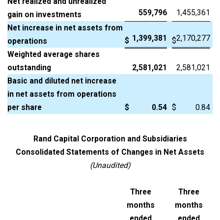
Net realized and unrealized
559,796
1,455,361
gain on investments
Net increase in net assets from
1,399,381
2,170,277
$
$
operations
Weighted average shares
outstanding
2,581,021
2,581,021
Basic and diluted net increase
in net assets from operations
per share
$
0.54
$
0.84
Rand Capital Corporation and Subsidiaries
Consolidated Statements of Changes in Net Assets
(Unaudited)
Three
Three
months
months
ended
ended