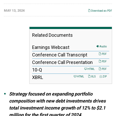
MAY 13, 2024
Download as PDF
Related Documents
Earnings Webcast
Audio
Conference Call Transcript
PDF
Conference Call Presentation
PDF
F
10-Q
HTML
PDF
i
XBRL
HTML
XLS
ZIP
l
i
n
g
Strategy focused on expanding portfolio
composition with new debt investments drives
total investment income growth of 12% to $2.1
million for the first quarter of 2024