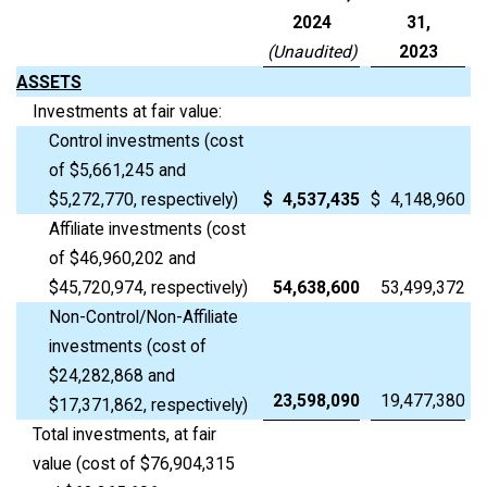
2024
31,
(Unaudited)
2023
ASSETS
Investments at fair value:
Control investments (cost
of $5,661,245 and
$5,272,770, respectively)
$
4,537,435
$
4,148,960
Affiliate investments (cost
of $46,960,202 and
$45,720,974, respectively)
54,638,600
53,499,372
Non-Control/Non-Affiliate
investments (cost of
$24,282,868 and
23,598,090
19,477,380
$17,371,862, respectively)
Total investments, at fair
value (cost of $76,904,315