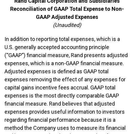
Rand Capital Corporation and Subsidiaries
Reconciliation of GAAP Total Expense to Non-
GAAP Adjusted Expenses
(Unaudited)
In addition to reporting total expenses, which is a
U.S. generally accepted accounting principle
(“GAAP”) financial measure, Rand presents adjusted
expenses, which is a non-GAAP financial measure.
Adjusted expenses is defined as GAAP total
expenses removing the effect of any expenses for
capital gains incentive fees accrual. GAAP total
expenses is the most directly comparable GAAP
financial measure. Rand believes that adjusted
expenses provides useful information to investors
regarding financial performance because it is a
method the Company uses to measure its financial