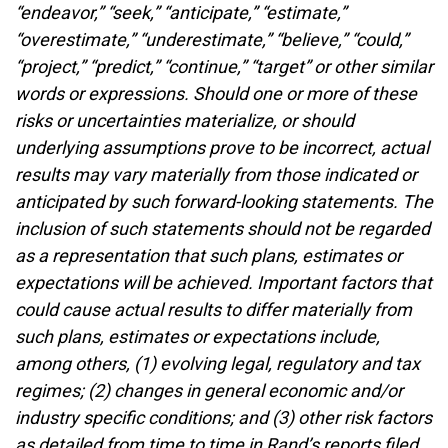
“endeavor,” “seek,” “anticipate,” “estimate,”
“overestimate,” “underestimate,” “believe,” “could,”
“project,” “predict,” “continue,” “target” or other similar
words or expressions. Should one or more of these
risks or uncertainties materialize, or should
underlying assumptions prove to be incorrect, actual
results may vary materially from those indicated or
anticipated by such forward-looking statements. The
inclusion of such statements should not be regarded
as a representation that such plans, estimates or
expectations will be achieved. Important factors that
could cause actual results to differ materially from
such plans, estimates or expectations include,
among others, (1) evolving legal, regulatory and tax
regimes; (2) changes in general economic and/or
industry specific conditions; and (3) other risk factors
as detailed from time to time in Rand’s reports filed