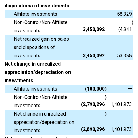
dispositions of investments:
Affiliate investments
—
58,329
Non-Control/Non-Affiliate
)
3,450,092
(4,941
investments
Net realized gain on sales
and dispositions of
investments
3,450,092
53,388
Net change in unrealized
appreciation/depreciation on
investments:
Affiliate investments
(100,000
)
—
Non-Control/Non-Affiliate
)
(2,790,296
1,401,973
investments
Net change in unrealized
)
appreciation/depreciation on
(2,890,296
1,401,973
investments