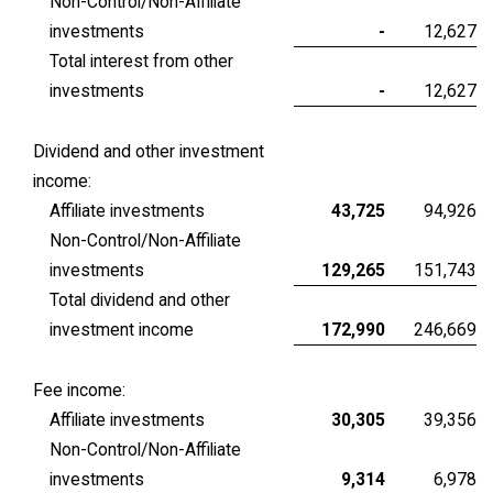
Non-Control/Non-Affiliate
investments
-
12,627
Total interest from other
investments
-
12,627
Dividend and other investment
income:
Affiliate investments
43,725
94,926
Non-Control/Non-Affiliate
investments
129,265
151,743
Total dividend and other
investment income
172,990
246,669
Fee income:
Affiliate investments
30,305
39,356
Non-Control/Non-Affiliate
investments
9,314
6,978