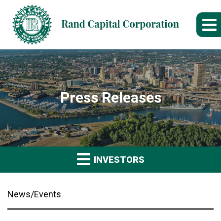
Press Releases
INVESTORS
News/Events