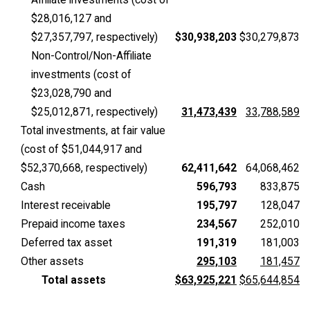
$28,016,127 and
$27,357,797, respectively)
$30,938,203
$30,279,873
Non-Control/Non-Affiliate
investments (cost of
$23,028,790 and
$25,012,871, respectively)
31,473,439
33,788,589
Total investments, at fair value
(cost of $51,044,917 and
$52,370,668, respectively)
62,411,642
64,068,462
Cash
596,793
833,875
Interest receivable
195,797
128,047
Prepaid income taxes
234,567
252,010
Deferred tax asset
191,319
181,003
Other assets
295,103
181,457
Total assets
$63,925,221
$65,644,854