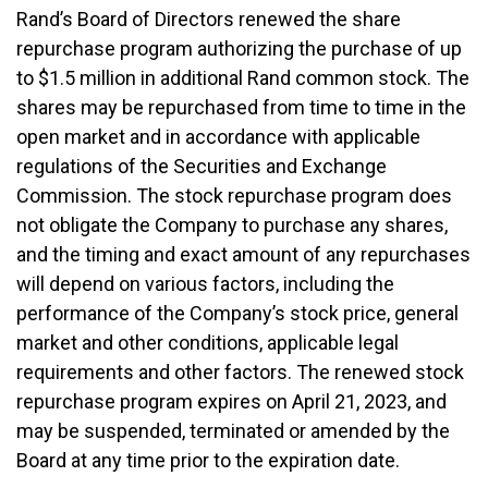
Rand’s Board of Directors renewed the share
repurchase program authorizing the purchase of up
to $1.5 million in additional Rand common stock. The
shares may be repurchased from time to time in the
open market and in accordance with applicable
regulations of the Securities and Exchange
Commission. The stock repurchase program does
not obligate the Company to purchase any shares,
and the timing and exact amount of any repurchases
will depend on various factors, including the
performance of the Company’s stock price, general
market and other conditions, applicable legal
requirements and other factors. The renewed stock
repurchase program expires on April 21, 2023, and
may be suspended, terminated or amended by the
Board at any time prior to the expiration date.