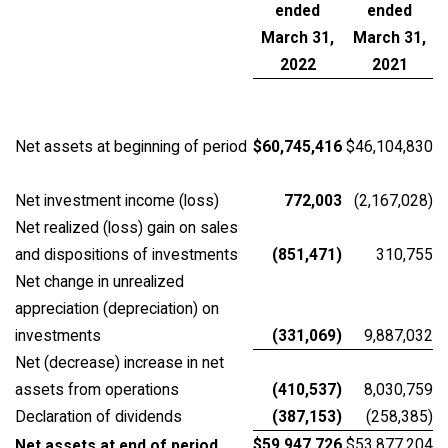
ended
ended
March 31,
March 31,
2022
2021
Net assets at beginning of period
$60,745,416
$46,104,830
Net investment income (loss)
772,003
(2,167,028)
Net realized (loss) gain on sales
and dispositions of investments
(851,471)
310,755
Net change in unrealized
appreciation (depreciation) on
investments
(331,069)
9,887,032
Net (decrease) increase in net
assets from operations
(410,537)
8,030,759
Declaration of dividends
(387,153)
(258,385)
$59,947,726
$53,877,204
Net assets at end of period