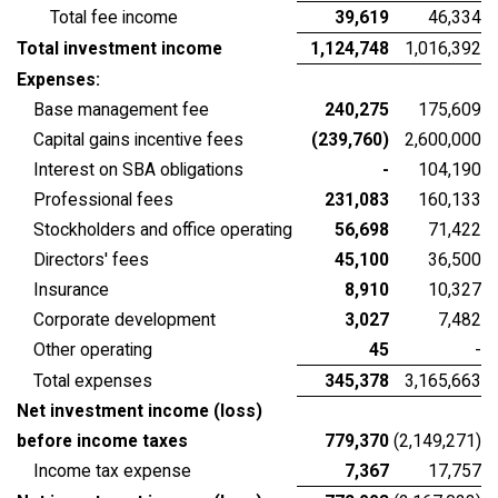
Total fee income
39,619
46,334
Total investment income
1,124,748
1,016,392
Expenses:
Base management fee
240,275
175,609
Capital gains incentive fees
(239,760)
2,600,000
Interest on SBA obligations
-
104,190
Professional fees
231,083
160,133
Stockholders and office operating
56,698
71,422
Directors' fees
45,100
36,500
Insurance
8,910
10,327
Corporate development
3,027
7,482
Other operating
45
-
Total expenses
345,378
3,165,663
Net investment income (loss)
before income taxes
779,370
(2,149,271)
Income tax expense
7,367
17,757