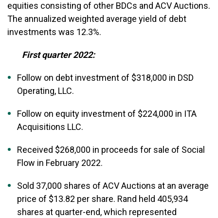
equities consisting of other BDCs and ACV Auctions.
The annualized weighted average yield of debt
investments was 12.3%.
First quarter 2022:
Follow on debt investment of $318,000 in DSD
Operating, LLC.
Follow on equity investment of $224,000 in ITA
Acquisitions LLC.
Received $268,000 in proceeds for sale of Social
Flow in February 2022.
Sold 37,000 shares of ACV Auctions at an average
price of $13.82 per share. Rand held 405,934
shares at quarter-end, which represented