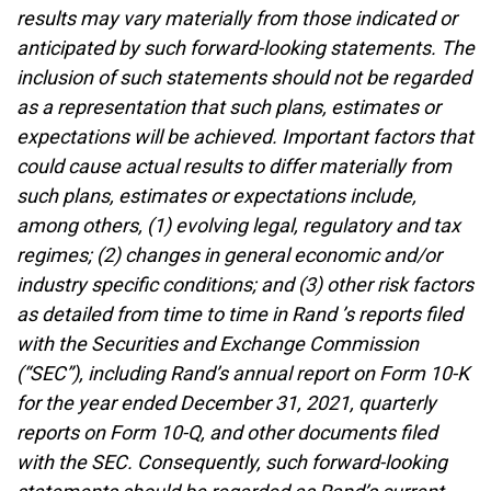
results may vary materially from those indicated or
anticipated by such forward-looking statements. The
inclusion of such statements should not be regarded
as a representation that such plans, estimates or
expectations will be achieved. Important factors that
could cause actual results to differ materially from
such plans, estimates or expectations include,
among others, (1) evolving legal, regulatory and tax
regimes; (2) changes in general economic and/or
industry specific conditions; and (3) other risk factors
as detailed from time to time in Rand ’s reports filed
with the Securities and Exchange Commission
(“SEC”), including Rand’s annual report on Form 10-K
for the year ended December 31, 2021, quarterly
reports on Form 10-Q, and other documents filed
with the SEC. Consequently, such forward-looking