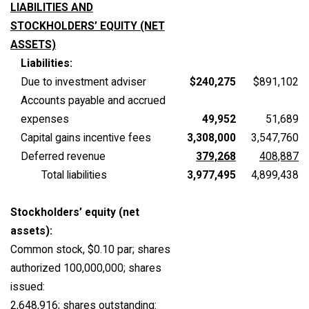
LIABILITIES AND
STOCKHOLDERS’ EQUITY (NET
ASSETS)
Liabilities:
Due to investment adviser
$240,275
$891,102
Accounts payable and accrued
expenses
49,952
51,689
Capital gains incentive fees
3,308,000
3,547,760
Deferred revenue
379,268
408,887
Total liabilities
3,977,495
4,899,438
Stockholders’ equity (net
assets):
Common stock, $0.10 par; shares
authorized 100,000,000; shares
issued:
2,648,916; shares outstanding: