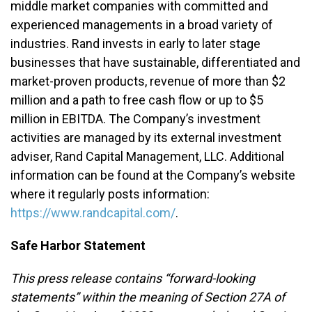
middle market companies with committed and
experienced managements in a broad variety of
industries. Rand invests in early to later stage
businesses that have sustainable, differentiated and
market-proven products, revenue of more than $2
million and a path to free cash flow or up to $5
million in EBITDA. The Company’s investment
activities are managed by its external investment
adviser, Rand Capital Management, LLC. Additional
information can be found at the Company’s website
where it regularly posts information:
https://www.randcapital.com/
.
Safe Harbor Statement
This press release contains “forward-looking
statements” within the meaning of Section 27A of