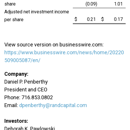
share
(0.09
)
1.01
Adjusted net investment income
$
0.21
$
0.17
per share
View source version on businesswire.com:
https://www.businesswire.com/news/home/20220
509005087/en/
Company:
Daniel P. Penberthy
President and CEO
Phone: 716.853.0802
Email:
dpenberthy@randcapital.com
Investors:
Deborah K. Pawlowski