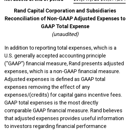
Rand Capital Corporation and Subsidiaries
Reconciliation of Non-GAAP Adjusted Expenses to
GAAP Total Expense
(unaudited)
In addition to reporting total expenses, which is a
U.S. generally accepted accounting principle
(“GAAP”) financial measure, Rand presents adjusted
expenses, which is a non-GAAP financial measure.
Adjusted expenses is defined as GAAP total
expenses removing the effect of any
expenses/(credits) for capital gains incentive fees.
GAAP total expenses is the most directly
comparable GAAP financial measure. Rand believes
that adjusted expenses provides useful information
to investors regarding financial performance