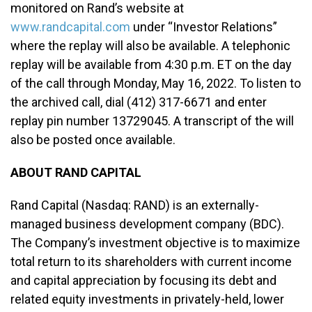
monitored on Rand’s website at
www.randcapital.com
under “Investor Relations”
where the replay will also be available. A telephonic
replay will be available from 4:30 p.m. ET on the day
of the call through Monday, May 16, 2022. To listen to
the archived call, dial (412) 317-6671 and enter
replay pin number 13729045. A transcript of the will
also be posted once available.
ABOUT RAND CAPITAL
Rand Capital (Nasdaq: RAND) is an externally-
managed business development company (BDC).
The Company’s investment objective is to maximize
total return to its shareholders with current income
and capital appreciation by focusing its debt and
related equity investments in privately-held, lower