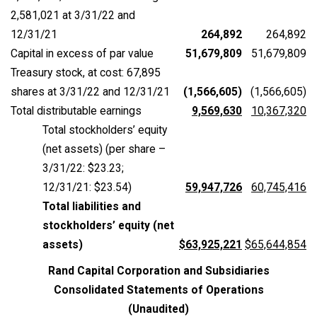
2,581,021 at 3/31/22 and
12/31/21
264,892
264,892
Capital in excess of par value
51,679,809
51,679,809
Treasury stock, at cost: 67,895
shares at 3/31/22 and 12/31/21
(1,566,605)
(1,566,605)
Total distributable earnings
9,569,630
10,367,320
Total stockholders’ equity
(net assets) (per share –
3/31/22: $23.23;
12/31/21: $23.54)
59,947,726
60,745,416
Total liabilities and
stockholders’ equity (net
assets)
$63,925,221
$65,644,854
Rand Capital Corporation and Subsidiaries
Consolidated Statements of Operations
(Unaudited)