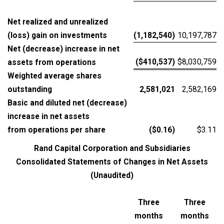
Net realized and unrealized
(loss) gain on investments
(1,182,540)
10,197,787
Net (decrease) increase in net
($410,537)
$8,030,759
assets from operations
Weighted average shares
outstanding
2,581,021
2,582,169
Basic and diluted net (decrease)
increase in net assets
from operations per share
($0.16)
$3.11
Rand Capital Corporation and Subsidiaries
Consolidated Statements of Changes in Net Assets
(Unaudited)
Three
Three
months
months