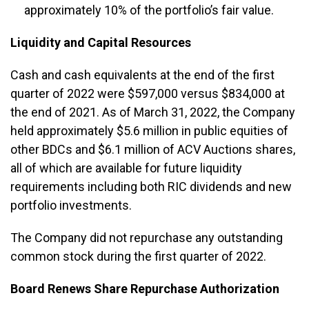
approximately 10% of the portfolio’s fair value.
Liquidity and Capital Resources
Cash and cash equivalents at the end of the first
quarter of 2022 were $597,000 versus $834,000 at
the end of 2021. As of March 31, 2022, the Company
held approximately $5.6 million in public equities of
other BDCs and $6.1 million of ACV Auctions shares,
all of which are available for future liquidity
requirements including both RIC dividends and new
portfolio investments.
The Company did not repurchase any outstanding
common stock during the first quarter of 2022.
Board Renews Share Repurchase Authorization