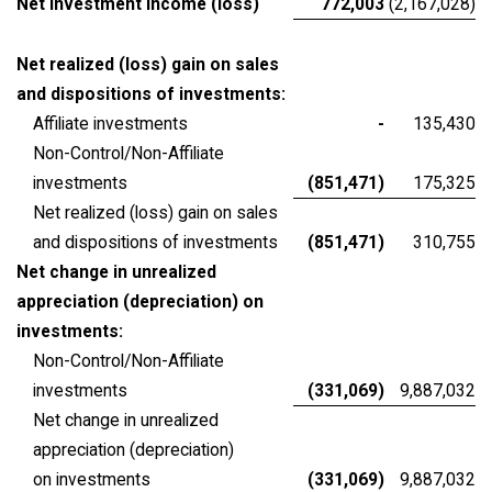
Net investment income (loss)
772,003
(2,167,028)
Net realized (loss) gain on sales
and dispositions of investments:
Affiliate investments
-
135,430
Non-Control/Non-Affiliate
investments
(851,471)
175,325
Net realized (loss) gain on sales
and dispositions of investments
(851,471)
310,755
Net change in unrealized
appreciation (depreciation) on
investments:
Non-Control/Non-Affiliate
investments
(331,069)
9,887,032
Net change in unrealized
appreciation (depreciation)
on investments
(331,069)
9,887,032