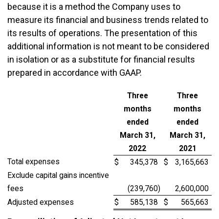
because it is a method the Company uses to
measure its financial and business trends related to
its results of operations. The presentation of this
additional information is not meant to be considered
in isolation or as a substitute for financial results
prepared in accordance with GAAP.
Three
Three
months
months
ended
ended
March 31,
March 31,
2022
2021
Total expenses
$
345,378
$
3,165,663
Exclude capital gains incentive
fees
(239,760
)
2,600,000
Adjusted expenses
$
585,138
$
565,663