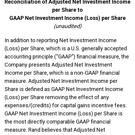
Reconciliation of Adjusted Net Investment Income
per Share to
GAAP Net Investment Income (Loss) per Share
(unaudited)
In addition to reporting Net Investment Income
(Loss) per Share, which is a U.S. generally accepted
accounting principle (“GAAP”) financial measure, the
Company presents Adjusted Net Investment
Income per Share, which is a non-GAAP financial
measure. Adjusted Net Investment Income per
Share is defined as GAAP Net Investment Income
(Loss) per Share removing the effect of any
expenses/(credits) for capital gains incentive fees.
GAAP Net Investment Income (Loss) per Share is
the most directly comparable GAAP financial
measure. Rand believes that Adjusted Net