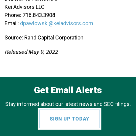
Kei Advisors LLC
Phone: 716.843.3908
Email:
dpawlowski@keiadvisors.com
Source: Rand Capital Corporation
Released May 9, 2022
Get Email Alerts
Stay informed about our latest news and SEC filings.
SIGN UP TODAY