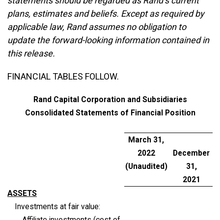
statements should be regarded as Rand’s current
plans, estimates and beliefs. Except as required by
applicable law, Rand assumes no obligation to
update the forward-looking information contained in
this release.
FINANCIAL TABLES FOLLOW.
Rand Capital Corporation and Subsidiaries
Consolidated Statements of Financial Position
March 31,
2022
December
(Unaudited)
31,
2021
ASSETS
Investments at fair value:
Affiliate investments (cost of