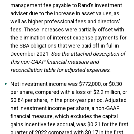
management fee payable to Rand’s investment
adviser due to the increase in asset values, as
well as higher professional fees and directors’
fees. These increases were partially offset with
the elimination of interest expense payments for
the SBA obligations that were paid off in full in
December 2021.
See the attached description of
this non-GAAP financial measure and
reconciliation table for adjusted expenses.
Net investment income was $772,000, or $0.30
per share, compared with a loss of $2.2 million, or
$0.84 per share, in the prior-year period. Adjusted
net investment income per share, a non-GAAP
financial measure, which excludes the capital
gains incentive fee accrual, was $0.21 for the first
quarter of 2022 compared with $0.17 in the first