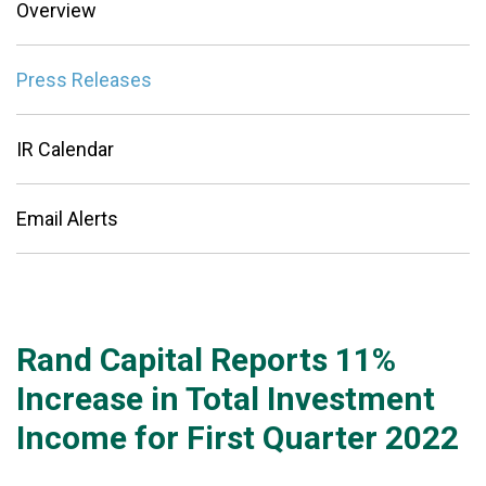
Overview
Press Releases
IR Calendar
Email Alerts
Rand Capital Reports 11%
Increase in Total Investment
Income for First Quarter 2022