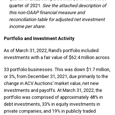
quarter of 2021.
See the attached description of
this non-GAAP financial measure and
reconciliation table for adjusted net investment
income per share.
Portfolio and Investment Activity
As of March 31, 2022, Rand’s portfolio included
investments with a fair value of $62.4 million across
33 portfolio businesses. This was down $1.7 million,
or 3%, from December 31, 2021, due primarily to the
change in ACV Auctions’ market value, net new
investments and payoffs. At March 31, 2022, the
portfolio was comprised of approximately 48% in
debt investments, 33% in equity investments in
private companies, and 19% in publicly traded