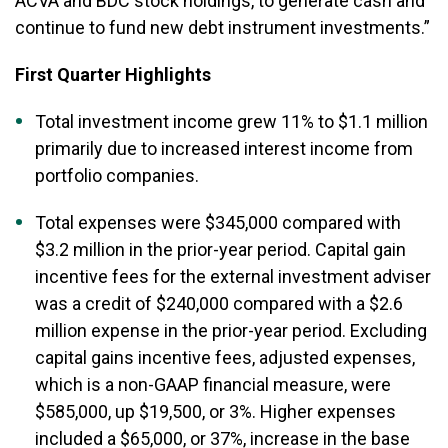
ACVA and BDC stock holdings, to generate cash and
continue to fund new debt instrument investments.”
First Quarter Highlights
Total investment income grew 11% to $1.1 million
primarily due to increased interest income from
portfolio companies.
Total expenses were $345,000 compared with
$3.2 million in the prior-year period. Capital gain
incentive fees for the external investment adviser
was a credit of $240,000 compared with a $2.6
million expense in the prior-year period. Excluding
capital gains incentive fees, adjusted expenses,
which is a non-GAAP financial measure, were
$585,000, up $19,500, or 3%. Higher expenses
included a $65,000, or 37%, increase in the base