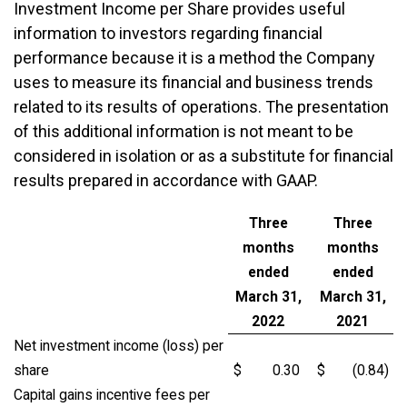
Investment Income per Share provides useful
information to investors regarding financial
performance because it is a method the Company
uses to measure its financial and business trends
related to its results of operations. The presentation
of this additional information is not meant to be
considered in isolation or as a substitute for financial
results prepared in accordance with GAAP.
Three
Three
months
months
ended
ended
March 31,
March 31,
2022
2021
Net investment income (loss) per
share
$
0.30
$
(0.84
)
Capital gains incentive fees per