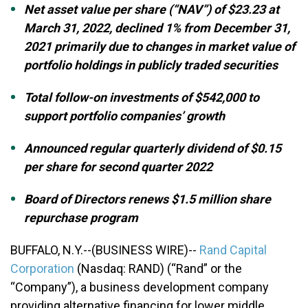
Net asset value per share (“NAV”) of $23.23 at
March 31, 2022, declined 1% from December 31,
2021 primarily due to changes in market value of
portfolio holdings in publicly traded securities
Total follow-on investments of $542,000 to
support portfolio companies’ growth
Announced regular quarterly dividend of $0.15
per share for second quarter 2022
Board of Directors renews $1.5 million share
repurchase program
BUFFALO, N.Y.--(BUSINESS WIRE)--
Rand Capital
Corporation
(Nasdaq: RAND) (“Rand” or the
“Company”), a business development company
providing alternative financing for lower middle