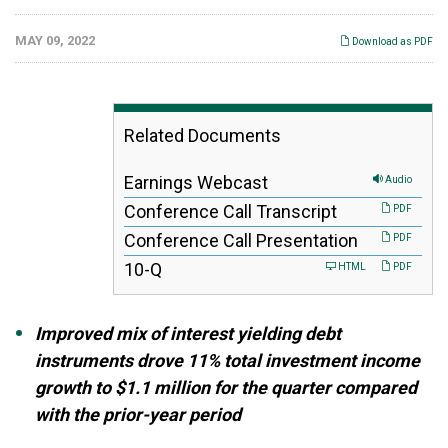
MAY 09, 2022
Download as PDF
Related Documents
Earnings Webcast
Audio
Conference Call Transcript
PDF
Conference Call Presentation
PDF
F
10-Q
HTML
PDF
i
l
i
Improved mix of interest yielding debt
n
g
instruments drove 11% total investment income
growth to $1.1 million for the quarter compared
with the prior-year period