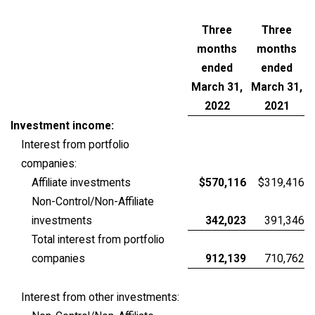
Three
Three
months
months
ended
ended
March 31,
March 31,
2022
2021
Investment income:
Interest from portfolio
companies:
Affiliate investments
$570,116
$319,416
Non-Control/Non-Affiliate
investments
342,023
391,346
Total interest from portfolio
companies
912,139
710,762
Interest from other investments: