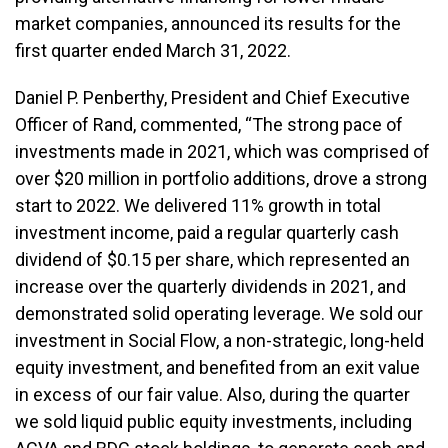
market companies, announced its results for the
first quarter ended March 31, 2022.
Daniel P. Penberthy, President and Chief Executive
Officer of Rand, commented, “The strong pace of
investments made in 2021, which was comprised of
over $20 million in portfolio additions, drove a strong
start to 2022. We delivered 11% growth in total
investment income, paid a regular quarterly cash
dividend of $0.15 per share, which represented an
increase over the quarterly dividends in 2021, and
demonstrated solid operating leverage. We sold our
investment in Social Flow, a non-strategic, long-held
equity investment, and benefited from an exit value
in excess of our fair value. Also, during the quarter
we sold liquid public equity investments, including