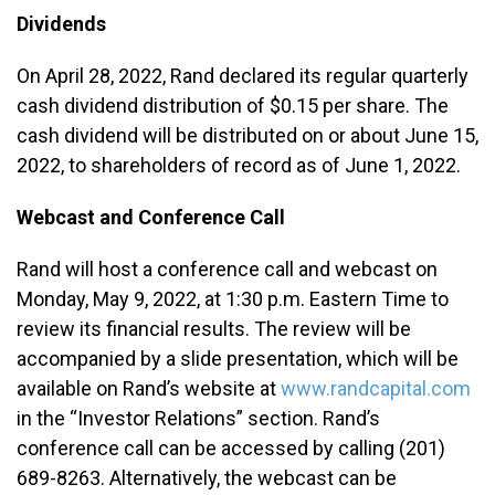
Dividends
On April 28, 2022, Rand declared its regular quarterly
cash dividend distribution of $0.15 per share. The
cash dividend will be distributed on or about June 15,
2022, to shareholders of record as of June 1, 2022.
Webcast and Conference Call
Rand will host a conference call and webcast on
Monday, May 9, 2022, at 1:30 p.m. Eastern Time to
review its financial results. The review will be
accompanied by a slide presentation, which will be
available on Rand’s website at
www.randcapital.com
in the “Investor Relations” section. Rand’s
conference call can be accessed by calling (201)
689-8263. Alternatively, the webcast can be