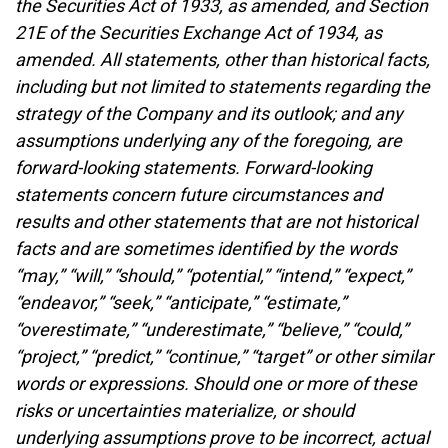
the Securities Act of 1933, as amended, and Section
21E of the Securities Exchange Act of 1934, as
amended. All statements, other than historical facts,
including but not limited to statements regarding the
strategy of the Company and its outlook; and any
assumptions underlying any of the foregoing, are
forward-looking statements. Forward-looking
statements concern future circumstances and
results and other statements that are not historical
facts and are sometimes identified by the words
“may,” “will,” “should,” “potential,” “intend,” “expect,”
“endeavor,” “seek,” “anticipate,” “estimate,”
“overestimate,” “underestimate,” “believe,” “could,”
“project,” “predict,” “continue,” “target” or other similar
words or expressions. Should one or more of these
risks or uncertainties materialize, or should
underlying assumptions prove to be incorrect, actual