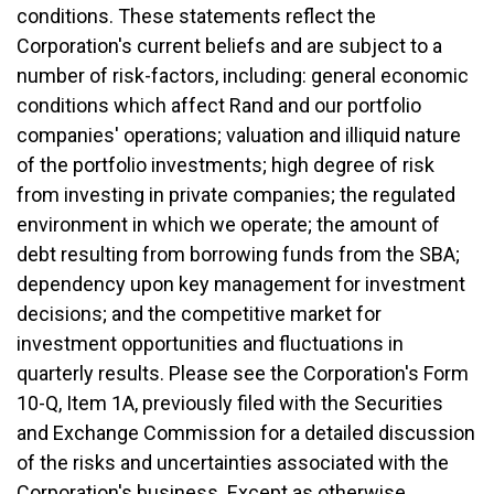
conditions. These statements reflect the
Corporation's current beliefs and are subject to a
number of risk-factors, including: general economic
conditions which affect Rand and our portfolio
companies' operations; valuation and illiquid nature
of the portfolio investments; high degree of risk
from investing in private companies; the regulated
environment in which we operate; the amount of
debt resulting from borrowing funds from the SBA;
dependency upon key management for investment
decisions; and the competitive market for
investment opportunities and fluctuations in
quarterly results. Please see the Corporation's Form
10-Q, Item 1A, previously filed with the Securities
and Exchange Commission for a detailed discussion
of the risks and uncertainties associated with the
Corporation's business. Except as otherwise