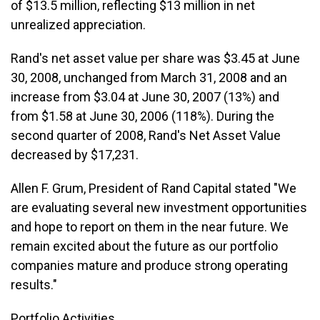
of $13.5 million, reflecting $13 million in net
unrealized appreciation.
Rand's net asset value per share was $3.45 at June
30, 2008, unchanged from March 31, 2008 and an
increase from $3.04 at June 30, 2007 (13%) and
from $1.58 at June 30, 2006 (118%). During the
second quarter of 2008, Rand's Net Asset Value
decreased by $17,231.
Allen F. Grum, President of Rand Capital stated "We
are evaluating several new investment opportunities
and hope to report on them in the near future. We
remain excited about the future as our portfolio
companies mature and produce strong operating
results."
Portfolio Activities