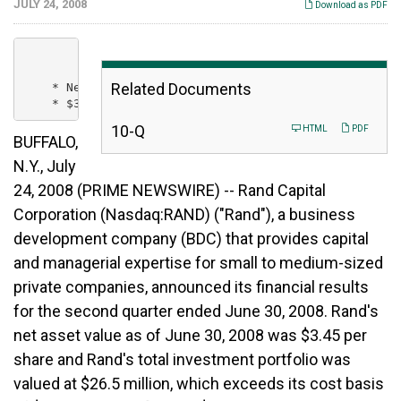
JULY 24, 2008
Download as PDF
Related Documents
    * Net Asset Value is $3.45 for the quarter ending
F
10-Q
HTML
PDF
BUFFALO,
i
l
N.Y., July
i
24, 2008 (PRIME NEWSWIRE) -- Rand Capital
n
g
Corporation (Nasdaq:RAND) ("Rand"), a business
development company (BDC) that provides capital
and managerial expertise for small to medium-sized
private companies, announced its financial results
for the second quarter ended June 30, 2008. Rand's
net asset value as of June 30, 2008 was $3.45 per
share and Rand's total investment portfolio was
valued at $26.5 million, which exceeds its cost basis