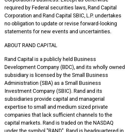
required by Federal securities laws, Rand Capital
Corporation and Rand Capital SBIC, L.P. undertakes
no obligation to update or revise forward-looking
statements for new events and uncertainties.
ABOUT RAND CAPITAL
Rand Capital is a publicly held Business
Development Company (BDC), and its wholly owned
subsidiary is licensed by the Small Business
Administration (SBA) as a Small Business
Investment Company (SBIC). Rand and its
subsidiaries provide capital and managerial
expertise to small and medium sized private
companies that lack sufficient channels to the
capital markets. Rand is traded on the NASDAQ
under the symbol "RAND". Rand is headquartered in