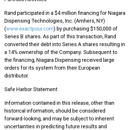
Rand participated in a $4 million financing for Niagara
Dispensing Technologies, Inc. (Amhers, NY)
(
www.exactpour.com
) by purchasing $150,000 of
Series B shares. As part of this transaction, Rand
converted their debt into Series A shares resulting in
a 14% ownership of the Company. Subsequent to
the financing, Niagara Dispensing received large
orders for its system from their European
distributor.
Safe Harbor Statement
Information contained in this release, other than
historical information, should be considered
forward-looking, and may be subject to inherent
uncertainties in predicting future results and