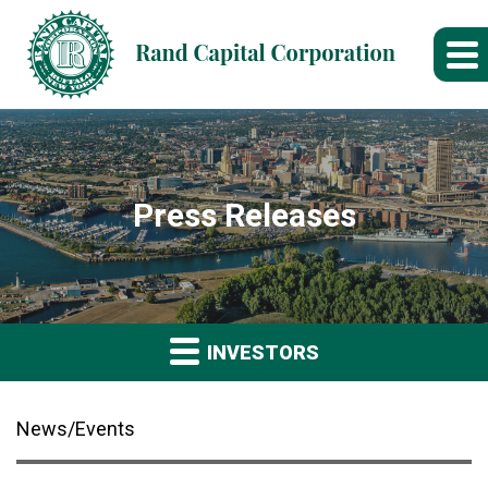
Press Releases
INVESTORS
News/Events