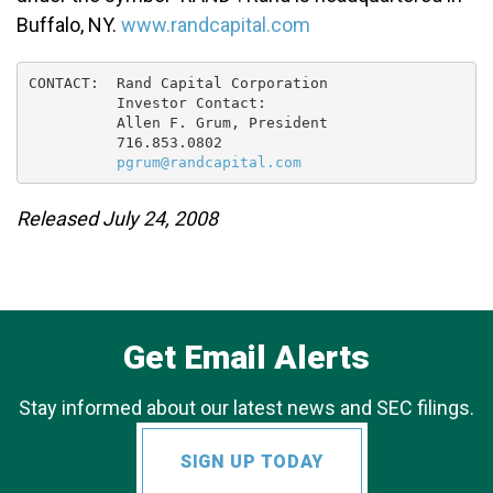
Buffalo, NY.
www.randcapital.com
CONTACT:  Rand Capital Corporation

          Investor Contact:

          Allen F. Grum, President

          716.853.0802

pgrum@randcapital.com
Released July 24, 2008
Get Email Alerts
Stay informed about our latest news and SEC filings.
SIGN UP TODAY