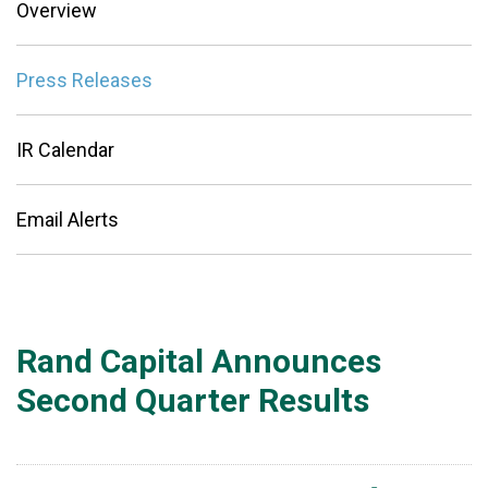
Overview
Press Releases
IR Calendar
Email Alerts
Rand Capital Announces
Second Quarter Results