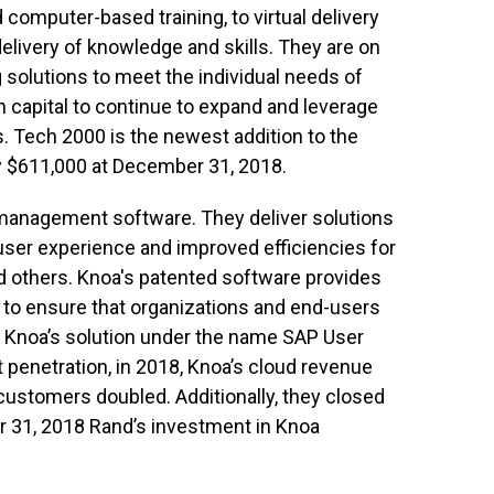
 computer-based training, to virtual delivery
elivery of knowledge and skills. They are on
g solutions to meet the individual needs of
h capital to continue to expand and leverage
 Tech 2000 is the newest addition to the
ly $611,000 at December 31, 2018.
 management software. They deliver solutions
-user experience and improved efficiencies for
nd others. Knoa's patented software provides
to ensure that organizations and end-users
ls Knoa’s solution under the name SAP User
penetration, in 2018, Knoa’s cloud revenue
customers doubled. Additionally, they closed
ber 31, 2018 Rand’s investment in Knoa