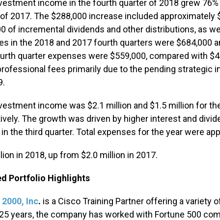
nvestment income in the fourth quarter of 2018 grew 76% 
 of 2017. The $288,000 increase included approximately 
0 of incremental dividends and other distributions, as we
s in the 2018 and 2017 fourth quarters were $684,000 an
urth quarter expenses were $559,000, compared with $43
professional fees primarily due to the pending strategi
9.
nvestment income was $2.1 million and $1.5 million for 
ively. The growth was driven by higher interest and divid
in the third quarter. Total expenses for the year were ap
lion in 2018, up from $2.0 million in 2017.
d Portfolio Highlights
 2000, Inc
.
is a Cisco Training Partner offering a variety 
25 years, the company has worked with Fortune 500 comp