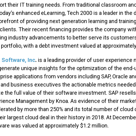
rt their IT training needs. From traditional classroom and
oday’s enhanced eLearning, Tech 2000 is a leader in the d
orefront of providing next generation learning and trainin
 clients. Their recent financing provides the company wit
ng industry advancements to better serve its customers.
portfolio, with a debt investment valued at approximate
 Software, Inc
.
is a leading provider of user experience
generate unique insights for the optimization of the end
prise applications from vendors including SAP, Oracle a
 and business executives the actionable metrics needed 
ze the full value of their software investment. SAP resel
ience Management by Knoa. As evidence of their market 
erated by more than 250% and its total number of cloud 
eir largest cloud deal in their history in 2018. At Decem
are was valued at approximately $1.2 million.