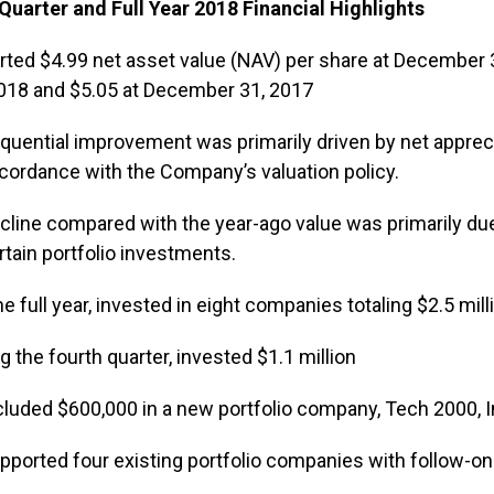
Quarter and Full Year 2018 Financial Highlights
rted $4.99 net asset value (NAV) per share at December
2018 and $5.05 at December 31, 2017
quential improvement was primarily driven by net apprecia
cordance with the Company’s valuation policy.
cline compared with the year-ago value was primarily due
rtain portfolio investments.
he full year, invested in eight companies totaling $2.5 mill
g the fourth quarter, invested $1.1 million
cluded $600,000 in a new portfolio company, Tech 2000, I
pported four existing portfolio companies with follow-o