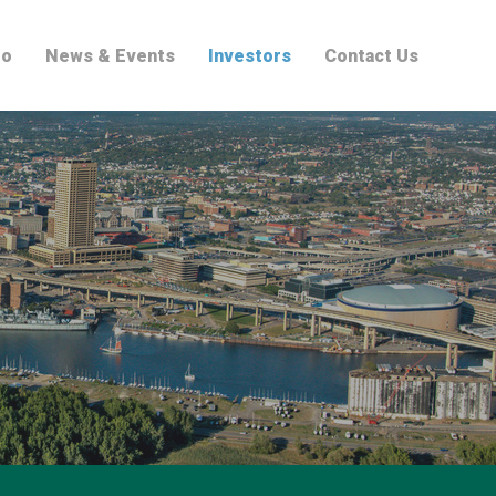
io
News & Events
Investors
Contact Us