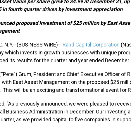
Asset Value per share grew to $4.99 at December 31, up
 in fourth quarter driven by investment appreciation
unced proposed investment of $25 million by East Asse
agement
, N.Y.--(BUSINESS WIRE)--
Rand Capital Corporation
(Nas
 which invests in growth businesses with unique produc
ed its results for the quarter and year ended December 
. (“Pete”) Grum, President and Chief Executive Officer of 
 with East Asset Management on the proposed $25 millio
. This will be an exciting and transformational event for 
d, “As previously announced, we were pleased to receiv
all Business Administration in December. Our investing ac
quarter, as we provided capital to five companies in suppor