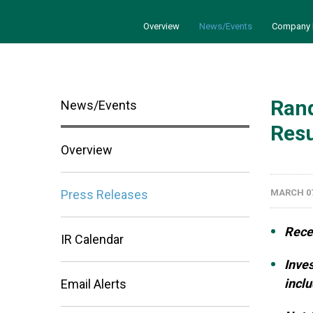
Overview
News/Events
Company 
Rand
News/Events
Resu
Overview
Press Releases
MARCH 07
Rece
IR Calendar
Inves
inclu
Email Alerts