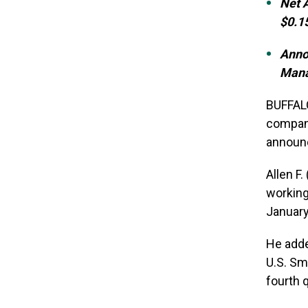
Net 
$0.15
Anno
Man
BUFFALO
company
announc
Allen F
working
January
He adde
U.S. Sm
fourth 