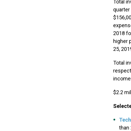
Total i
quarter
$156,00
expense
2018 fo
higher 
25, 201
Total i
respect
income 
$2.2 mil
Selecte
Tech
than 