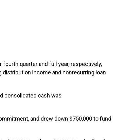
ourth quarter and full year, respectively,
g distribution income and nonrecurring loan
and consolidated cash was
g commitment, and drew down $750,000 to fund