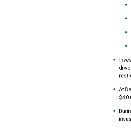
Inves
drive
rest
At De
$4.0 
Durin
inves