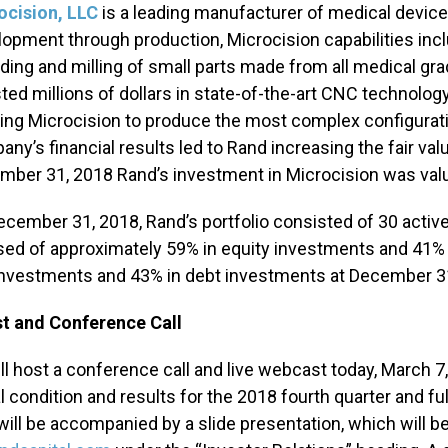
ocision, LLC
is a leading manufacturer of medical devic
opment through production, Microcision capabilities includ
ding and milling of small parts made from all medical g
ted millions of dollars in state-of-the-art CNC technology
ing Microcision to produce the most complex configurat
ny’s financial results led to Rand increasing the fair valu
ber 31, 2018 Rand’s investment in Microcision was value
ecember 31, 2018, Rand’s portfolio consisted of 30 active
ed of approximately 59% in equity investments and 41% 
investments and 43% in debt investments at December 3
t and Conference Call
ll host a conference call and live webcast today, March 7,
l condition and results for the 2018 fourth quarter and ful
will be accompanied by a slide presentation, which will be