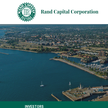
INVESTORS