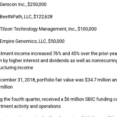
Genicon Inc., $250,000
BeetNPath, LLC, $122,628
Tilson Technology Management, Inc., $100,000
Empire Genomics, LLC, $50,000
tment income increased 76% and 45% over the prior-year f
n by higher interest and dividends as well as nonrecurrin
ructuring income
cember 31, 2018, portfolio fair value was $34.7 million 
million
g the fourth quarter, received a $6 million SBIC fundin
tment activity and operations