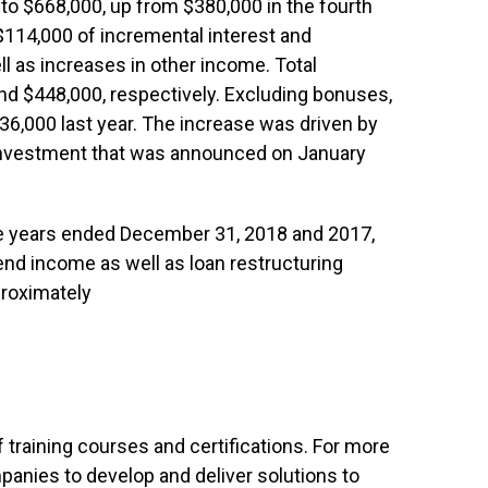
to $668,000, up from $380,000 in the fourth
$114,000 of incremental interest and
ll as increases in other income. Total
d $448,000, respectively. Excluding bonuses,
6,000 last year. The increase was driven by
c investment that was announced on January
the years ended December 31, 2018 and 2017,
end income as well as loan restructuring
proximately
of training courses and certifications. For more
anies to develop and deliver solutions to