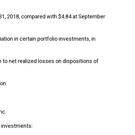
 31, 2018, compared with $4.84 at September
tion in certain portfolio investments, in
 to net realized losses on dispositions of
ion
nc.
n investments: