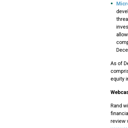
Micr
devel
threa
inves
allow
compa
Decem
As of D
compris
equity 
Webcas
Rand wi
financia
review 