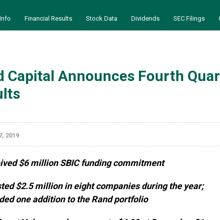
Info
Financial Results
Stock Data
Dividends
SEC Filings
 Capital Announces Fourth Quart
lts
, 2019
ived $6 million SBIC funding commitment
ted $2.5 million in eight companies during the year;
ded one addition to the Rand portfolio