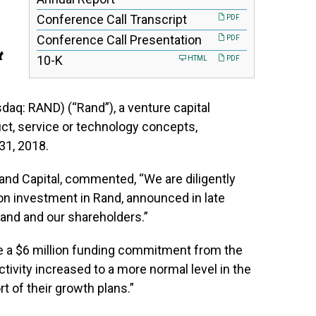
Conference Call Transcript
PDF
Conference Call Presentation
PDF
t
Filing
10-K
HTML
PDF
daq: RAND) (“Rand”), a venture capital
t, service or technology concepts,
31, 2018.
Rand Capital, commented, “We are diligently
n investment in Rand, announced in late
Rand and our shareholders.”
e a $6 million funding commitment from the
tivity increased to a more normal level in the
t of their growth plans.”