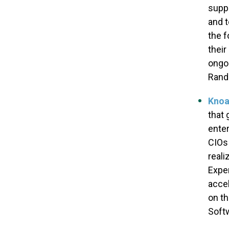
suppo
and t
the f
their
ongoi
Rand 
Knoa
that 
enter
CIOs
reali
Exper
accel
on th
Softw