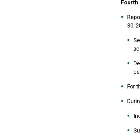
Fourth 
Repo
30, 
Se
ac
De
ce
For t
Durin
In
Su