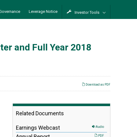
Governance
Leverage Notice
Investor Tools
er and Full Year 2018
Download as PDF
Related Documents
Earnings Webcast
Audio
Annual Report
PDF