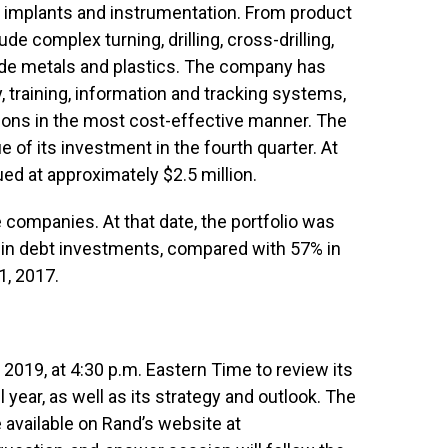
e implants and instrumentation. From product
e complex turning, drilling, cross-drilling,
rade metals and plastics. The company has
, training, information and tracking systems,
ions in the most cost-effective manner. The
e of its investment in the fourth quarter. At
d at approximately $2.5 million.
 companies. At that date, the portfolio was
in debt investments, compared with 57% in
1, 2017.
 2019, at 4:30 p.m. Eastern Time to review its
l year, as well as its strategy and outlook. The
 available on Rand’s website at