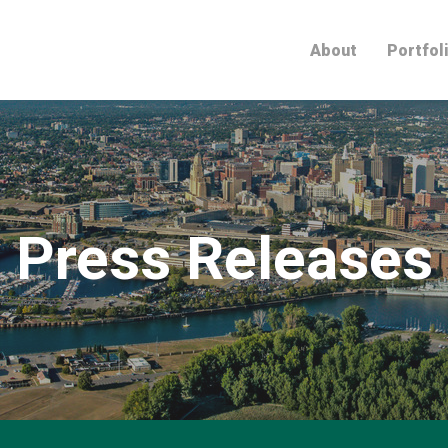
Home
About
Portfol
Press Releases