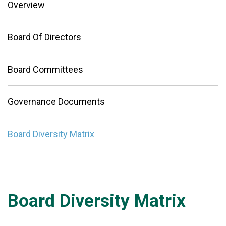
Overview
Board Of Directors
Board Committees
Governance Documents
Board Diversity Matrix
Board Diversity Matrix