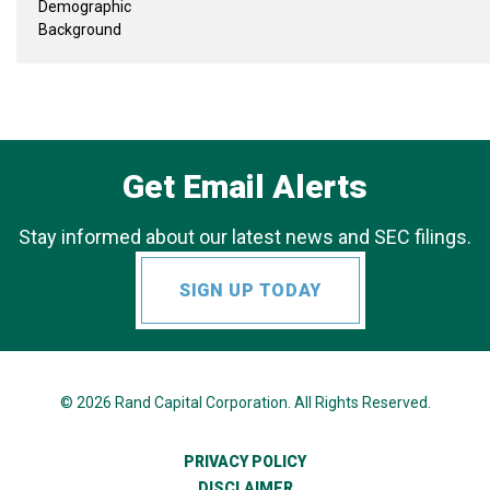
Demographic
Background
Get Email Alerts
Stay informed about our latest news and SEC filings.
SIGN UP TODAY
© 2026
Rand Capital Corporation
. All Rights Reserved.
PRIVACY POLICY
DISCLAIMER