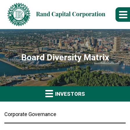
Board Diversity Matrix
INVESTORS
Corporate Governance