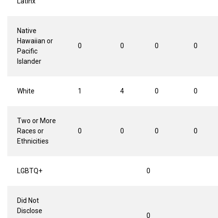
Latinx
Native
Hawaiian or
0
0
0
0
Pacific
Islander
White
1
4
0
0
Two or More
Races or
0
0
0
0
Ethnicities
LGBTQ+
0
Did Not
Disclose
0