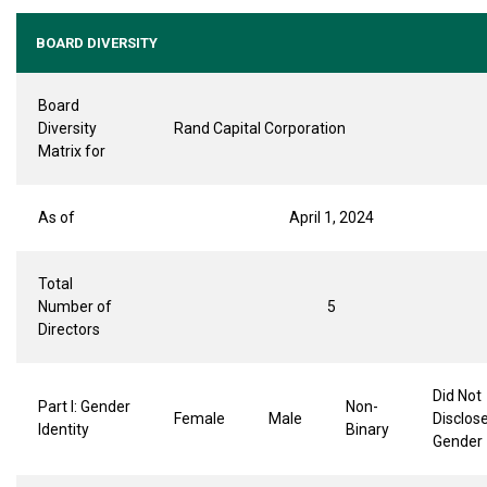
BOARD DIVERSITY
Board
Diversity
Rand Capital Corporation
Matrix for
As of
April 1, 2024
Total
Number of
5
Directors
Did Not
Part I: Gender
Non-
Female
Male
Disclos
Identity
Binary
Gender