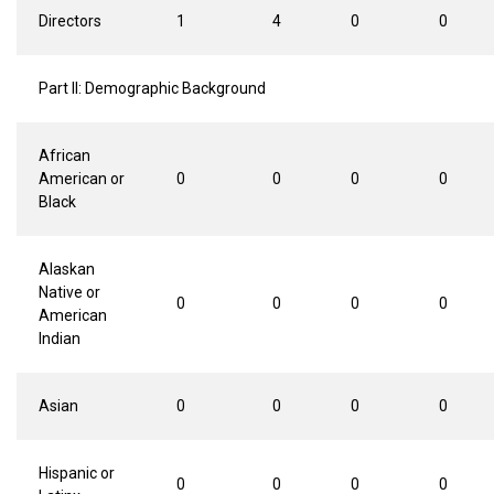
Directors
1
4
0
0
Part II: Demographic Background
African
American or
0
0
0
0
Black
Alaskan
Native or
0
0
0
0
American
Indian
Asian
0
0
0
0
Hispanic or
0
0
0
0