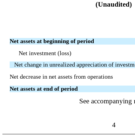
(Unaudited)
Net assets at beginning of period
Net investment (loss)
Net change in unrealized appreciation of investm
Net decrease in net assets from operations
Net assets at end of period
See accompanying 
4