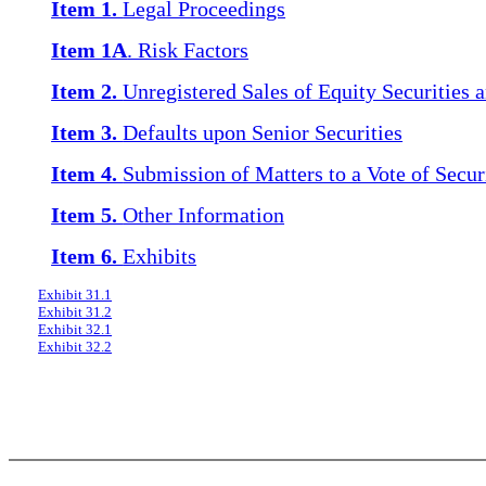
Item 1.
Legal Proceedings
Item 1A
. Risk Factors
Item 2.
Unregistered Sales of Equity Securities 
Item 3.
Defaults upon Senior Securities
Item 4.
Submission of Matters to a Vote of Secur
Item 5.
Other Information
Item 6.
Exhibits
Exhibit 31.1
Exhibit 31.2
Exhibit 32.1
Exhibit 32.2