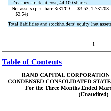
Treasury stock, at cost, 44,100 shares
Net assets (per share 3/31/09 — $3.53, 12/31/08
$3.54)
Total liabilities and stockholders’ equity (net asset
1
Table of Contents
RAND CAPITAL CORPORATION 
CONDENSED CONSOLIDATED STATE
For the Three Months Ended Marc
(Unaudited)