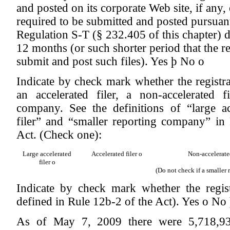
and posted on its corporate Web site, if any, 
required to be submitted and posted pursuan
Regulation S-T (§ 232.405 of this chapter) 
12 months (or such shorter period that the re
submit and post such files).
Yes
þ
No
o
Indicate by check mark whether the registrant
an accelerated filer, a non-accelerated f
company. See the definitions of “large acc
filer” and “smaller reporting company” i
Act. (Check one):
Large accelerated
Accelerated filer
o
Non-accelerate
filer
o
(Do not check if a smaller
Indicate by check mark whether the regis
defined in Rule 12b-2 of the Act). Yes
o
No
As of May 7, 2009 there were 5,718,934 