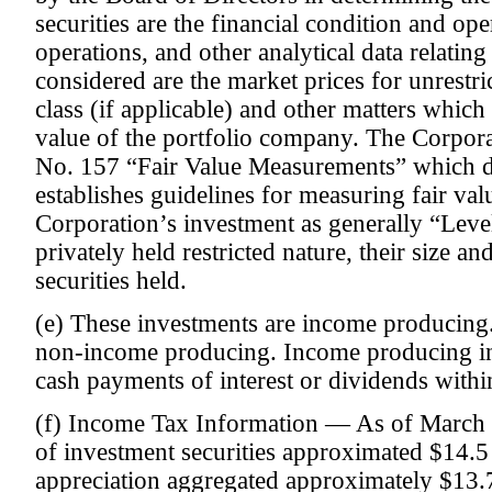
securities are the financial condition and ope
operations, and other analytical data relating
considered are the market prices for unrestri
class (if applicable) and other matters whic
value of the portfolio company. The Corpor
No. 157 “Fair Value Measurements” which de
establishes guidelines for measuring fair val
Corporation’s investment as generally “Level
privately held restricted nature, their size a
securities held.
(e) These investments are income producing.
non-income producing. Income producing i
cash payments of interest or dividends withi
(f) Income Tax Information — As of March 3
of investment securities approximated $14.5 
appreciation aggregated approximately $13.7