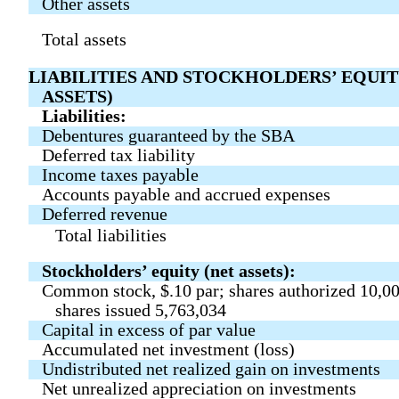
Other assets
Total assets
LIABILITIES AND STOCKHOLDERS’ EQUIT
ASSETS)
Liabilities:
Debentures guaranteed by the SBA
Deferred tax liability
Income taxes payable
Accounts payable and accrued expenses
Deferred revenue
Total liabilities
Stockholders’ equity (net assets):
Common stock, $.10 par; shares authorized 10,0
shares issued 5,763,034
Capital in excess of par value
Accumulated net investment (loss)
Undistributed net realized gain on investments
Net unrealized appreciation on investments