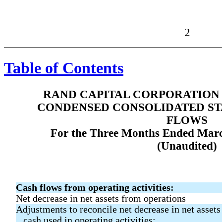
2
Table of Contents
RAND CAPITAL CORPORATION 
CONDENSED CONSOLIDATED ST
FLOWS
For the Three Months Ended Marc
(Unaudited)
Cash flows from operating activities:
Net decrease in net assets from operations
Adjustments to reconcile net decrease in net assets
cash used in operating activities: