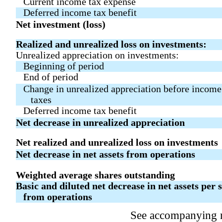
Current income tax expense
Deferred income tax benefit
Net investment (loss)
Realized and unrealized loss on investments:
Unrealized appreciation on investments:
Beginning of period
End of period
Change in unrealized appreciation before income
taxes
Deferred income tax benefit
Net decrease in unrealized appreciation
Net realized and unrealized loss on investments
Net decrease in net assets from operations
Weighted average shares outstanding
Basic and diluted net decrease in net assets per 
from operations
See accompanying 