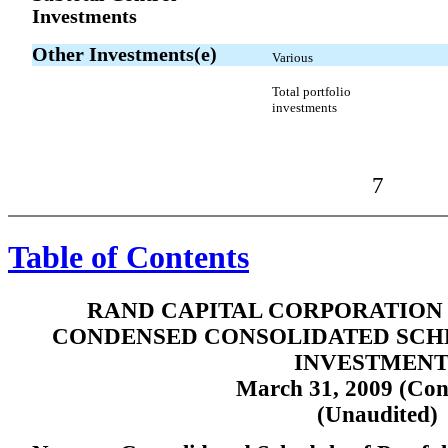
Investments
Other Investments(e)
Various
Total portfolio
investments
7
Table of Contents
RAND CAPITAL CORPORATION 
CONDENSED CONSOLIDATED SCH
INVESTMENT
March 31, 2009 (Con
(Unaudited)