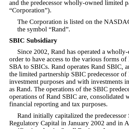
and the predecessor wholly-owned limited par
“Corporation”).
The Corporation is listed on the NASDA
the symbol “Rand”.
SBIC Subsidiary
Since 2002, Rand has operated a wholly
order to have access to the various forms of
SBA to SBICs. Rand operates Rand SBIC, a
the limited partnership SBIC predecessor of
investment purposes and with investments in 
as Rand. The operations of the SBIC predece
operations of Rand SBIC are, consolidated w
financial reporting and tax purposes.
Rand initially capitalized the predecessor
Regulatory Capital in January 2002 and in 