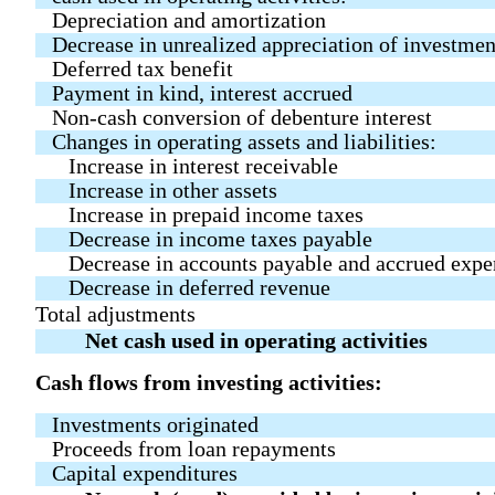
Depreciation and amortization
Decrease in unrealized appreciation of investmen
Deferred tax benefit
Payment in kind, interest accrued
Non-cash conversion of debenture interest
Changes in operating assets and liabilities:
Increase in interest receivable
Increase in other assets
Increase in prepaid income taxes
Decrease in income taxes payable
Decrease in accounts payable and accrued expe
Decrease in deferred revenue
Total adjustments
Net cash used in operating activities
Cash flows from investing activities:
Investments originated
Proceeds from loan repayments
Capital expenditures