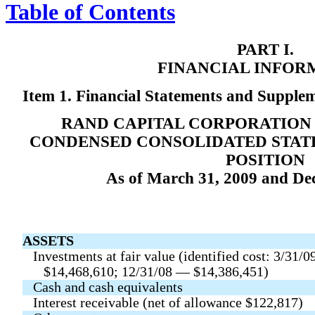
Table of Contents
PART I.
FINANCIAL INFOR
Item 1. Financial Statements and Supple
RAND CAPITAL CORPORATION 
CONDENSED CONSOLIDATED STAT
POSITION
As of March 31, 2009 and De
ASSETS
Investments at fair value (identified cost: 3/31/
$14,468,610; 12/31/08 — $14,386,451)
Cash and cash equivalents
Interest receivable (net of allowance $122,817)