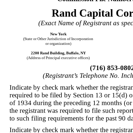
Rand Capital Cor
(Exact Name of Registrant as speci
New York
(State or Other Jurisdiction of Incorporation
or organization)
2200 Rand Building, Buffalo, NY
(Address of Principal executive offices)
(716) 853-080
(Registrant’s Telephone No. Inc
Indicate by check mark whether the registrant
required to be filed by Section 13 or 15(d) 
of 1934 during the preceding 12 months (or 
the registrant was required to file such repor
to such filing requirements for the past 90 
Indicate by check mark whether the registran