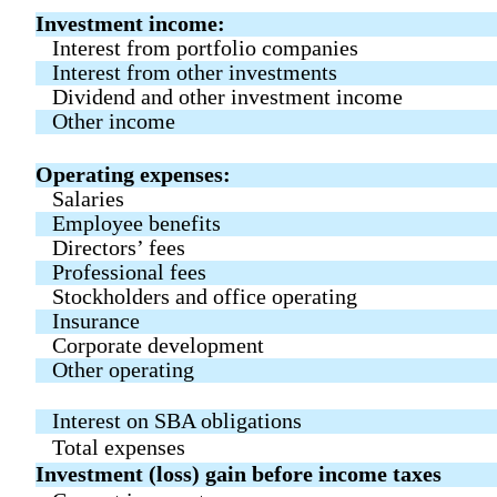
Investment income:
Interest from portfolio companies
Interest from other investments
Dividend and other investment income
Other income
Operating expenses:
Salaries
Employee benefits
Directors’ fees
Professional fees
Stockholders and office operating
Insurance
Corporate development
Other operating
Interest on SBA obligations
Total expenses
Investment (loss) gain before income taxes