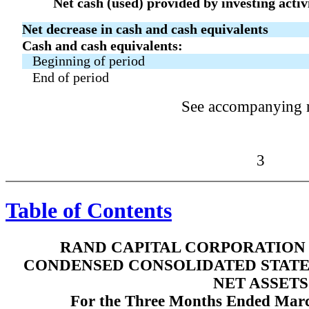
Net cash (used) provided by investing activ
Net decrease in cash and cash equivalents
Cash and cash equivalents:
Beginning of period
End of period
See accompanying 
3
Table of Contents
RAND CAPITAL CORPORATION 
CONDENSED CONSOLIDATED STATE
NET ASSETS
For the Three Months Ended Marc