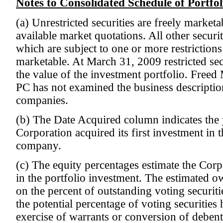
Notes to Consolidated Schedule of Portfo
(a) Unrestricted securities are freely marketa
available market quotations. All other securiti
which are subject to one or more restrictions
marketable. At March 31, 2009 restricted se
the value of the investment portfolio. Freed
PC has not examined the business description
companies.
(b) The Date Acquired column indicates the 
Corporation acquired its first investment in
company.
(c) The equity percentages estimate the Corp
in the portfolio investment. The estimated o
on the percent of outstanding voting securit
the potential percentage of voting securitie
exercise of warrants or conversion of debentu