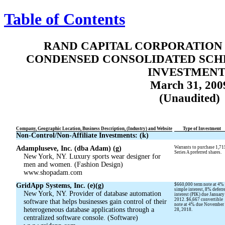
Table of Contents
RAND CAPITAL CORPORATION 
CONDENSED CONSOLIDATED SCH
INVESTMENT
March 31, 200
(Unaudited)
Company, Geographic Location, Business Description, (Industry) and Website
Type of Investment
Non-Control/Non-Affiliate Investments: (k)
Adampluseve, Inc. (dba Adam) (g)
Warrants to purchase 1,71
Series A preferred shares.
New York, NY. Luxury sports wear designer for
men and women. (Fashion Design)
www.shopadam.com
GridApp Systems, Inc. (e)(g)
$660,000 term note at 4%
simple interest, 8% deferr
New York, NY. Provider of database automation
interest (PIK) due January
2012. $6,667 convertible
software that helps businesses gain control of their
note at 4% due November
heterogeneous database applications through a
28, 2018.
centralized software console. (Software)