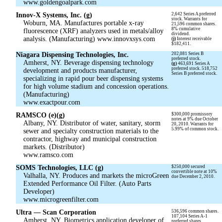
www.goldengoalpark.com
Innov-X Systems, Inc. (g)
2,642 Series A preferred
stock. Warrants for
Woburn, MA. Manufactures portable x-ray
21,596 common shares.
8% cumulative
fluorescence (XRF) analyzers used in metals/alloy
dividend.
analysis. (Manufacturing) www.innovxsys.com
(j)
Interest receivable
$182,411.
Niagara Dispensing Technologies, Inc.
202,081 Series B
preferred stock.
Amherst, NY. Beverage dispensing technology
(g)
463,691 Series A
preferred stock. 518,752
development and products manufacturer,
Series B preferred stock.
specializing in rapid pour beer dispensing systems
for high volume stadium and concession operations.
(Manufacturing)
www.exactpour.com
RAMSCO (e)(g)
$300,000 promissory
notes at 9% due October
Albany, NY. Distributor of water, sanitary, storm
20, 2010. Warrants for
5.99% of common stock.
sewer and specialty construction materials to the
contractor, highway and municipal construction
markets. (Distributor)
www.ramsco.com
SOMS Technologies, LLC (g)
$250,000 secured
convertible note at 10%
Valhalla, NY. Produces and markets the microGreen
due December 2, 2010.
Extended Performance Oil Filter. (Auto Parts
Developer)
www.microgreenfilter.com
Ultra — Scan Corporation
536,596 common shares.
107,104 Series A-1
Amherst, NY. Biometrics application developer of
preferred shares.