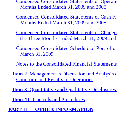
Condensed Consolidated Statements of Operatio
Months Ended March 31, 2009 and 2008
Condensed Consolidated Statements of Cash Fl
Months Ended March 31, 2009 and 2008
Condensed Consolidated Statements of Changes
the Three Months Ended March 31, 2009 and
Condensed Consolidated Schedule of Portfolio 
March 31, 2009
Notes to the Consolidated Financial Statement
Item 2
. Management’s Discussion and Analysis o
Condition and Results of Operations
Item 3
. Quantitative and Qualitative Disclosure
Item 4T
. Controls and Procedures
PART II — OTHER INFORMATION