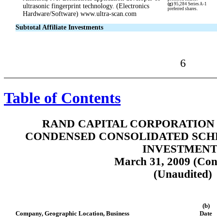
(g)
95,284 Series A-1
ultrasonic fingerprint technology. (Electronics
preferred shares.
Hardware/Software) www.ultra-scan.com
Subtotal Affiliate Investments
6
Table of Contents
RAND CAPITAL CORPORATION 
CONDENSED CONSOLIDATED SCH
INVESTMENT
March 31, 2009 (Con
(Unaudited)
(b)
Company, Geographic Location, Business
Date