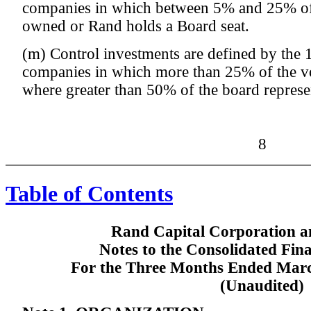
companies in which between 5% and 25% of t
owned or Rand holds a Board seat.
(m) Control investments are defined by the 
companies in which more than 25% of the vo
where greater than 50% of the board represen
8
Table of Contents
Rand Capital Corporation an
Notes to the Consolidated Fin
For the Three Months Ended Marc
(Unaudited)