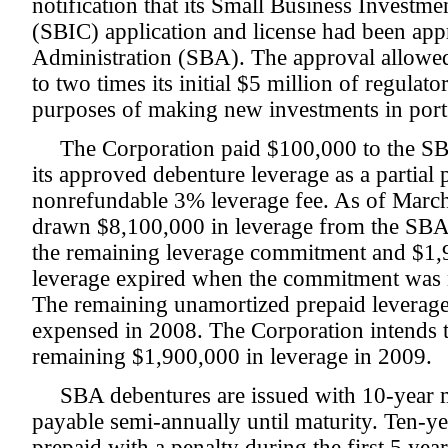
notification that its Small Business Invest
(SBIC) application and license had been ap
Administration (SBA). The approval allowed
to two times its initial $5 million of regulat
purposes of making new investments in port
The Corporation paid $100,000 to the SB
its approved debenture leverage as a partial
nonrefundable 3% leverage fee. As of Marc
drawn $8,100,000 in leverage from the SB
the remaining leverage commitment and $1,
leverage expired when the commitment was n
The remaining unamortized prepaid leverage
expensed in 2008. The Corporation intends t
remaining $1,900,000 in leverage in 2009.
SBA debentures are issued with 10-year ma
payable semi-annually until maturity. Ten-
prepaid with a penalty during the first 5 yea