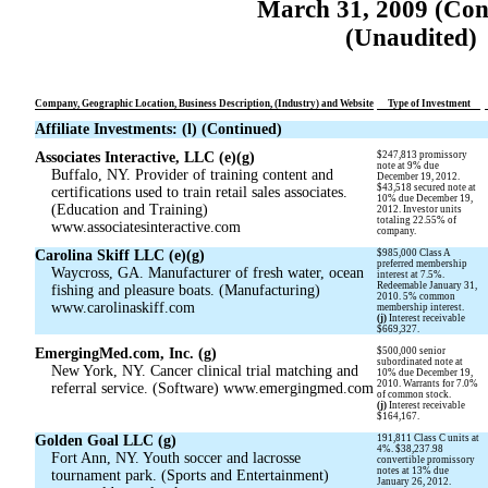
March 31, 2009 (Con
(Unaudited)
Company, Geographic Location, Business Description, (Industry) and Website
Type of Investment
Affiliate Investments: (l) (Continued)
Associates Interactive, LLC (e)(g)
$247,813 promissory
note at 9% due
Buffalo, NY. Provider of training content and
December 19, 2012.
$43,518 secured note at
certifications used to train retail sales associates.
10% due December 19,
(Education and Training)
2012. Investor units
totaling 22.55% of
www.associatesinteractive.com
company.
Carolina Skiff LLC (e)(g)
$985,000 Class A
preferred membership
Waycross, GA. Manufacturer of fresh water, ocean
interest at 7.5%.
Redeemable January 31,
fishing and pleasure boats. (Manufacturing)
2010. 5% common
www.carolinaskiff.com
membership interest.
(j)
Interest receivable
$669,327.
EmergingMed.com, Inc. (g)
$500,000 senior
subordinated note at
New York, NY. Cancer clinical trial matching and
10% due December 19,
2010. Warrants for 7.0%
referral service. (Software) www.emergingmed.com
of common stock.
(j)
Interest receivable
$164,167.
Golden Goal LLC (g)
191,811 Class C units at
4%. $38,237.98
Fort Ann, NY. Youth soccer and lacrosse
convertible promissory
notes at 13% due
tournament park. (Sports and Entertainment)
January 26, 2012.