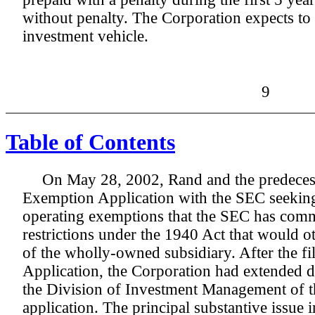
without penalty. The Corporation expects to
investment vehicle.
9
Table of Contents
On May 28, 2002, Rand and the predecess
Exemption Application with the SEC seeking
operating exemptions that the SEC has comm
restrictions under the 1940 Act that would ot
of the wholly-owned subsidiary. After the f
Application, the Corporation had extended di
the Division of Investment Management of 
application. The principal substantive issue 