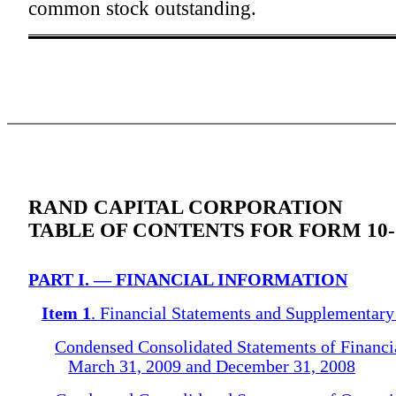
common stock outstanding.
RAND CAPITAL CORPORATION
TABLE OF CONTENTS FOR FORM 10
PART I. — FINANCIAL INFORMATION
Item 1
. Financial Statements and Supplementary
Condensed Consolidated Statements of Financia
March 31, 2009 and December 31, 2008