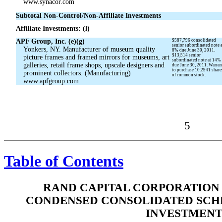
www.synacor.com
Subtotal Non-Control/Non-Affiliate Investments
Affiliate Investments: (l)
APF Group, Inc. (e)(g)
$587,796 consolidated
senior subordinated note 
Yonkers, NY. Manufacturer of museum quality
8% due June 30, 2011.
$13,514 senior
picture frames and framed mirrors for museums, art
subordinated note at 14%
galleries, retail frame shops, upscale designers and
due June 30, 2011. Warran
to purchase 10.2941 share
prominent collectors. (Manufacturing)
of common stock.
www.apfgroup.com
5
Table of Contents
RAND CAPITAL CORPORATION 
CONDENSED CONSOLIDATED SCH
INVESTMENT