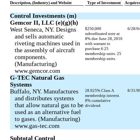
Description, (Industry) and Website
Type of Investment
Acquire
Control Investments (m)
Gemcor II, LLC (e)(g)(h)
West Seneca, NY. Designs
$250,000
6/28/0
subordinated note at
and sells automatic
8% due June 28, 2010
riveting machines used in
with warrant to
purchase 6.25
the assembly of aircraft
membership units. 25
components.
membership units.
(Manufacturing)
www.gemcor.com
G-TEC Natural Gas
Systems
Buffalo, NY. Manufactures
28.925% Class A
8/31/9
membership interest.
and distributes systems
8% cumulative
that allow natural gas to be
dividend.
used as an alternative fuel
to gases. (Manufacturing)
www.gas-tec.com
Subtotal Control