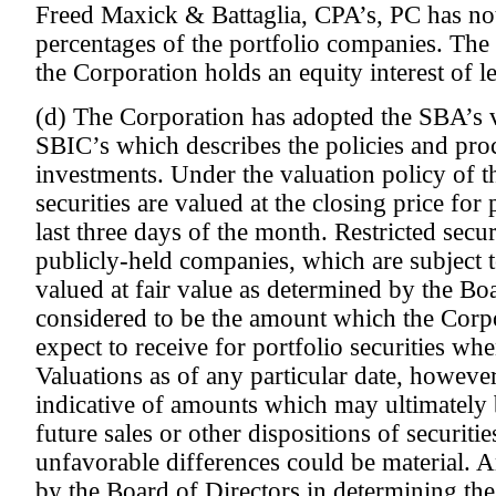
Freed Maxick & Battaglia, CPA’s, PC has not
percentages of the portfolio companies. The
the Corporation holds an equity interest of l
(d) The Corporation has adopted the SBA’s v
SBIC’s which describes the policies and pro
investments. Under the valuation policy of t
securities are valued at the closing price for 
last three days of the month. Restricted securi
publicly-held companies, which are subject to
valued at fair value as determined by the Boa
considered to be the amount which the Corp
expect to receive for portfolio securities whe
Valuations as of any particular date, however
indicative of amounts which may ultimately b
future sales or other dispositions of securiti
unfavorable differences could be material. 
by the Board of Directors in determining the 