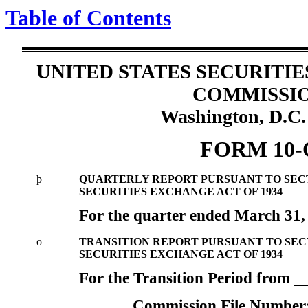
Table of Contents
UNITED STATES SECURITI
COMMISSI
Washington, D.C.
FORM 10-
þ
QUARTERLY REPORT PURSUANT TO SECTIO
SECURITIES EXCHANGE ACT OF 1934
For the quarter ended March 31,
o
TRANSITION REPORT PURSUANT TO SECTI
SECURITIES EXCHANGE ACT OF 1934
For the Transition Period from
Commission File Number