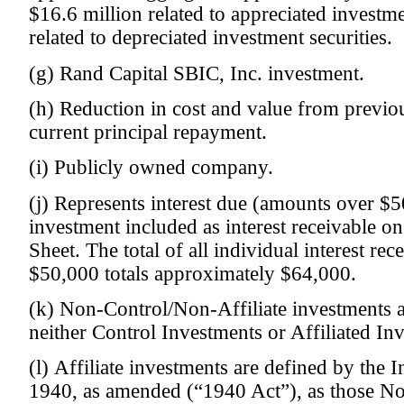
$16.6 million related to appreciated investme
related to depreciated investment securities.
(g) Rand Capital SBIC, Inc. investment.
(h) Reduction in cost and value from previou
current principal repayment.
(i) Publicly owned company.
(j) Represents interest due (amounts over $5
investment included as interest receivable o
Sheet. The total of all individual interest re
$50,000 totals approximately $64,000.
(k) Non-Control/Non-Affiliate investments a
neither Control Investments or Affiliated In
(l) Affiliate investments are defined by th
1940, as amended (“1940 Act”), as those No