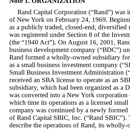
Note 1. ORGANIZATION
Rand Capital Corporation (“Rand”) was i
of New York on February 24, 1969. Beginni
as a publicly traded, closed-end, diversifi
was registered under Section 8 of the Inve
(the “1940 Act”). On August 16, 2001, Rand e
business development company (“BDC”) und
Rand formed a wholly-owned subsidiary for 
as a small business investment company (“S
Small Business Investment Administration (
received an SBA license to operate as an S
subsidiary, which had been organized as a D
was converted into a New York corporation
which time its operations as a licensed smal
company was continued by a newly formed 
of Rand Capital SBIC, Inc. (“Rand SBIC”). 
describe the operations of Rand, its wholl