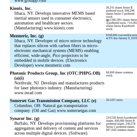
www.gridapp.com
Kionix, Inc.
30,241 shares Series B
preferred stock. 696,296
Ithaca, NY. Develops innovative MEMS based
shares Series C preferred
stock.
inertial sensors used in consumer electronics,
(g)
2,862,091 shares Serie
automation and healthcare sectors.
A preferred stock. 714,28
shares Series B preferred
(Manufacturing) www.kionix.com
stock.
Mezmeriz, Inc. (g)
$100,000 convertible not
at 9% due January 9, 2010
Ithaca, NY. Developer of micro mirror technology
that replaces silicon with carbon fibers in micro-
electronic mechanical systems (MEMS) enabling
efficient, wide-angle, Pico projectors to be
embedded in mobile devices. (Electronics
Developer) www.mezmeriz.com
Photonic Products Group, Inc (OTC:PHPG.OB)
66,000 shares common
stock.
(a)(i)
Northvale, NJ. Develops and manufactures products
for laser photonics industry. (Manufacturing)
www.inrad.com
Somerset Gas Transmission Company, LLC (e)
26.5337 units.
Columbus, OH. Natural gas transportation
company. (Oil and Gas) www.somersetgas.com
Synacor Inc. (g)
234,558 Series A preferred
shares. 600,000 Series B
Buffalo, NY. Develops provisioning platforms for
preferred shares. 240,378
Series C preferred shares.
aggregation and delivery of content and services
897,438 common shares.
across multiple digital devices. (Software)