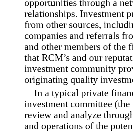
opportunities through a net
relationships. Investment
from other sources, includi
companies and referrals fr
and other members of the 
that RCM’s and our reputat
investment community prov
originating quality investm
In a typical private fin
investment committee (the
review and analyze through
and operations of the poten