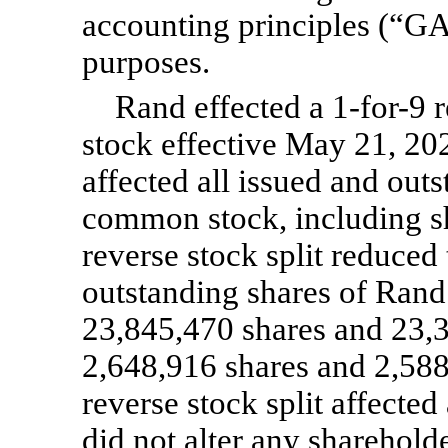
accounting principles (“GA
purposes.
Rand effected a
1-for-9
r
stock effective May 21, 202
affected all issued and out
common stock, including sh
reverse stock split reduced
outstanding shares of Ran
23,845,470 shares and 23,30
2,648,916 shares and 2,588
reverse stock split affecte
did not alter any sharehold