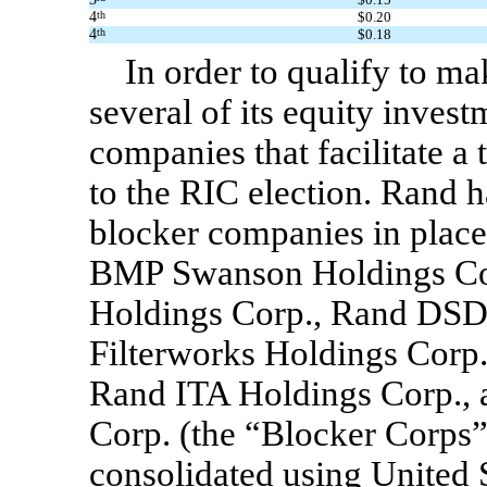
4
th
$0.20
4
th
$0.18
In order to qualify to m
several of its equity inves
companies that facilitate a 
to the RIC election. Rand 
blocker companies in plac
BMP Swanson Holdings Cor
Holdings Corp., Rand DSD
Filterworks Holdings Corp
Rand ITA Holdings Corp.,
Corp. (the “Blocker Corps”)
consolidated using United 