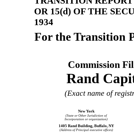
TRANSITION REPORT 
OR 15(d) OF THE SE
1934
For the Transit
Commission Fi
Rand Capit
(Exact name of registr
New York
(State or Other Jurisdiction of
Incorporation or organization)
1405 Rand Building, Buffalo, NY
(Address of Principal executive offices)