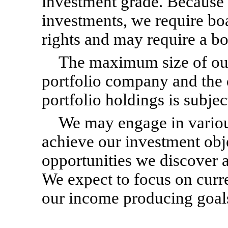
investment grade. Because o
investments, we require bo
rights and may require a bo
The maximum size of our
portfolio company and the d
portfolio holdings is subje
We may engage in various
achieve our investment obj
opportunities we discover 
We expect to focus on curre
our income producing goal