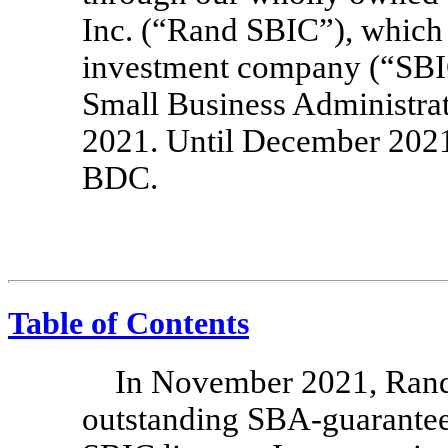
Inc. (“Rand SBIC”), which 
investment company (“SBIC
Small Business Administra
2021. Until December 2021
BDC.
Table of Contents
In November 2021, Rand 
outstanding
SBA-guarante