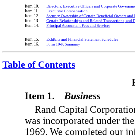
Item 10.
Directors, Executive Officers and Corporate Governan
Item 11.
Executive Compensation
Item 12.
Security Ownership of Certain Beneficial Owners an
Item 13.
Certain Relationships and Related Transactions, and 
Item 14.
Principal Accountant Fees and Services
Item 15.
Exhibits and Financial Statement Schedules
Item 16.
Form
10-K
Summary
Table of Contents
Item 1.
Business
Rand Capital Corporatio
was incorporated under th
1969. We completed our init