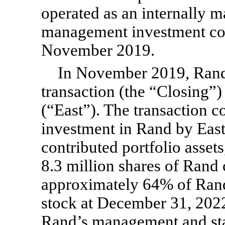
operated as an internally 
management investment com
November 2019.
In November 2019, Rand 
transaction (the “Closing”
(“East”). The transaction c
investment in Rand by East
contributed portfolio asset
8.3 million shares of Ran
approximately 64% of Ran
stock at December 31, 2022
Rand’s management and st