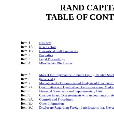
RAND CAPIT
TABLE OF CON
Item 1.
Business
Item 1A.
Risk Factors
Item 1B.
Unresolved Staff Comments
Item 2.
Properties
Item 3.
Legal Proceedings
Item 4.
Mine Safety Disclosures
Item 5.
Market for Registrant’s Common Equity, Related Stock
Item 6.
(Reserved.)
Item 7.
Management’s Discussion and Analysis of Financial C
Item 7A.
Quantitative and Qualitative Disclosures about Marke
Item 8.
Financial Statements and Supplementary Data
Item 9.
Changes in and Disagreements with Accountants on Ac
Item 9A.
Controls and Procedures
Item 9B.
Other Information
Item 9C.
Disclosure Regarding Foreign Jurisdictions that Preve