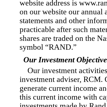
website address is www.ra
on our website our annual a
statements and other infor
practicable after such mater
shares are traded on the N
symbol “RAND.”
Our Investment Objective
Our investment activitie
investment adviser, RCM. O
generate current income a
this current income with cap
investments made by Rand 