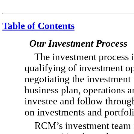
Table of Contents
Our Investment Process
The investment process i
qualifying of investment op
negotiating the investment 
business plan, operations a
investee and follow throug
on investments and portfo
RCM’s investment team i