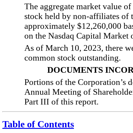
The aggregate market value of
stock held by
non-affiliates
of 
approximately $12,260,000 bas
on the Nasdaq Capital Market o
As of March 10, 2023, there wer
common stock outstanding.
DOCUMENTS INCOR
Portions of the Corporation’s d
Annual Meeting of Shareholders
Part III of this report.
Table of Contents