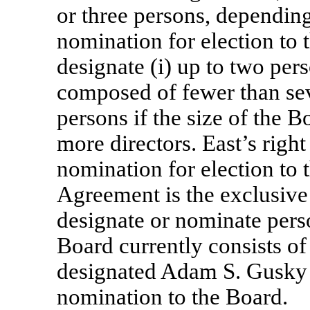
or three persons, depending
nomination for election to t
designate (i) up to two pers
composed of fewer than seve
persons if the size of the 
more directors. East’s right
nomination for election to
Agreement is the exclusiv
designate or nominate perso
Board currently consists of 
designated Adam S. Gusky
nomination to the Board.