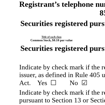
Registrant’s telephone nu
8
Securities registered purs
Title of each class
Common Stock, $0.10 par value
Securities registered purs
Indicate by check mark if the 
issuer, as defined in Rule 405 
Act. Yes ☐ No ☑
Indicate by check mark if the re
pursuant to Section 13 or Secti