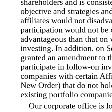
shareholders and is consis
objective and strategies an
affiliates would not disad
participation would not be o
advantageous than that on w
investing. In addition, on
granted an amendment to t
participate in
follow-on
inv
companies with certain Affi
New Order) that do not hol
existing portfolio companie
Our corporate office is 