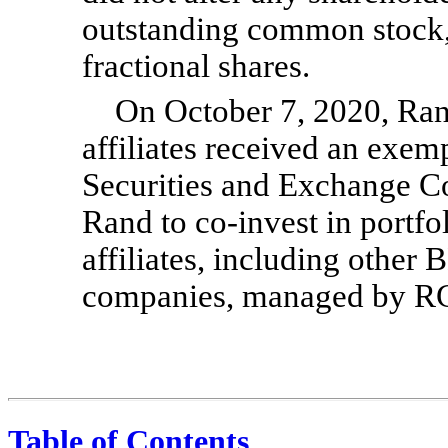
outstanding common stock, 
fractional shares.
On October 7, 2020, Ran
affiliates received an exemp
Securities and Exchange C
Rand to
co-invest
in portfo
affiliates, including other
companies, managed by RC
Table of Contents