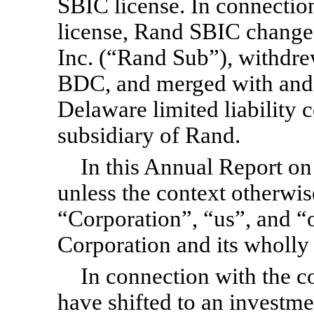
SBIC license. In connection
license, Rand SBIC changed
Inc. (“Rand Sub”), withdrew
BDC, and merged with and 
Delaware limited liability
subsidiary of Rand.
In this Annual Report o
unless the context otherwis
“Corporation”, “us”, and “o
Corporation and its wholly
In connection with the c
have shifted to an investme