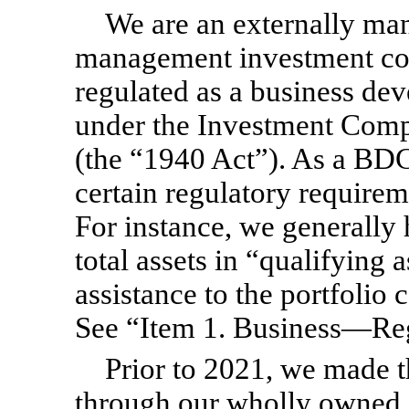
We are an externally ma
management investment co
regulated as a business 
under the Investment Com
(the “1940 Act”). As a BDC
certain regulatory requirem
For instance, we generally 
total assets in “qualifying
assistance to the portfolio
See “Item 1. Business—Reg
Prior to 2021, we made t
through our wholly owned 