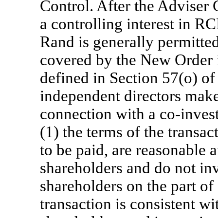
Control. After the Adviser
a controlling interest in R
Rand is generally permitte
covered by the New Order i
defined in Section 57(o) of
independent directors make
connection with a
co-inves
(1) the terms of the transac
to be paid, are reasonable a
shareholders and do not in
shareholders on the part of
transaction is consistent wi