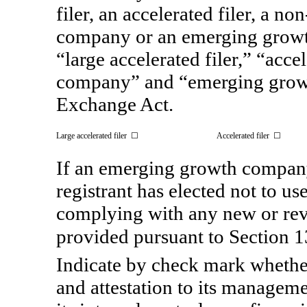
filer, an accelerated filer, a
non
company or an emerging growth
“large accelerated filer,” “acce
company” and “emerging gro
Exchange Act.
Large accelerated filer ☐
Accelerated filer ☐
If an emerging growth company
registrant has elected not to us
complying with any new or rev
provided pursuant to Section
Indicate by check mark whether 
and attestation to its manageme