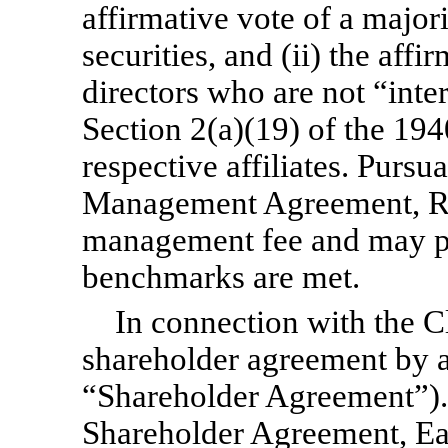
affirmative vote of a major
securities, and (ii) the affi
directors who are not “inte
Section 2(a)(19) of the 19
respective affiliates. Pursu
Management Agreement, R
management fee and may pay
benchmarks are met.
In connection with the Cl
shareholder agreement by 
“Shareholder Agreement”). 
Shareholder Agreement, Eas