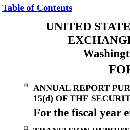
Table of Contents
UNITED STATE
EXCHANG
Washingt
FO
ANNUAL REPORT PUR
☒
15(d) OF THE SECURI
For the fiscal year
☐