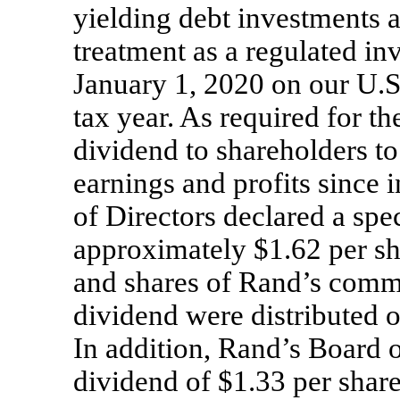
yielding debt investments a
treatment as a regulated i
January 1, 2020 on our U.S.
tax year. As required for th
dividend to shareholders to
earnings and profits since 
of Directors declared a spe
approximately $1.62 per sh
and shares of Rand’s comm
dividend were distributed 
In addition, Rand’s Board 
dividend of $1.33 per sha