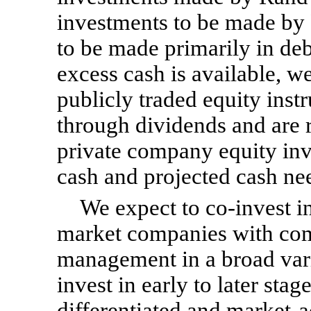
investments to be made by 
to be made primarily in de
excess cash is available, w
publicly traded equity ins
through dividends and are r
private company equity inv
cash and projected cash ne
We expect to
co-invest
in
market companies with co
management in a broad vari
invest in early to later sta
differentiated and market-