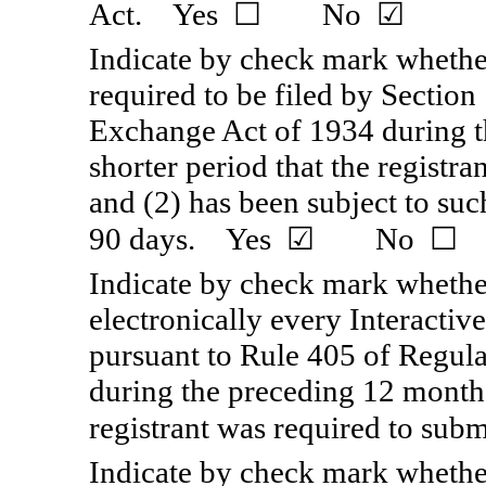
Act. Yes ☐ No ☑
Indicate by check mark whether 
required to be filed by Section 
Exchange Act of 1934 during t
shorter period that the registra
and (2) has been subject to suc
90 days. Yes ☑ No ☐
Indicate by check mark whether
electronically every Interactiv
pursuant to Rule 405 of Regul
during the preceding 12 months 
registrant was required to 
Indicate by check mark whether 