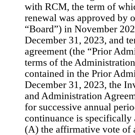
with RCM, the term of whic
renewal was approved by ou
“Board”) in November 2022
December 31, 2023, and ter
agreement (the “Prior Admi
terms of the Administration
contained in the Prior Adm
December 31, 2023, the I
and Administration Agreeme
for successive annual perio
continuance is specifically 
(A) the affirmative vote of 