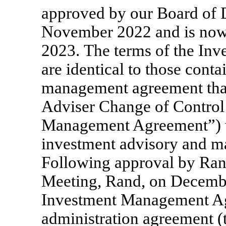
approved by our Board of D
November 2022 and is now 
2023. The terms of the I
are identical to those conta
management agreement that 
Adviser Change of Control 
Management Agreement”) w
investment advisory and m
Following approval by Rand
Meeting, Rand, on December
Investment Management A
administration agreement 