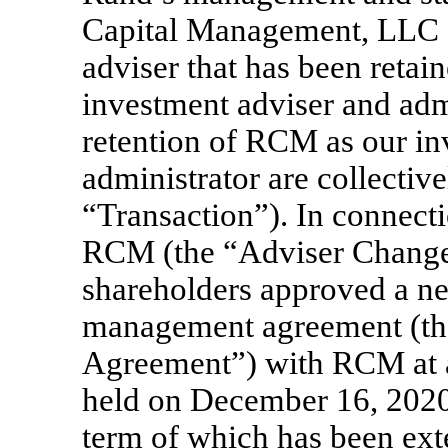
Capital Management, LLC (
adviser that has been retai
investment adviser and adm
retention of RCM as our in
administrator are collective
“Transaction”). In connecti
RCM (the “Adviser Change 
shareholders approved a n
management agreement (t
Agreement”) with RCM at a
held on December 16, 2020 
term of which has been ext