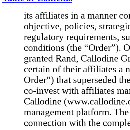
its affiliates in a manner 
objective, policies, strategi
regulatory requirements, su
conditions (the “Order”). 
granted Rand, Callodine G
certain of their affiliates
Order”) that superseded th
co-invest
with affiliates 
Callodine (www.callodine.c
management platform. The
connection with the comple