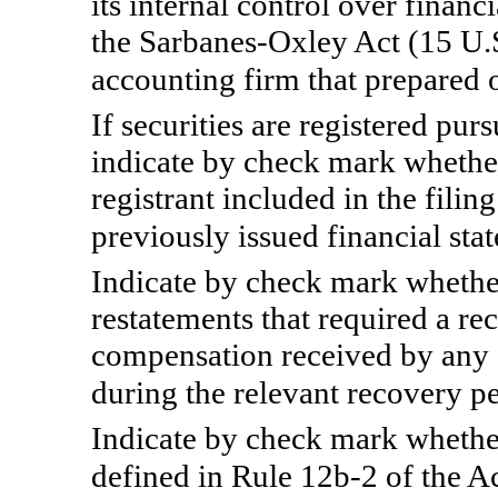
its internal control over finan
the Sarbanes-Oxley Act (15 U.S
accounting firm that prepared 
If securities are registered pur
indicate by check mark whether
registrant included in the filing
previously issued financial s
Indicate by check mark whether
restatements that required a re
compensation received by any of
during the relevant recovery p
Indicate by check mark whether
defined in
Rule 12b-2
of the