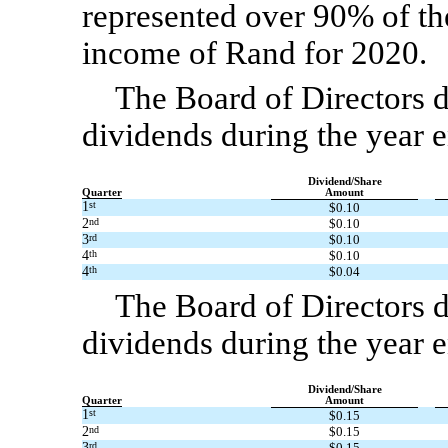
represented over 90% of t
income of Rand for 2020.
The Board of Directors d
dividends during the year
Dividend/Share
Quarter
Amount
1
st
$0.10
2
nd
$0.10
3
rd
$0.10
4
th
$0.10
4
th
$0.04
The Board of Directors d
dividends during the year
Dividend/Share
Quarter
Amount
1
st
$0.15
2
nd
$0.15
3
rd
$0.15