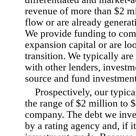
revenue of more than $2 mil
flow or are already genera
We provide funding to com
expansion capital or are lo
transition. We typically ar
with other lenders, investm
source and fund investment
Prospectively, our typica
the range of $2 million to 
company. The debt we invest
by a rating agency and, if 