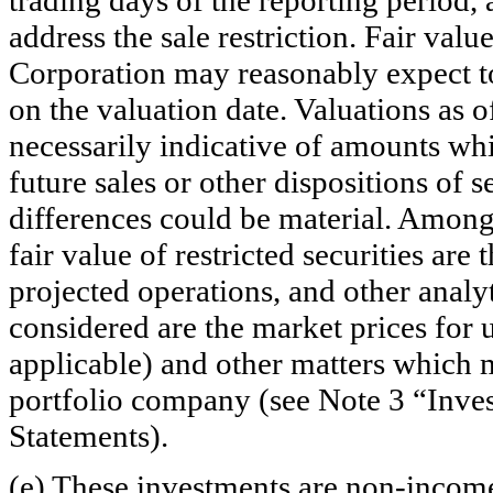
address the sale restriction. Fair valu
Corporation may reasonably expect to 
on the valuation date. Valuations as o
necessarily indicative of amounts whi
future sales or other dispositions of 
differences could be material. Among
fair value of restricted securities are
projected operations, and other analyt
considered are the market prices for un
applicable) and other matters which 
portfolio company (see Note 3 “Inves
Statements).
(e) These investments are
non-incom