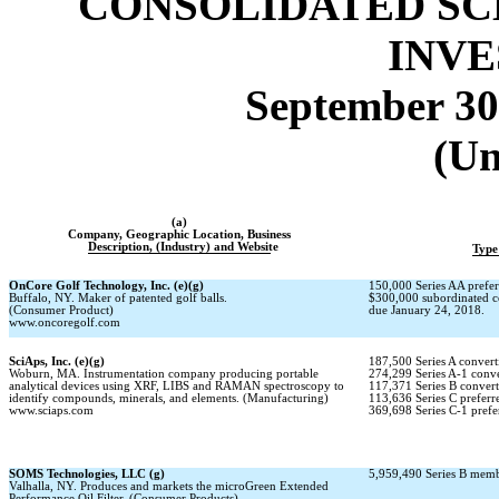
CONSOLIDATED SC
INV
September 30
(Un
(a)
Company, Geographic Location, Business
Description, (Industry) and Website
Type
OnCore Golf Technology, Inc. (e)(g)
150,000 Series AA prefer
Buffalo, NY. Maker of patented golf balls.
$300,000 subordinated c
(Consumer Product)
due January 24, 2018.
www.oncoregolf.com
SciAps, Inc. (e)(g)
187,500 Series A converti
Woburn, MA. Instrumentation company producing portable
274,299 Series
A-1
conver
analytical devices using XRF, LIBS and RAMAN spectroscopy to
117,371 Series B converti
identify compounds, minerals, and elements. (Manufacturing)
113,636 Series C preferre
www.sciaps.com
369,698 Series
C-1
prefe
SOMS Technologies, LLC (g)
5,959,490 Series B membe
Valhalla, NY. Produces and markets the microGreen Extended
Performance Oil Filter. (Consumer Products)