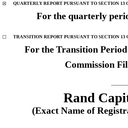
QUARTERLY REPORT PURSUANT TO SECTION 13 OR
☒
For the quarterly per
TRANSITION REPORT PURSUANT TO SECTION 13 OR
☐
For the Transition Perio
Commission Fi
Rand Capit
(Exact Name of Registran