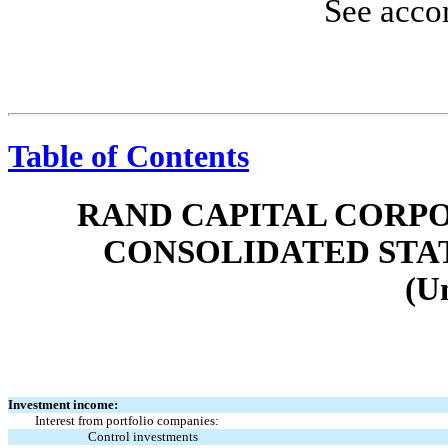
See acco
Table of Contents
RAND CAPITAL CORPO
CONSOLIDATED STA
(U
Investment income:
Interest from portfolio companies:
Control investments