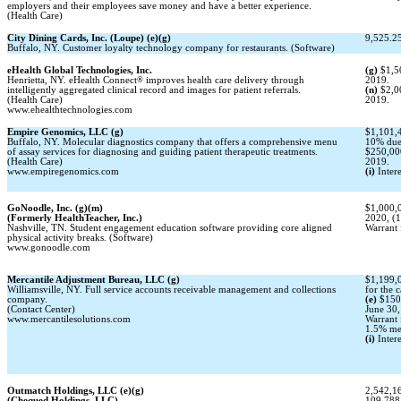
employers and their employees save money and have a better experience.
(Health Care)
City Dining Cards, Inc. (Loupe) (e)(g)
9,525.25
Buffalo, NY. Customer loyalty technology company for restaurants. (Software)
eHealth Global Technologies, Inc.
(g)
$1,5
Henrietta, NY. eHealth Connect
®
improves health care delivery through
2019.
intelligently aggregated clinical record and images for patient referrals.
(n)
$2,0
(Health Care)
2019.
www.ehealthtechnologies.com
Empire Genomics, LLC (g)
$1,101,4
Buffalo, NY. Molecular diagnostics company that offers a comprehensive menu
10% due 
of assay services for diagnosing and guiding patient therapeutic treatments.
$250,00
(Health Care)
2019.
www.empiregenomics.com
(i)
Intere
GoNoodle, Inc. (g)(m)
$1,000,0
(Formerly HealthTeacher, Inc.)
2020, (
Nashville, TN. Student engagement education software providing core aligned
Warrant 
physical activity breaks. (Software)
www.gonoodle.com
Mercantile Adjustment Bureau, LLC (g)
$1,199,0
Williamsville, NY. Full service accounts receivable management and collections
for the 
company.
(e)
$150
(Contact Center)
June 30,
www.mercantilesolutions.com
Warrant 
1.5% mem
(i)
Intere
Outmatch Holdings, LLC (e)(g)
2,542,16
(Chequed Holdings, LLC)
109,788 