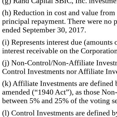
(g) Rand Capital SBIC, Inc. investme
(h) Reduction in cost and value from 
principal repayment. There were no 
ended September 30, 2017.
(i) Represents interest due (amounts
interest receivable on the Corporation
(j)
Non-Control/Non-Affiliate
Investm
Control Investments nor Affiliate Inv
(k) Affiliate Investments are define
amended (“1940 Act”), as those
Non-
between 5% and 25% of the voting se
(l) Control Investments are defined 