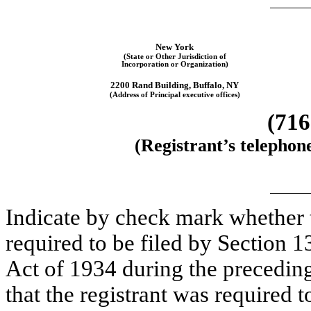
New York
(State or Other Jurisdiction of
Incorporation or Organization)
2200 Rand Building, Buffalo, NY
(Address of Principal executive offices)
(71
(Registrant’s telephon
Indicate by check mark whether th
required to be filed by Section 1
Act of 1934 during the preceding
that the registrant was required t