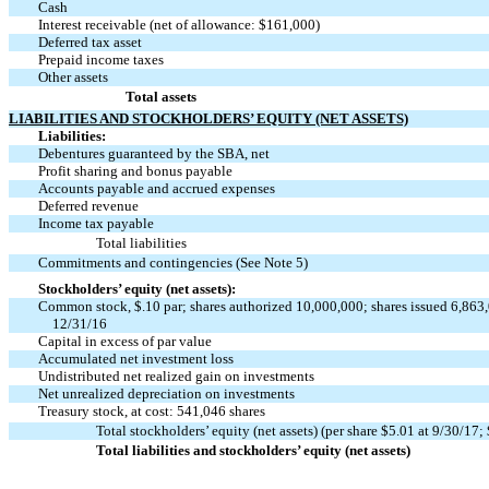
Cash
Interest receivable (net of allowance: $161,000)
Deferred tax asset
Prepaid income taxes
Other assets
Total assets
LIABILITIES AND STOCKHOLDERS’ EQUITY (NET ASSETS)
Liabilities:
Debentures guaranteed by the SBA, net
Profit sharing and bonus payable
Accounts payable and accrued expenses
Deferred revenue
Income tax payable
Total liabilities
Commitments and contingencies (See Note 5)
Stockholders’ equity (net assets):
Common stock, $.10 par; shares authorized 10,000,000; shares issued 6,863,
12/31/16
Capital in excess of par value
Accumulated net investment loss
Undistributed net realized gain on investments
Net unrealized depreciation on investments
Treasury stock, at cost: 541,046 shares
Total stockholders’ equity (net assets) (per share $5.01 at 9/30/17;
Total liabilities and stockholders’ equity (net assets)