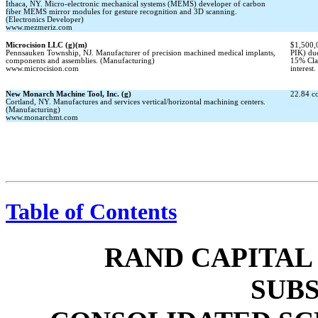
Ithaca, NY. Micro-electronic mechanical systems (MEMS) developer of carbon
fiber MEMS mirror modules for gesture recognition and 3D scanning.
(Electronics Developer)
www.mezmeriz.com
Microcision LLC (g)(m)
$1,500,
Pennsauken Township, NJ. Manufacturer of precision machined medical implants,
PIK) du
components and assemblies. (Manufacturing)
15% Cl
www.microcision.com
interest.
New Monarch Machine Tool, Inc. (g)
22.84 c
Cortland, NY. Manufactures and services vertical/horizontal machining centers.
(Manufacturing)
www.monarchmt.com
Table of Contents
RAND CAPITAL
SUBS