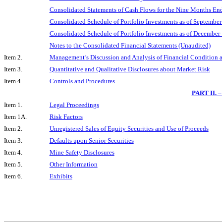
Consolidated Statements of Cash Flows for the Nine Months En
Consolidated Schedule of Portfolio Investments as of Septembe
Consolidated Schedule of Portfolio Investments as of December
Notes to the Consolidated Financial Statements (Unaudited)
Item 2.
Management’s Discussion and Analysis of Financial Condition a
Item 3.
Quantitative and Qualitative Disclosures about Market Risk
Item 4.
Controls and Procedures
PART II.
Item 1.
Legal Proceedings
Item 1A.
Risk Factors
Item 2.
Unregistered Sales of Equity Securities and Use of Proceeds
Item 3.
Defaults upon Senior Securities
Item 4.
Mine Safety Disclosures
Item 5.
Other Information
Item 6.
Exhibits