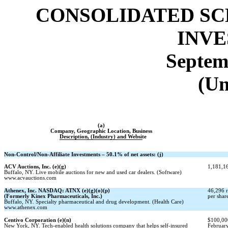
CONSOLIDATED SC
INV
Septem
(Un
(a)
Company, Geographic Location, Business
Description, (Industry) and Website
Non-Control/Non-Affiliate
Investments – 50.1% of net assets: (j)
ACV Auctions, Inc. (e)(g)
1,181,16
Buffalo, NY. Live mobile auctions for new and used car dealers. (Software)
www.acvauctions.com
Athenex, Inc. NASDAQ: ATNX (e)(g)(o)(p)
46,296 r
(Formerly Kinex Pharmaceuticals, Inc.)
per shar
Buffalo, NY. Specialty pharmaceutical and drug development. (Health Care)
www.athenex.com
Centivo Corporation (e)(n)
$100,000
New York, NY. Tech-enabled health solutions company that helps self-insured
February