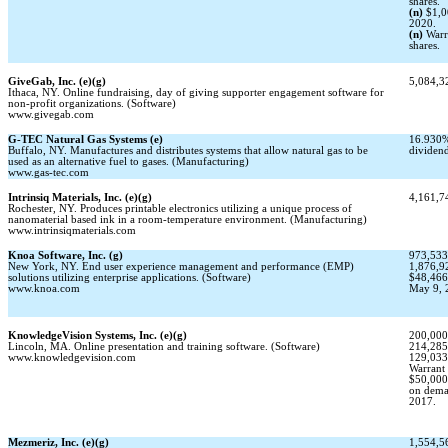
shares.
(n)
$1,0
2020.
(n)
Warr
shares.
GiveGab, Inc. (e)(g)
5,084,32
Ithaca, NY. Online fundraising, day of giving supporter engagement software for
non-profit
organizations. (Software)
www.givegab.com
G-TEC
Natural Gas Systems (e)
16.930%
Buffalo, NY. Manufactures and distributes systems that allow natural gas to be
dividen
used as an alternative fuel to gases. (Manufacturing)
www.gas-tec.com
Intrinsiq Materials, Inc. (e)(g)
4,161,74
Rochester, NY. Produces printable electronics utilizing a unique process of
nanomaterial based ink in a room-temperature environment. (Manufacturing)
www.intrinsiqmaterials.com
Knoa Software, Inc. (g)
973,533
New York, NY. End user experience management and performance (EMP)
1,876,92
solutions utilizing enterprise applications. (Software)
$48,466
www.knoa.com
May 9, 
KnowledgeVision Systems, Inc. (e)(g)
200,000
Lincoln, MA. Online presentation and training software. (Software)
214,285
www.knowledgevision.com
129,033
Warrant 
$50,000
on deman
2017.
Mezmeriz, Inc. (e)(g)
1,554,56