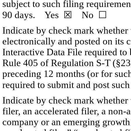
subject to such filing requirement
90 days. Yes ☒ No ☐
Indicate by check mark whether t
electronically and posted on its c
Interactive Data File required to
Rule 405 of Regulation
S-T
(§232
preceding 12 months (or for such 
required to submit and post s
Indicate by check mark whether th
filer, an accelerated filer, a
non-a
company or an emerging growth c