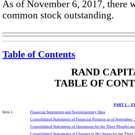
As of November 6, 2017, there we
common stock outstanding.
Table of Contents
RAND CAPIT
TABLE OF CON
PART I. –
Item 1.
Financial Statements and Supplementary Data
Consolidated Statements of Financial Position as of September
Consolidated Statements of Operations for the Three Months a
Consolidated Statements of Changes in Net Assets for the Thr