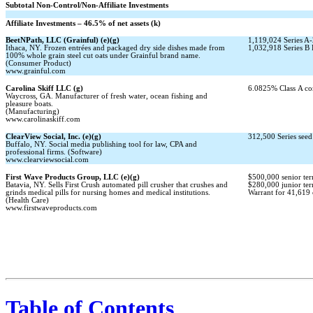
Subtotal
Non-Control/Non-Affiliate
Investments
Affiliate Investments – 46.5% of net assets (k)
BeetNPath, LLC (Grainful) (e)(g)
1,119,024 Series
A-
Ithaca, NY. Frozen entrées and packaged dry side dishes made from
1,032,918 Series B 
100% whole grain steel cut oats under Grainful brand name.
(Consumer Product)
www.grainful.com
Carolina Skiff LLC (g)
6.0825% Class A co
Waycross, GA. Manufacturer of fresh water, ocean fishing and
pleasure boats.
(Manufacturing)
www.carolinaskiff.com
ClearView Social, Inc. (e)(g)
312,500 Series seed 
Buffalo, NY. Social media publishing tool for law, CPA and
professional firms. (Software)
www.clearviewsocial.com
First Wave Products Group, LLC (e)(g)
$500,000 senior ter
Batavia, NY. Sells First Crush automated pill crusher that crushes and
$280,000 junior ter
grinds medical pills for nursing homes and medical institutions.
Warrant for 41,619 c
(Health Care)
www.firstwaveproducts.com
Table of Contents