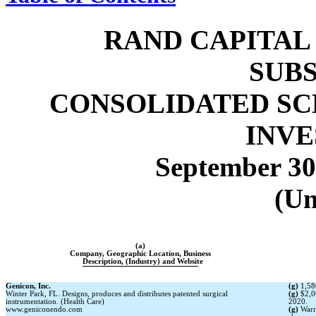
RAND CAPITAL
SUBS
CONSOLIDATED SC
INV
September 30
(Un
(a)
Company, Geographic Location, Business
Description, (Industry) and Website
Genicon, Inc.
(g)
1,58
Winter Park, FL. Designs, produces and distributes patented surgical
(g)
$2,0
instrumentation. (Health Care)
2020.
www.geniconendo.com
(g)
Warr