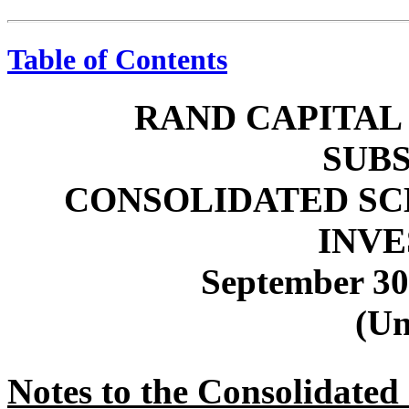
Table of Contents
RAND CAPITAL
SUBS
CONSOLIDATED SC
INV
September 30
(Un
Notes to the Consolidated 