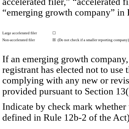
accelerated filer,” “accelerated 
“emerging growth company” in
Large accelerated filer
☐
Non-accelerated
filer
☒ (Do not check if a smaller reporting company)
If an emerging growth company, 
registrant has elected not to use 
complying with any new or revis
provided pursuant to Section 13
Indicate by check mark whether t
defined in
Rule 12b-2
of the A