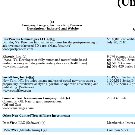
(Un
(a)
Company, Geographic Location, Business
Description, (Industry) and Website
T
PostProcess Technologies LLC (e)(g)
$300,000 convertib
Buffalo, NY. Provides innovative solutions for the post-processing of
July 28, 2018.
additive manufactured 3D parts. (Manufacturing)
www.postprocess.com
Rheonix, Inc. (e)
9,676 common shar
Ithaca, NY. Developer of fully automated microfluidic based
(g)
1,839,422 Series
molecular assay and diagnostic testing devices. (Health Care)
(g)
50,593 common 
www.rheonix.com
(g)
589,420 Series B
SocialFlow, Inc. (e)(g)
1,049,538 Series B 
New York, NY. Provides instant analysis of social networks using a
1,204,819 Series
B-
proprietary, predictive analytic algorithm to optimize advertising and
717,772 Series C pr
publishing. (Software)
www.socialflow.com
Somerset Gas Transmission Company, LLC (e)
26.5337 units.
Columbus, OH. Natural gas transportation.
(Oil and Gas)
www.somersetgas.com
Other
Non-Control/Non-Affiliate
Investments:
DataView, LLC
(Software) (e)
Membership Interes
UStec/Wi3
(Manufacturing) (e)
Common Stock.