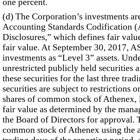
one percent.
(d) The Corporation’s investments are
Accounting Standards Codification 
Disclosures,” which defines fair valu
fair value. At September 30, 2017, A
investments as “Level 3” assets. Unde
unrestricted publicly held securities 
these securities for the last three tra
securities are subject to restrictions o
shares of common stock of Athenex, I
fair value as determined by the mana
the Board of Directors for approval. 
common stock of Athenex using the ave
trading days of the reporting period, 