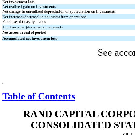
Net investment loss
Net realized gain on investments
Net change in unrealized depreciation or appreciation on investments
Net increase (decrease) in net assets from operations
Purchase of treasury shares
Total increase (decrease) in net assets
Net assets at end of period
Accumulated net investment loss
See acco
Table of Contents
RAND CAPITAL CORPO
CONSOLIDATED STA