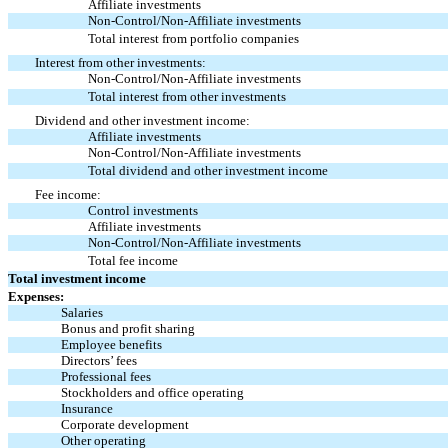
Affiliate investments
Non-Control/Non-Affiliate
investments
Total interest from portfolio companies
Interest from other investments:
Non-Control/Non-Affiliate
investments
Total interest from other investments
Dividend and other investment income:
Affiliate investments
Non-Control/Non-Affiliate
investments
Total dividend and other investment income
Fee income:
Control investments
Affiliate investments
Non-Control/Non-Affiliate
investments
Total fee income
Total investment income
Expenses:
Salaries
Bonus and profit sharing
Employee benefits
Directors’ fees
Professional fees
Stockholders and office operating
Insurance
Corporate development
Other operating