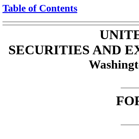
Table of Contents
UNIT
SECURITIES AND 
Washingt
FO