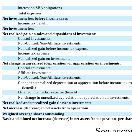
Interest on SBA obligations
Total expenses
Net investment loss before income taxes
Income tax benefit
Net investment loss
Net realized gain on sales and dispositions of investments:
Control investments
Non-Control/Non-Affiliate
investments
Net realized gain before income tax expense
Income tax expense
Net realized gain on investments
Net change in unrealized (depreciation) or appreciation on investments:
Control investments
Affiliate investments
Non-Control/Non-Affiliate
investments
Change in unrealized depreciation or appreciation before income tax e
(benefit)
Deferred income tax expense (benefit)
Net change in unrealized depreciation or appreciation on investments
Net realized and unrealized gain (loss) on investments
Net increase (decrease) in net assets from operations
Weighted average shares outstanding
Basic and diluted net increase (decrease) in net assets from operations per sha
See acco