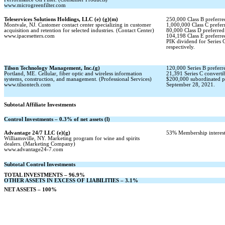
www.microgreenfilter.com
Teleservices Solutions Holdings, LLC (e) (g)(m)
250,000 Class B preferred
Montvale, NJ. Customer contact center specializing in customer
1,000,000 Class C preferr
acquisition and retention for selected industries. (Contact Center)
80,000 Class D preferred 
www.ipacesetters.com
104,198 Class E preferred
PIK dividend for Series
respectively.
Tilson Technology Management, Inc.(g)
120,000 Series B preferre
Portland, ME. Cellular, fiber optic and wireless information
21,391 Series C convertib
systems, construction, and management. (Professional Services)
$200,000 subordinated p
www.tilsontech.com
September 28, 2021.
Subtotal Affiliate Investments
Control Investments – 0.3% of net assets (l)
Advantage 24/7 LLC (e)(g)
53% Membership interest
Williamsville, NY. Marketing program for wine and spirits
dealers. (Marketing Company)
www.advantage24-7.com
Subtotal Control Investments
TOTAL INVESTMENTS – 96.9%
OTHER ASSETS IN EXCESS OF LIABILITIES – 3.1%
NET ASSETS – 100%