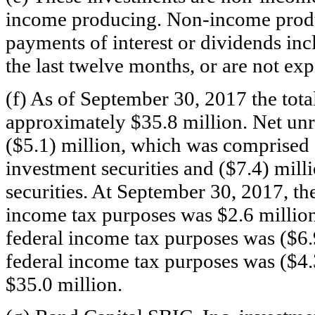
income producing.
Non-income
produ
payments of interest or dividends i
the last twelve months, or are not ex
(f) As of September 30, 2017 the tota
approximately $35.8 million. Net un
($5.1) million, which was comprised o
investment securities and ($7.4) mill
securities. At September 30, 2017, th
income tax purposes was $2.6 million
federal income tax purposes was ($6.9
federal income tax purposes was ($4.3
$35.0 million.