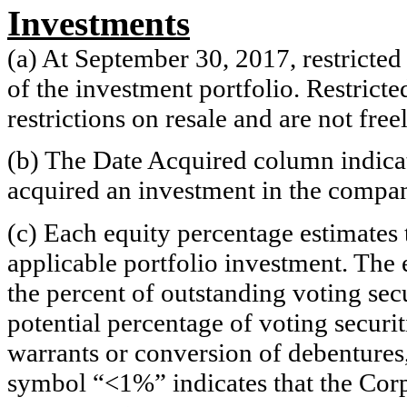
Investments
(a) At September 30, 2017, restricted
of the investment portfolio. Restricte
restrictions on resale and are not fre
(b) The Date Acquired column indicat
acquired an investment in the compa
(c) Each equity percentage estimates 
applicable portfolio investment. The 
the percent of outstanding voting sec
potential percentage of voting securi
warrants or conversion of debentures, 
symbol “<1%” indicates that the Corpo