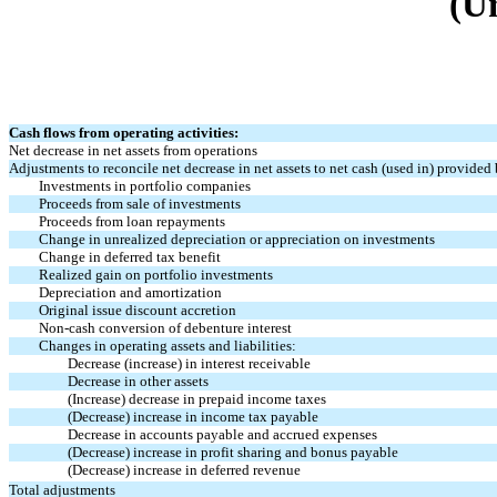
(U
Cash flows from operating activities:
Net decrease in net assets from operations
Adjustments to reconcile net decrease in net assets to net cash (used in) provided 
Investments in portfolio companies
Proceeds from sale of investments
Proceeds from loan repayments
Change in unrealized depreciation or appreciation on investments
Change in deferred tax benefit
Realized gain on portfolio investments
Depreciation and amortization
Original issue discount accretion
Non-cash
conversion of debenture interest
Changes in operating assets and liabilities:
Decrease (increase) in interest receivable
Decrease in other assets
(Increase) decrease in prepaid income taxes
(Decrease) increase in income tax payable
Decrease in accounts payable and accrued expenses
(Decrease) increase in profit sharing and bonus payable
(Decrease) increase in deferred revenue
Total adjustments