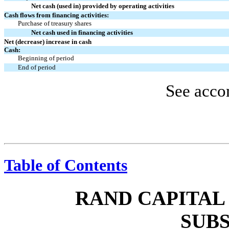
Net cash (used in) provided by operating activities
Cash flows from financing activities:
Purchase of treasury shares
Net cash used in financing activities
Net (decrease) increase in cash
Cash:
Beginning of period
End of period
See acco
Table of Contents
RAND CAPITAL
SUBS