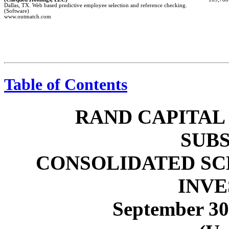
Dallas, TX. Web based predictive employee selection and reference checking.
(Software)
www.outmatch.com
Table of Contents
RAND CAPITAL
SUBS
CONSOLIDATED SC
INV
September 30