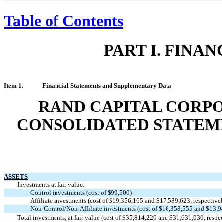
Table of Contents
PART I. FINA
Item 1.
Financial Statements and Supplementary Data
RAND CAPITAL CORPO
CONSOLIDATED STATEME
ASSETS
Investments at fair value:
Control investments (cost of $99,500)
Affiliate investments (cost of $19,356,165 and $17,589,623, respective
Non-Control/Non-Affiliate
investments (cost of $16,358,555 and $13,94
Total investments, at fair value (cost of $35,814,220 and $31,631,030, respe