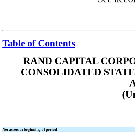
Table of Contents
RAND CAPITAL CORPO
CONSOLIDATED STATE
(U
Net assets at beginning of period