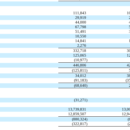
111,843
1
29,919
44,000
67,798
51,491
10,550
14,841
2,276
332,718
3
125,065
1
(10,977
)
446,806
4
(125,811
)
34,012
3
(91,183
)
(3
(68,640
)
(31,271
)
13,739,831
13,0
12,859,507
12,9
(880,324
)
(
(322,817
)
(