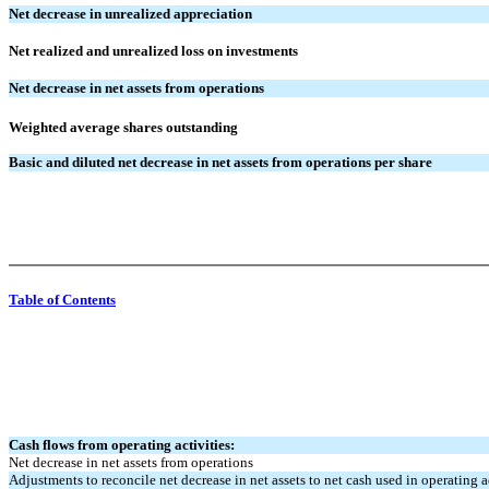
Net decrease in unrealized appreciation
Net realized and unrealized loss on investments
Net decrease in net assets from operations
Weighted average shares outstanding
Basic and diluted net decrease in net assets from operations per share
Table of Contents
Cash flows from operating activities:
Net decrease in net assets from operations
Adjustments to reconcile net decrease in net assets to net cash used in operating ac