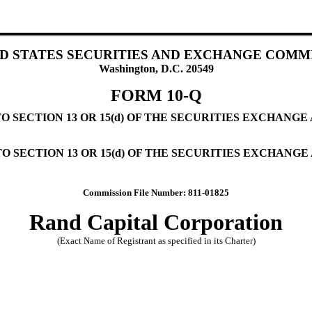
D STATES SECURITIES AND EXCHANGE COMM
Washington, D.C. 20549
FORM 10-Q
SECTION 13 OR 15(d) OF THE SECURITIES EXCHANGE A
 SECTION 13 OR 15(d) OF THE SECURITIES EXCHANGE 
Commission File Number: 811-01825
Rand Capital Corporation
(Exact Name of Registrant as specified in its Charter)