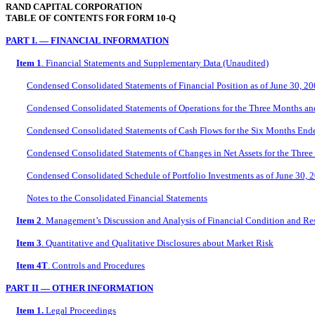
RAND CAPITAL CORPORATION
TABLE OF CONTENTS FOR FORM 10-Q
PART I. — FINANCIAL INFORMATION
Item 1
. Financial Statements and Supplementary Data (Unaudited)
Condensed Consolidated Statements of Financial Position as of June 30, 
Condensed Consolidated Statements of Operations for the Three Months a
Condensed Consolidated Statements of Cash Flows for the Six Months End
Condensed Consolidated Statements of Changes in Net Assets for the Thr
Condensed Consolidated Schedule of Portfolio Investments as of June 30, 
Notes to the Consolidated Financial Statements
Item 2
. Management’s Discussion and Analysis of Financial Condition and Res
Item 3
. Quantitative and Qualitative Disclosures about Market Risk
Item 4T
. Controls and Procedures
PART II — OTHER INFORMATION
Item 1.
Legal Proceedings