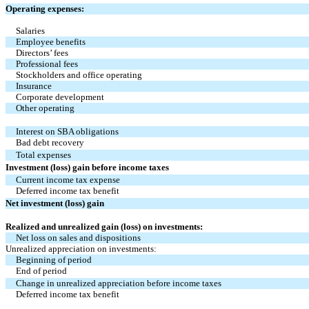
Operating expenses:
Salaries
Employee benefits
Directors’ fees
Professional fees
Stockholders and office operating
Insurance
Corporate development
Other operating
Interest on SBA obligations
Bad debt recovery
Total expenses
Investment (loss) gain before income taxes
Current income tax expense
Deferred income tax benefit
Net investment (loss) gain
Realized and unrealized gain (loss) on investments:
Net loss on sales and dispositions
Unrealized appreciation on investments:
Beginning of period
End of period
Change in unrealized appreciation before income taxes
Deferred income tax benefit