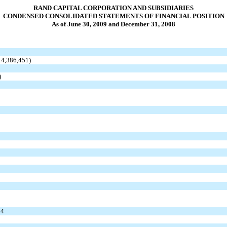
RAND CAPITAL CORPORATION AND SUBSIDIARIES
CONDENSED CONSOLIDATED STATEMENTS OF FINANCIAL POSITION
As of June 30, 2009 and December 31, 2008
$14,386,451)
)
34