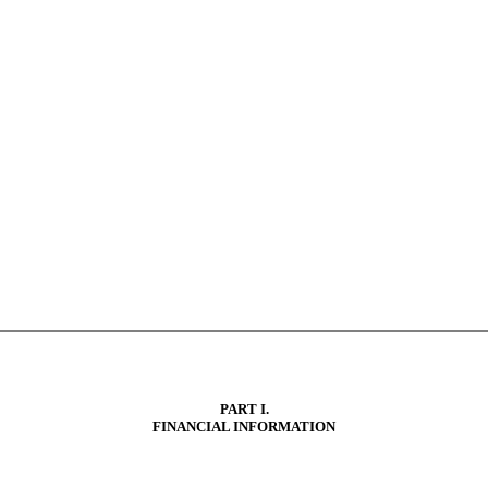
PART I.
FINANCIAL INFORMATION