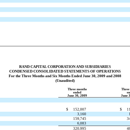
RAND CAPITAL CORPORATION AND SUBSIDIARIES
CONDENSED CONSOLIDATED STATEMENTS OF OPERATIONS
For the Three Months and Six Months Ended June 30, 2009 and 2008
(Unaudited)
Three months
Three
ended
e
June 30, 2009
June 
$
152,007
$
1
3,160
159,745
3
6,083
320,995
4