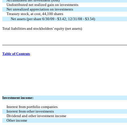
Accumulated net investment (loss)
Undistributed net realized gain on investments
Net unrealized appreciation on investments
Treasury stock, at cost, 44,100 shares
Net assets (per share 6/30/09 - $3.42; 12/31/08 - $3.54)
Total liabilities and stockholders’ equity (net assets)
Table of Contents
Investment income:
Interest from portfolio companies
Interest from other investments
Dividend and other investment income
Other income