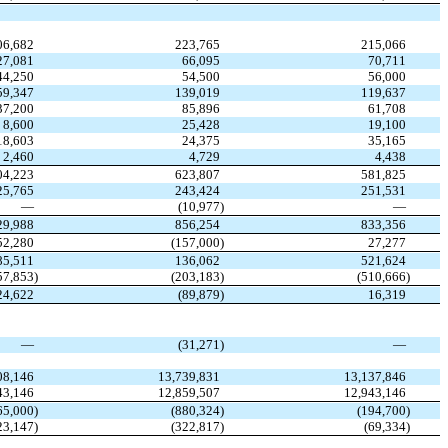
06,682
223,765
215,066
27,081
66,095
70,711
44,250
54,500
56,000
59,347
139,019
119,637
37,200
85,896
61,708
8,600
25,428
19,100
18,603
24,375
35,165
2,460
4,729
4,438
04,223
623,807
581,825
25,765
243,424
251,531
—
(10,977
)
—
29,988
856,254
833,356
52,280
(157,000
)
27,277
85,511
136,062
521,624
57,853
)
(203,183
)
(510,666
)
24,622
(89,879
)
16,319
—
(31,271
)
—
08,146
13,739,831
13,137,846
43,146
12,859,507
12,943,146
65,000
)
(880,324
)
(194,700
)
23,147
)
(322,817
)
(69,334
)