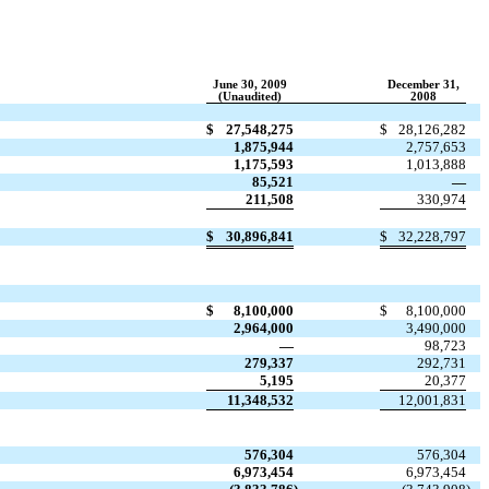
June 30, 2009
December 31,
(Unaudited)
2008
$
27,548,275
$
28,126,282
1,875,944
2,757,653
1,175,593
1,013,888
85,521
—
211,508
330,974
$
30,896,841
$
32,228,797
$
8,100,000
$
8,100,000
2,964,000
3,490,000
—
98,723
279,337
292,731
5,195
20,377
11,348,532
12,001,831
576,304
576,304
6,973,454
6,973,454