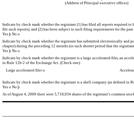
(Address of Principal executive offices)
Indicate by check mark whether the registrant (1) has filed all reports required to
file such reports), and (2) has been subject to such filing requirements for the past
Yes
þ
No
o
Indicate by check mark whether the registrant has submitted electronically and pos
chapter) during the preceding 12 months (or such shorter period that the registrant
Yes
þ
No
o
Indicate by check mark whether the registrant is a large accelerated filer, an accel
in Rule 12b-2 of the Exchange Act. (Check one):
Large accelerated filer
o
Accelera
Indicate by check mark whether the registrant is a shell company (as defined in R
Yes
o
No
þ
As of August 4, 2009 there were 5,718,934 shares of the registrant’s common stoc