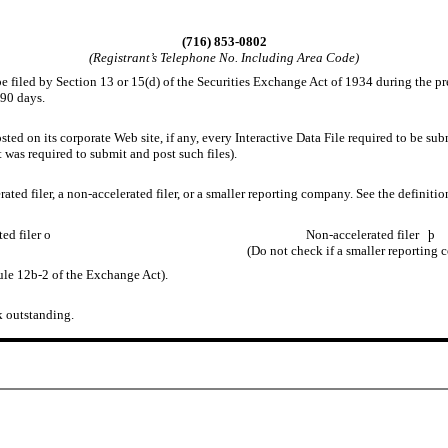
(716) 853-0802
(Registrant’s Telephone No. Including Area Code)
 be filed by Section 13 or 15(d) of the Securities Exchange Act of 1934 during the pr
 90 days.
ted on its corporate Web site, if any, every Interactive Data File required to be s
 was required to submit and post such files).
erated filer, a non-accelerated filer, or a smaller reporting company. See the definiti
ted filer
o
Non-accelerated filer
þ
(Do not check if a smaller reporting
ule 12b-2 of the Exchange Act).
k outstanding.