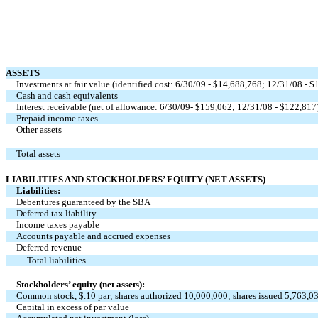
ASSETS
Investments at fair value (identified cost: 6/30/09 - $14,688,768; 12/31/08 - 
Cash and cash equivalents
Interest receivable (net of allowance: 6/30/09- $159,062; 12/31/08 - $122,817
Prepaid income taxes
Other assets
Total assets
LIABILITIES AND STOCKHOLDERS’ EQUITY (NET ASSETS)
Liabilities:
Debentures guaranteed by the SBA
Deferred tax liability
Income taxes payable
Accounts payable and accrued expenses
Deferred revenue
Total liabilities
Stockholders’ equity (net assets):
Common stock, $.10 par; shares authorized 10,000,000; shares issued 5,763,0
Capital in excess of par value