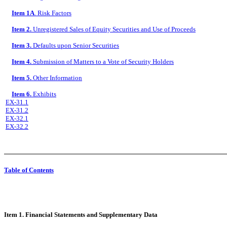
Item 1A
. Risk Factors
Item 2.
Unregistered Sales of Equity Securities and Use of Proceeds
Item 3.
Defaults upon Senior Securities
Item 4.
Submission of Matters to a Vote of Security Holders
Item 5.
Other Information
Item 6.
Exhibits
EX-31.1
EX-31.2
EX-32.1
EX-32.2
Table of Contents
Item 1. Financial Statements and Supplementary Data