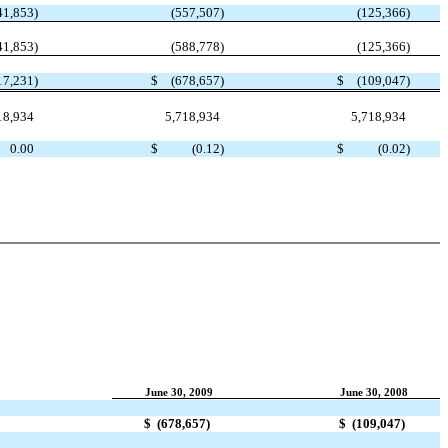
41,853
)
(557,507
)
(125,366
)
41,853
)
(588,778
)
(125,366
)
17,231
)
$
(678,657
)
$
(109,047
)
18,934
5,718,934
5,718,934
0.00
$
(0.12
)
$
(0.02
)
June 30, 2009
June 30, 2008
$
(678,657
)
$
(109,047
)