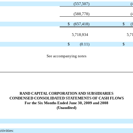
(557,507
)
(
(588,778
)
(
$
(657,418
)
$
(
5,718,934
5,7
$
(0.11
)
$
See accompanying notes
RAND CAPITAL CORPORATION AND SUBSIDIARIES
CONDENSED CONSOLIDATED STATEMENTS OF CASH FLOWS
For the Six Months Ended June 30, 2009 and 2008
(Unaudited)
tivities: