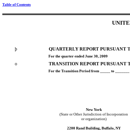
Table of Contents
UNITE
þ
QUARTERLY REPORT PURSUANT TO 
For the quarter ended June 30, 2009
o
TRANSITION REPORT PURSUANT TO
For the Transition Period from _____ to _______
New York
(State or Other Jurisdiction of Incorporation
or organization)
2200 Rand Building, Buffalo, NY