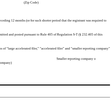
(Zip Code)
eceding 12 months (or for such shorter period that the registrant was required to
ubmitted and posted pursuant to Rule 405 of Regulation S-T (§ 232.405 of this
ons of “large accelerated filer,” “accelerated filer” and “smaller reporting company”
Smaller reporting company
o
 company)