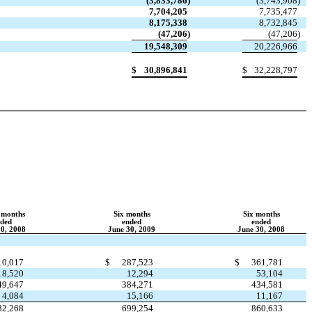
(3,833,786
)
(3,743,908
)
7,704,205
7,735,477
8,175,338
8,732,845
(47,206
)
(47,206
)
19,548,309
20,226,966
$
30,896,841
$
32,228,797
 months
Six months
Six months
nded
ended
ended
30, 2008
June 30, 2009
June 30, 2008
10,017
$
287,523
$
361,781
18,520
12,294
53,104
49,647
384,271
434,581
4,084
15,166
11,167
82,268
699,254
860,633