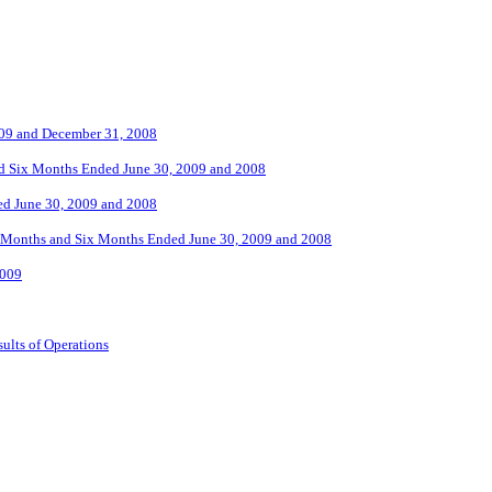
2009 and December 31, 2008
nd Six Months Ended June 30, 2009 and 2008
ed June 30, 2009 and 2008
ee Months and Six Months Ended June 30, 2009 and 2008
2009
ults of Operations