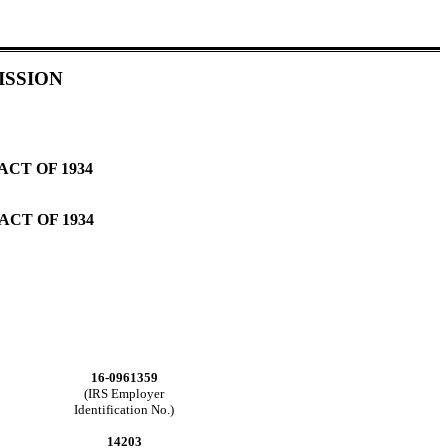
ISSION
CT OF 1934
ACT OF 1934
16-0961359
(IRS Employer
Identification No.)
14203