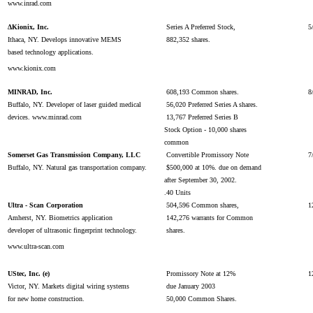
www.inrad.com
∆Kionix, Inc.
Series A Preferred Stock,
5
Ithaca, NY. Develops innovative MEMS
882,352 shares.
based technology applications.
www.kionix.com
MINRAD, Inc.
608,193 Common shares.
8
Buffalo, NY. Developer of laser guided medical
56,020 Preferred Series A shares.
devices. www.minrad.com
13,767 Preferred Series B
Stock Option - 10,000 shares
common
Somerset Gas Transmission Company, LLC
Convertible Promissory Note
7
Buffalo, NY. Natural gas transportation company.
$500,000 at 10%. due on demand
after September 30, 2002.
.40 Units
Ultra - Scan Corporation
504,596 Common shares,
1
Amherst, NY. Biometrics application
142,276 warrants for Common
developer of ultrasonic fingerprint technology.
shares.
www.ultra-scan.com
UStec, Inc. (e)
Promissory Note at 12%
1
Victor, NY. Markets digital wiring systems
due January 2003
for new home construction.
50,000 Common Shares.