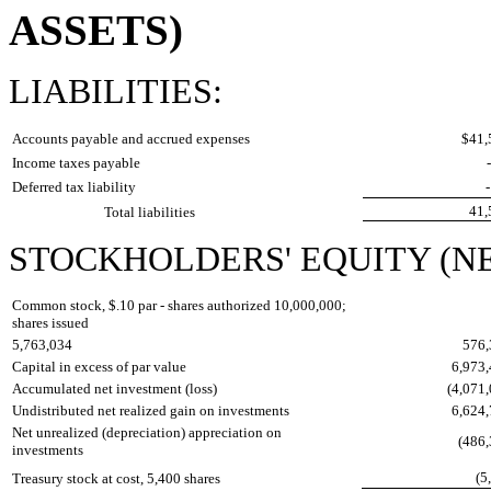
ASSETS)
LIABILITIES:
Accounts payable and accrued expenses
$41
Income taxes payable
Deferred tax liability
41
Total liabilities
STOCKHOLDERS' EQUITY (NE
Common stock, $.10 par - shares authorized 10,000,000;
shares issued
5,763,034
576
Capital in excess of par value
6,973
Accumulated net investment (loss)
(4,071
Undistributed net realized gain on investments
6,624
Net unrealized (depreciation) appreciation on
(486
investments
(5
Treasury stock at cost, 5,400 shares