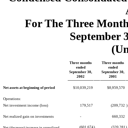
For The Three Mont
September 3
(Un
Three months
Three months
ended
ended
September 30,
September 30,
2002
2001
Net assets at beginning of period
$10,039,219
$8,959,570
Operations:
Net investment income (loss)
179,517
(209,732
)
Net realized gain on investments
-
660,332
(601,674
)
(320,281
)
Net (decrease) increase in unrealized