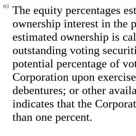
(c)
The equity percentages es
ownership interest in the 
estimated ownership is cal
outstanding voting securit
potential percentage of vot
Corporation upon exercise 
debentures; or other avai
indicates that the Corporat
than one percent.