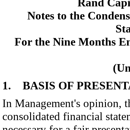
Rand Capi
Notes to the Condens
St
For the Nine Months E
(Un
1. BASIS OF PRESEN
In Management's opinion, 
consolidated financial state
necessary for a fair present