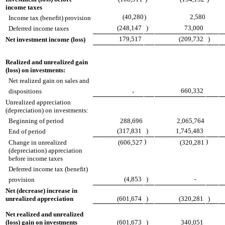
income taxes
(40,280
)
2,580
Income tax (benefit) provision
(248,147
)
73,000
Deferred income taxes
179,517
(209,732
)
Net investment income (loss)
Realized and unrealized gain
(loss) on investments:
Net realized gain on sales and
660,332
dispositions
-
Unrealized appreciation
(depreciation) on investments:
Beginning of period
288,696
2,065,764
(317,831
)
1,745,483
End of period
)
)
Change in unrealized
(606,527
(320,281
(depreciation) appreciation
before income taxes
Deferred income tax (benefit)
(4,853
)
-
provision
Net (decrease) increase in
unrealized appreciation
(601,674
)
(320,281
)
Net realized and unrealized
(loss) gain on investments
(601,673
)
340,051