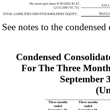
Net assets (per share 9/30/2002-$1.67,
9,611
12/31/2001-$1.75)
$9,652
TOTAL LIABILITIES AND STOCKHOLDERS' EQUITY
See notes to the condensed 
Condensed Consolidate
For The Three Mont
September 3
(Un
Three months
Three months
ended
ended
September 30,
September 30,