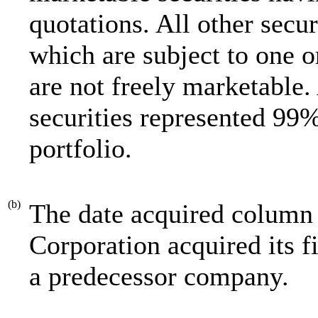
quotations. All other securi
which are subject to one o
are not freely marketable.
securities represented 99%
portfolio.
(b)
The date acquired column 
Corporation acquired its f
a predecessor company.