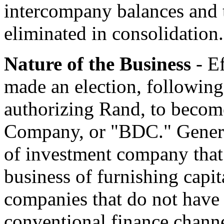
intercompany balances and 
eliminated in consolidation.
Nature of the Business
- E
made an election, following 
authorizing Rand, to beco
Company, or "BDC." General
of investment company that 
business of furnishing capit
companies that do not have 
conventional finance chann