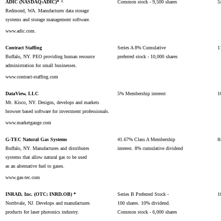
ADIC (NASDAQ:ADIC)* ^
Common stock - 9,500 shares
5
Redmond, WA. Manufactures data storage
systems and storage management software.
www.adic.com.
Contract Staffing
Series A 8% Cumulative
1
Buffalo, NY. PEO providing human resource
preferred stock - 10,000 shares
administration for small businesses.
www.contract-staffing.com
DataView, LLC
5% Membership interest
1
Mt. Kisco, NY. Designs, develops and markets
browser based software for investment professionals.
www.marketgauge.com
G-TEC Natural Gas Systems
41.67% Class A Membership
8
Buffalo, NY. Manufactures and distributes
interest. 8% cumulative dividend
systems that allow natural gas to be used
as an alternative fuel to gases.
www.gas-tec.com
INRAD, Inc. (OTC: INRD.OB) *
Series B Preferred Stock -
1
Northvale, NJ. Develops and manufactures
100 shares. 10% dividend.
products for laser photonics industry.
Common stock - 6,000 shares