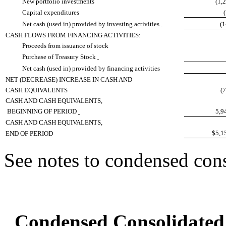
New portfolio investments
(1,
Capital expenditures
Net cash (used in) provided by investing activities
(
CASH FLOWS FROM FINANCING ACTIVITIES:
Proceeds from issuance of stock
Purchase of Treasury Stock
Net cash (used in) provided by financing activities
NET (DECREASE) INCREASE IN CASH AND
CASH EQUIVALENTS
(
CASH AND CASH EQUIVALENTS,
BEGINNING OF PERIOD
5,9
CASH AND CASH EQUIVALENTS,
$5,1
END OF PERIOD
See notes to condensed cons
Condensed Consolidated 