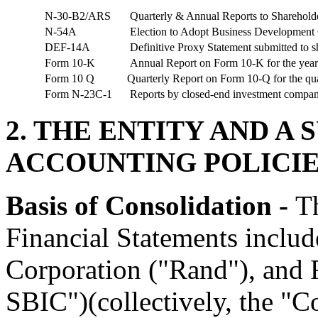
N-30-B2/ARS
Quarterly & Annual Reports to Sharehold
N-54A
Election to Adopt Business Development
DEF-14A
Definitive Proxy Statement submitted to
s
Form 10-K
Annual Report on Form 10-K for the yea
Form 10 Q
Quarterly Report on Form 10-Q for the qu
Form N-23C-1
Reports by closed-end investment companie
2. THE ENTITY AND A
ACCOUNTING POLICI
Basis of Consolidation -
T
Financial Statements includ
Corporation ("Rand"), and 
SBIC")(collectively, the "Co