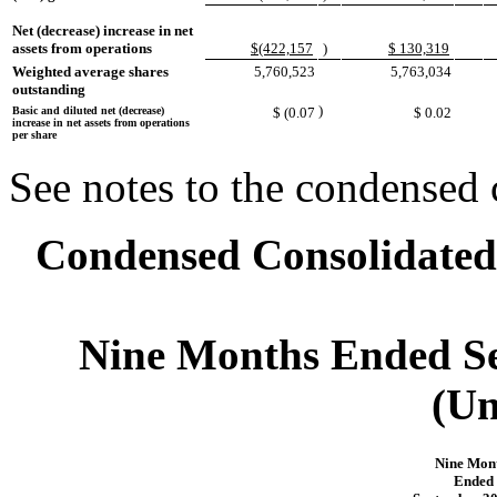
Net (decrease) increase in net
assets from operations
$(422,157
)
$ 130,319
Weighted average shares
5,760,523
5,763,034
outstanding
)
Basic and diluted net (decrease)
$ (0.07
$ 0.02
increase in net assets from operations
per share
See notes to the condensed 
Condensed Consolidated 
Nine Months Ended Se
(Un
Nine Mon
Ended