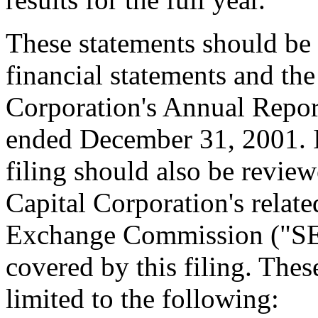
These statements should be 
financial statements and the
Corporation's Annual Repor
ended December 31, 2001. I
filing should also be revie
Capital Corporation's relate
Exchange Commission ("SEC
covered by this filing. These
limited to the following: