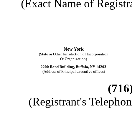
(Exact Name of Registran
New York
(State or Other Jurisdiction of Incorporation
Or Organization)
2200 Rand Building, Buffalo, NY 14203
(Address of Principal executive offices)
(716
(Registrant's Telepho