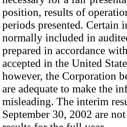
position, results of operati
periods presented. Certain 
normally included in audite
prepared in accordance with
accepted in the United Stat
however, the Corporation be
are adequate to make the in
misleading. The interim res
September 30, 2002 are not 
results for the full year.