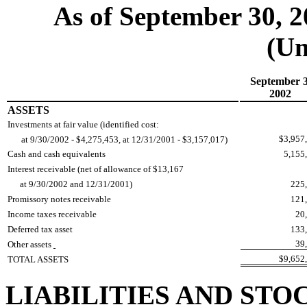
As of September 30, 
(Un
September 3
2002
ASSETS
Investments at fair value (identified cost:
$3,957
at 9/30/2002 - $4,275,453, at 12/31/2001 - $3,157,017)
Cash and cash equivalents
5,155
Interest receivable (net of allowance of $13,167
at 9/30/2002 and 12/31/2001)
225
Promissory notes receivable
121
Income taxes receivable
20
Deferred tax asset
133
39
Other assets
$9,652
TOTAL ASSETS
LIABILITIES AND STO