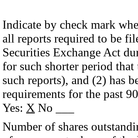
Indicate by check mark wheth
all reports required to be fi
Securities Exchange Act du
for such shorter period that 
such reports), and (2) has b
requirements for the past 9
Yes:
X
No ___
Number of shares outstanding