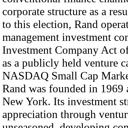
corporate structure as a res
to this election, Rand opera
management investment com
Investment Company Act of 
as a publicly held venture c
NASDAQ Small Cap Market
Rand was founded in 1969 a
New York. Its investment str
appreciation through ventur
unseasoned, developing com