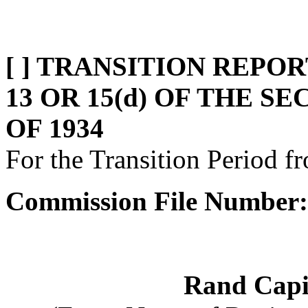
[ ] TRANSITION REPO
13 OR 15(d) OF THE 
OF 1934
For the Transition Period 
Commission File Number:
Rand Capi