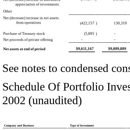
appreciation of investments
Other
Net (decrease) increase in net assets
from operations
(422,157
)
130,319
Purchase of Treasury stock
(5,895
)
-
-
-
Net proceeds of private offering
$9,611,167
$9,089,889
Net assets at end of period
See notes to condensed cons
Schedule Of Portfolio Inve
2002 (unaudited)
Company and Business
Type of Investment