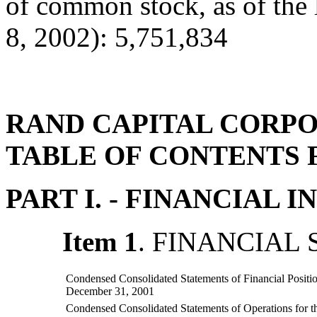
of common stock, as of the 
8, 2002): 5,751,834
RAND CAPITAL CORP
TABLE OF CONTENTS 
PART I. - FINANCIAL
Item 1
. FINANCIAL
Condensed Consolidated Statements of Financial Positi
December 31, 2001
Condensed Consolidated Statements of Operations for 