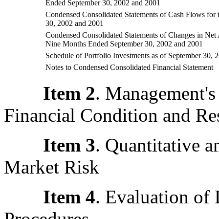
Ended September 30, 2002 and 2001
Condensed Consolidated Statements of Cash Flows for
30, 2002 and 2001
Condensed Consolidated Statements of Changes in Net 
Nine Months Ended September 30, 2002 and 2001
Schedule of Portfolio Investments as of September 30, 
Notes to Condensed Consolidated Financial Statement
Item 2
. Management's 
Financial Condition and Res
Item 3
. Quantitative a
Market Risk
Item 4
.
Evaluation of 
Procedures