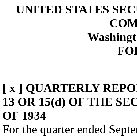
UNITED STATES SE
COM
Washingt
FO
[ x ] QUARTERLY REP
13 OR 15(d) OF THE 
OF 1934
For the quarter ended Sept