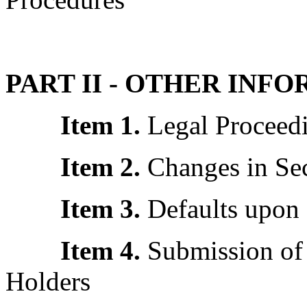
PART II - OTHER INF
Item 1.
Legal Proceed
Item 2.
Changes in Sec
Item 3.
Defaults upon 
Item 4.
Submission of 
Holders