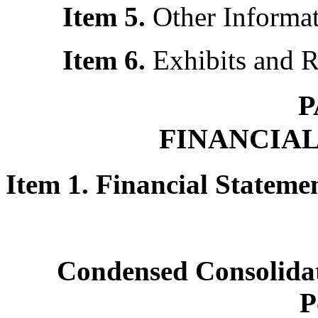
Item 5.
Other Informa
Item 6.
Exhibits and 
P
FINANCIA
Item 1. Financial Statem
Condensed Consolidat
P