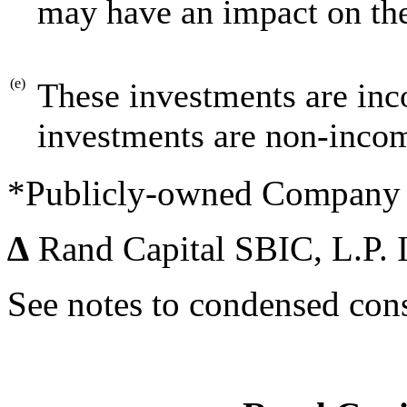
may have an impact on the
(e)
These investments are inc
investments are non-inco
*Publicly-owned Company
∆
Rand Capital SBIC, L.P. 
See notes to condensed cons