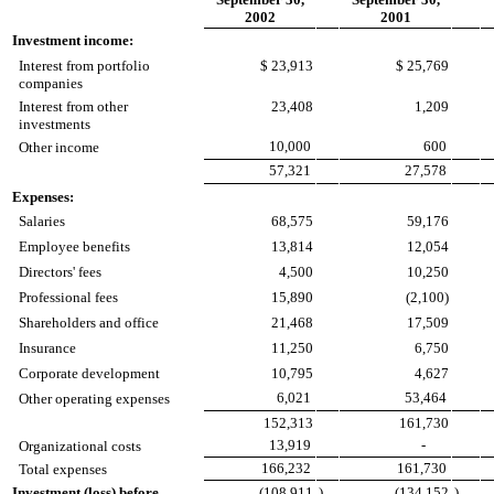
2002
2001
Investment income:
Interest from portfolio
$ 23,913
$ 25,769
companies
Interest from other
23,408
1,209
investments
10,000
600
Other income
57,321
27,578
Expenses:
Salaries
68,575
59,176
Employee benefits
13,814
12,054
Directors' fees
4,500
10,250
Professional fees
15,890
(2,100)
Shareholders and office
21,468
17,509
Insurance
11,250
6,750
Corporate development
10,795
4,627
6,021
53,464
Other operating expenses
152,313
161,730
13,919
-
Organizational costs
166,232
161,730
Total expenses
Investment (loss) before
(108,911
)
(134,152
)