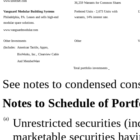
www.ustecnet.com
36,259 Warrants for Common Shares
Vanguard Modular Building Systems
Preferred Units - 2,673 Units with
1
Philadelphia, PA. Leases and sells high-end
warrants, 14% interest rate.
modular space solutions.
www.vanguardmodular.com
Other Investments
Other
V
(Includes:
American Tactile, Appro,
BioWorks, Inc., Clearview Cable
And MemberWare
Total portfolio investments
See notes to condensed cons
Notes to Schedule of Portf
(a)
Unrestricted securities (in
marketable securities havi