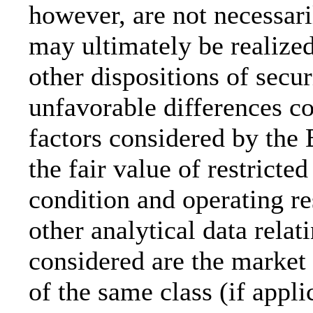
however, are not necessar
may ultimately be realized 
other dispositions of secur
unfavorable differences c
factors considered by the 
the fair value of restricted
condition and operating re
other analytical data relat
considered are the market p
of the same class (if appl