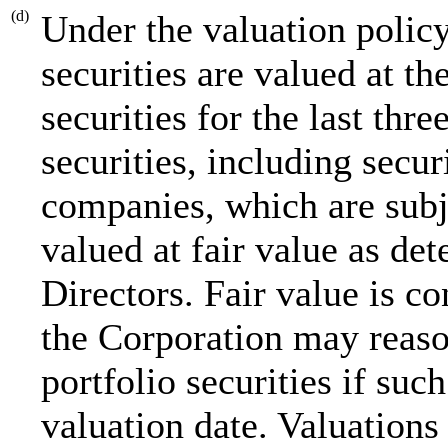
(d)
Under the valuation policy
securities are valued at th
securities for the last thr
securities, including secu
companies, which are subje
valued at fair value as de
Directors. Fair value is c
the Corporation may reaso
portfolio securities if suc
valuation date. Valuations 