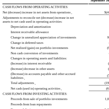
September 30
CASH FLOWS FROM OPERATING ACTIVITIES:
Net (decrease) increase in net assets from operations
$(4
Adjustments to reconcile net (decrease) increase in net
assets to net cash used in operating activities:
Depreciation and amortization
Interest receivable allowance
Change in unrealized appreciation of investments
9
Change in deferred taxes
Net realized (gain) on portfolio investments
(
Non cash conversion of investments
Changes in operating assets and liabilities:
(Increase) in interest receivable
(Increase) decrease in other assets
(Decrease) in accounts payable and other accrued
(
liabilities
Total adjustments
(1
Net cash (used in) operating activities
(
CASH FLOWS FROM INVESTING ACTIVITIES:
Proceeds from sale of portfolio investments
1,
Proceeds from loan repayments